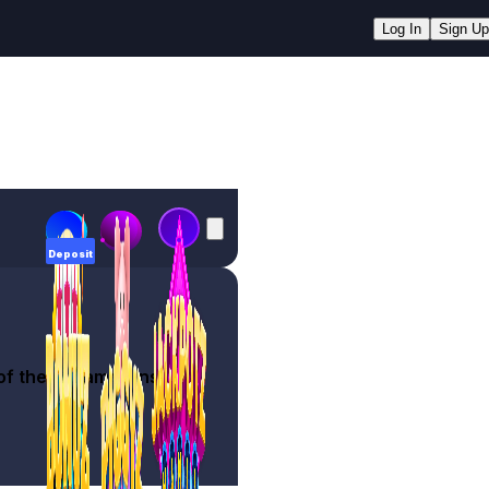
Log In
Sign Up
Deposit
 of these games instead.