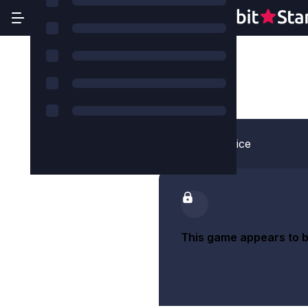
100 Bit Dice
This game appears to be