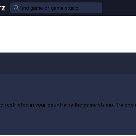
Find game or game studio
 restricted in your country by the game studio. Try one