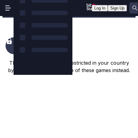
Log In
Sign Up
3 Wonders Medusa
This game appears to be restricted in your country
by the game studio. Try one of these games instead.