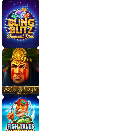
There are also Diamond symbols, which land and
transform into high-value Coin symbols ranging
from 100x to 1,000x your bet.
You can wager as low as $0.20 and as high as $50.
There is a
2,500x max multiplier
, which can lead to
a
$125,000 max win
. The
RTP
here is 96.12%
.
Features
HOLD AND WIN
The triggering Coin symbols carry over into this
feature. Only Coin and Diamond symbols appear
during this feature and are sticky until the end of the
feature.
The game starts with the customary 3 Re-spins,
which are reset whenever a new symbol lands.