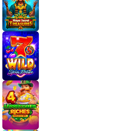
The
max win here is $125,000
, which you can bag
if you hit the game's
2,500x max multiplier
while
wagering the highest bet in the range, which goes
from $0.20 to $50.
Conclusion
Blazing Coins Hold & Win slot is a compact, low-
volatility slot that's all about steady pacing and
frequent feature triggers rather than massive, one-
off payouts.
With a max multiplier of 2,500x, it's designed for
players who prefer a relaxed grind with regular
wins. However, the $125,000 top prize is still
respectable for a 3x3 format.
The
Hold and Win
bonus is the core of the game.
Because it's triggered by just three Coins on the
center reel, it appears more often than in higher-