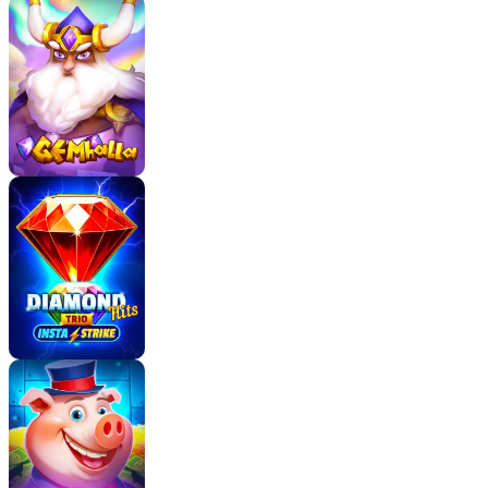
volatility titles.
The Diamond symbols add a welcome burst of
excitement, instantly upgrading to high-value Coins.
Filling the grid for the 2x total multiplier is rare, but
it's the best route to the upper end of the game's
payout potential.
The
Ante Bet
is a simple but effective option for
those who want to see the bonus more often.
Doubling your stake to increase the trigger rate
makes sense for mid- to high-stakes players who
value time in the feature over base-game play. Still,
casual players may prefer to stick to standard spins
to preserve their bankroll.
Compared to other 3-reel
Hold and Win
slots,
Blazing Coins stands out for its smooth presentation,