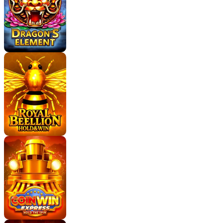
Slot Details
Game Provider:
Popiplay
Game Type:
Video Slots
Paylines
: 5
RTP
: 96.12%
Volatility Rate
: Low
Bonus Round: Yes
Progressive: No
Free Rounds: None
Max Multiplier: 2,500x
Max Win: $125,000
Published by
BitStarz, award-winning Bitcoin Casino