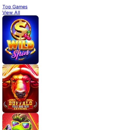
found nursing a hangover.🤢
Top Games
View All
He was a man of unexpected brilliance, capable of
moments of sheer, explosive action that belied his
laid-back demeanor.🔫
It was that perfect blend of cool composure and
sudden, fiery impact that made him unforgettable, a
quiet storm waiting to unleash a whirlwind of chaos
and charm.
That kind of understated power—the potential for a
sudden, brilliant flash from an otherwise calm
exterior—is captivating. It's the thrill of knowing that
beneath the surface, something truly spectacular is
waiting to ignite.🧨
Prepare to discover a similar kind of latent energy
with Blazing Coins Hold & Win slot from
Popiplay
.