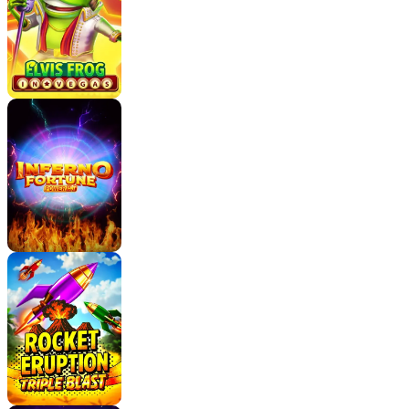
Gameplay
Blazing Coins Hold & Win slot features a great,
chilled, cyberpunk-esque soundtrack that sets the
mood perfectly. This isn't just high-octane button
mashing. It's a sit-back-and-enjoy-the-highs-and-
lows-of-the-journey.
This is a low-volatility, 3-reel, 3-row game with 5
paylines in the base game. The high-paying symbols
include 7s, Stars, Bars, and Double Bars. There are
also Coin symbols that only appear on the center
reel. Coins carry values ranging from 1x to 1,000x
your bet.
Landing 3 Coins at the same time triggers the
Hold and Win
Bonus.