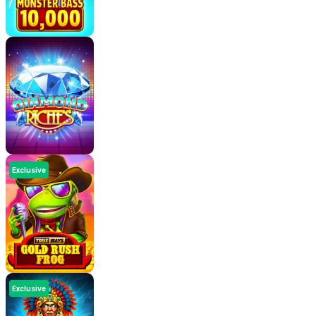
The game continues until no new symbols land and
you run out of Re-spins. The value of the Coins on
the grid is summed up and awarded.
If you manage to fill every position with a symbol,
the game ends: the total value of all the Coins is
multiplied by 2x before being paid out.
ANTE BET
You can choose to double your bet per spin with an
Exclusive
increased chance of triggering the
Hold and Win
naturally.
Performance
This game played perfectly on my Android phone
and gaming laptop.
Exclusive
Maximum Win