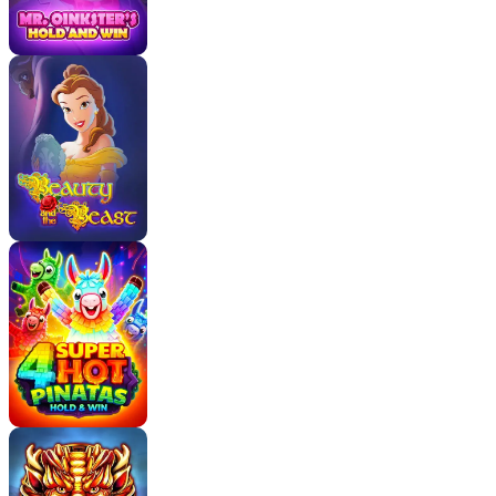
cyberpunk-inspired vibe, and a balance between
frequent small wins and occasional big hits from
Diamonds.
For low-risk players, it's an excellent pick for long,
low-stress sessions with consistent returns. Mid-risk
players can experiment with the
Ante Bet
to
increase their chances of triggering more
Hold and Win
rounds.
High-risk players may find the ceiling too modest
compared to more volatile games. However, the
frequent feature triggers can still deliver satisfying
streaks.
In short, Blazing Coins Hold & Win slot is a stylish,
easy-to-play slot that rewards patience and
consistency.