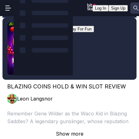
Log In
Sign Up
Blazing Coins Hold and Win
Sign Up
Play For Fun
BLAZING COINS HOLD & WIN SLOT REVIEW
Leon Langsnor
Remember Gene Wilder as the Waco Kid in Blazing
Saddles? A legendary gunslinger, whose reputation
for "blazing" speed with a six-shooter was still
Show more
whispered in saloons, even if he himself was usually