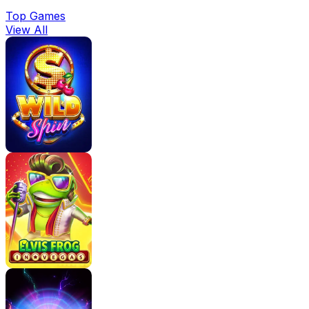
Top Games
One night, I was leaving a club with my friends, and
View All
as we were walking to a waiting cab, I passed two
girls standing next to a car in the parking lot out
front. The one girl was consoling her very upset
friend😢.
The unhappy one was wearing a short, tight pink
dress that was not well fitting and way too revealing.
For some reason, upon witnessing this moment
between these two friends, I felt compelled to ask,
"Why are you crying, fat girl?" Did someone eat
your cake and you didn’t like it?”
It was really mean. And rightfully so, the ladies
swore at me until I was out of earshot.
She was really fat, though. She had been in front of