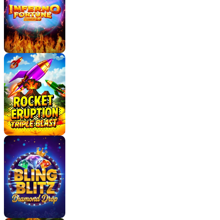
the line at an all-you-can-eat buffet for years. She
was a buffalo🦬 at a buffet holding on to the serving
spoons🥄 so no one else could get any food.
Speaking of buffaloes, here’s Buffalo Hold & Win
Extreme slot from
Booming Games
.
Gameplay
Yeeha, we’re in the Old West with the
medium-
volatility
Buffalo Hold & Win Extreme slot. You play
a 5x3, 25-payline game that has a
95.5%
RTP
.
The high-paying symbols are a buffalo, an eagle, a
cougar, and a wolf. The most basic feature here is
the Wild symbol, which is a pair of bison horns that
substitutes for all the other symbols except the Coin
symbols.
You can play with any currency you like, as long as