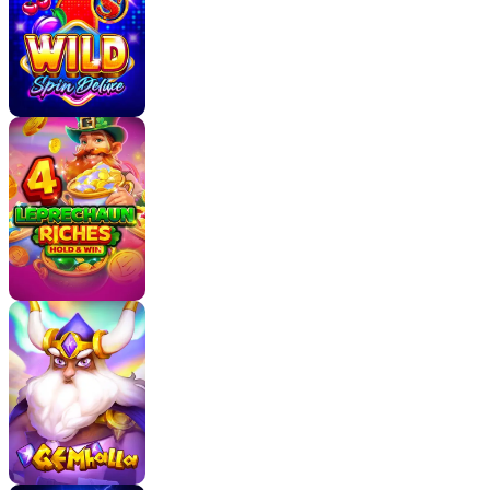
JACKPOTS
You can win the Mini Jackpot, which awards 25x
your bet, or the Major Jackpot, which awards 100x
your bet, by landing on their segment on the Wheel
of Fortune.
If you fill all the positions during the
Hold and Win
Extreme Bonus Game, you will receive a Grand
Jackpot that is 1,000x your bet.
BUY BONUS
If you’re impatient to get to the main attraction, you
skip the base game and trigger the
Hold and Win
Extreme Bonus Game for 100x your bet.
Performance