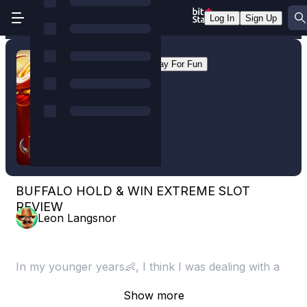
Log In
Sign Up
Buffalo Hold and Win Extreme
Sign Up
Play For Fun
BUFFALO HOLD & WIN EXTREME SLOT
REVIEW
Leon Langsnor
In my younger years👶, I think I was dealing with a
lot of hurt🤕 inside, and I externalized that pain in
Show more
some very cruel ways🤬.