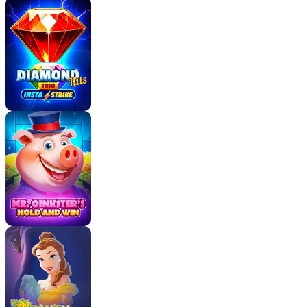
I tested this game on my gaming laptop and Android
phone and didn’t encounter any bugs or issues.
Maximum Win
You can win as much as
$300,000
, which is
possible via the
4,000x
top multiplier while hitting
the $75 maximum bet. Although the minimum bet is
$0.25, there are plenty of bets in between.
Conclusion
The aim of this game is obviously the
Hold and Win
game, which features 4 grids. Although it's not a
completely original concept, it's still cool.
Booming Games spiced up the base game with the
Wheel of Fortune feature, which can award one of
the smaller Jackpots, increase the Coin values on
the reels by 1x to 5x, or trigger the
Hold and Win
Bonus.