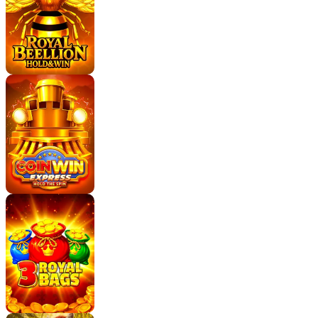
Paylines
: 25
Volatility Rate
: Medium
RTP
: 95.5%
Bonus Round: Yes
Progressive: No
Free Rounds: Re-spins
Max Multiplier: 4,000x
Max Win: $300,000
Published by
BitStarz, award-winning Bitcoin Casino