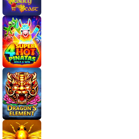
I didn't find the Jackpots particularly exciting, with
the biggest being 1,000x your bet. While this may
not get many players pumped, it's still a significant
amount.
We have a tried-and-tested theme with some very
well-worn features and mechanics. And if you can’t
tell by this conclusion, I keep giving this slot
concessions on my criticisms, and that’s mostly
because the game is not offensively bad or
particularly good.
It’s sort of a ho-hum game. And that’s exactly how I
felt while playing it.
Slot Details
Software:
Booming Games
Game Type:
Video Slots