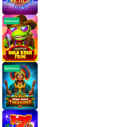
will grant you access to the
Hold and Win
Extreme
Bonus Game!
Exclusive
A new screen appears, containing 4 sets of 5 reel, 3
row grids. Only 1 of these sets is unlocked and
contains the Coin symbols that triggered this feature.
You unlock the additional grids by landing Coin
symbols.
You start with 3 Re-spins, and every new Coin
Exclusive
symbol that hits resets the number of Re-spins back
to 3. When you exhaust your re-spins, the feature
concludes, adding up all the Coins across all
unlocked grids to determine your total award.
The values of all the Coins double if you manage to
fill a grid with Coin symbols. You receive the Grand
Jackpots if you fill all 4 grids.