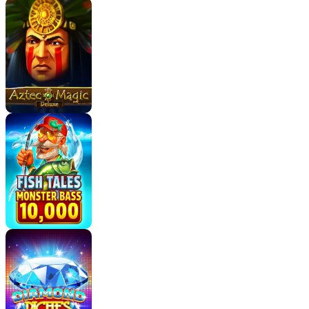
it’s the same value as the betting range of $0.25 to
$75. The best possible
multiplier is 4,000x
, which
can lead to a
maximum win of $300,000
.
Features
BUFFALO BONUS WHEEL
Whenever one of the Coin symbols lands during the
base game, there is a chance that the Buffalo Bonus
can grant you 1 spin on the Wheel of Fortune.
The Wheel of Fortune can award the
Hold and Win
Extreme Bonus round, the Major Jackpot, the Mini
Mini, or the total value of all the Coin symbols
present on the reels multiplied by 1x to 5x randomly.
HOLD & WIN EXTREME
Landing 6 or more Coin symbols in the base game