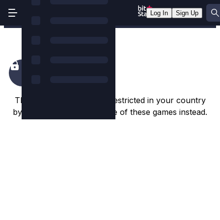
Log In
Sign Up
Clover Lady
This game appears to be restricted in your country
by the game studio. Try one of these games instead.