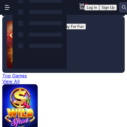
Log In
Sign Up
Dr. Rock & Garage Solo
Sign Up
Play For Fun
Top Games
View All