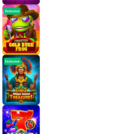
Exclusive
Exclusive