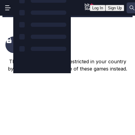
Log In
Sign Up
Heads will Roll
This game appears to be restricted in your country
by the game studio. Try one of these games instead.