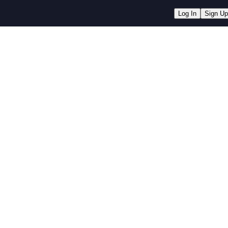
Log In
Sign Up