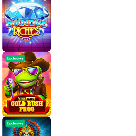
Exclusive
Exclusive