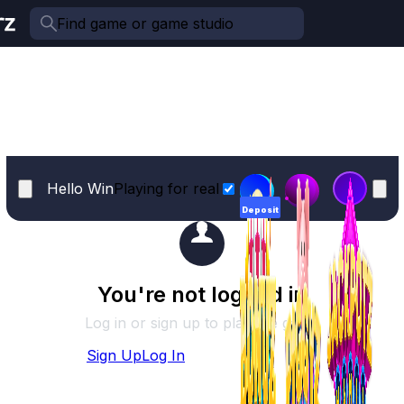
Find game or game studio
Hello Win
Playing for real
Deposit
You're not logged in
Log in or sign up to play the game
Sign Up
Log In