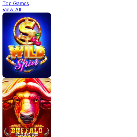
Top Games
View All