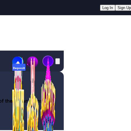
Log In
Sign Up
Deposit
 of these games instead.