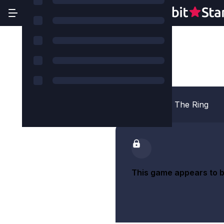
Magic Of The Ring
This game appears to be