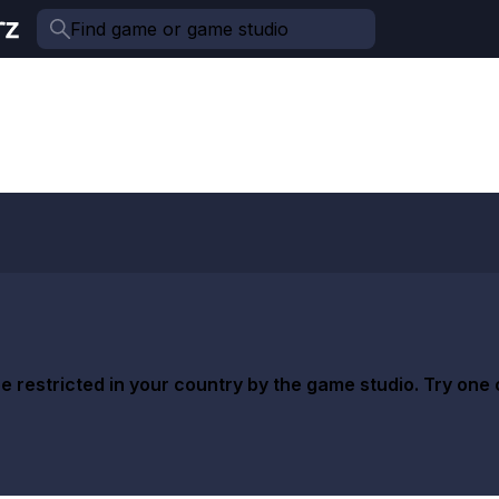
Find game or game studio
 restricted in your country by the game studio. Try one