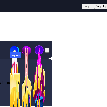
Log In
Sign Up
Deposit
 of these games instead.