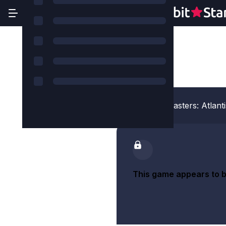
Marlin Masters: Atlanti
This game appears to be