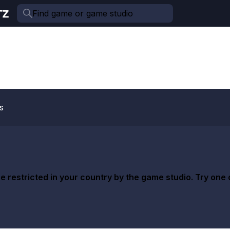
Find game or game studio
s
 restricted in your country by the game studio. Try one