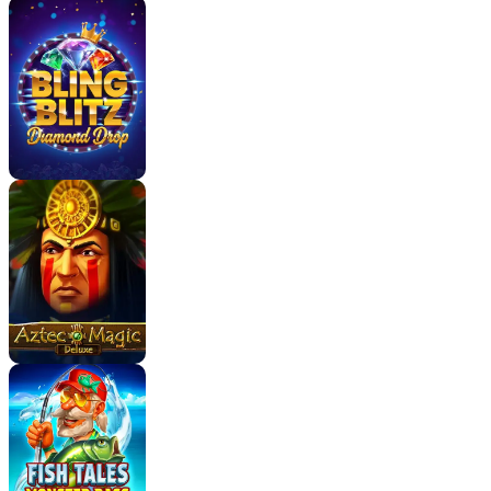
The
max multiplier climbs to 2,800x
, putting the
max win at $364,000
. Bets start at $0.20 and
stretch to $130, and the game takes every currency
BitStarz carries.
The paytable is led by the Hydra symbol, a golden
serpent drawn tall enough to cover a reel end to
end in one go. It pays 0.05x for 2, 1x for 3, 2.5x for
4, and 10x for 5.
Cerberus and Pegasus symbols pay 3.75x for 5-of-
a-kind. Minotaur, Medusa, Satyr, and Cyclops
symbols pay 3x, and every one of them starts
paying from 3.
The Omega symbol pays 0.25x for 3 and 1.5x for 5.
Sigma, Delta, Psi, and Theta symbols pay 0.1x for 3
and that same 1.5x for 5.