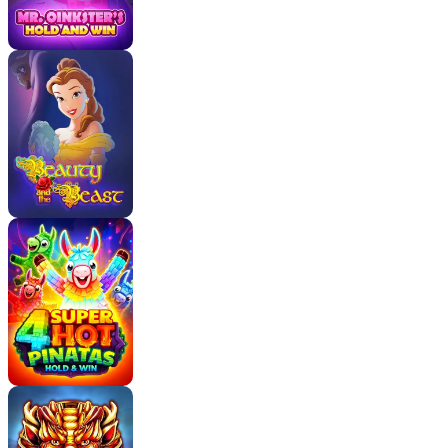
Random Wilds cost 50x and drop you into the Free
Spins round with sticky Wild symbols landing at
random and a 1x multiplier.
The 2x2 Wilds buy costs 120x and seeds the round
with at least 4 sticky Wild symbols, while the 3x3
Wilds buy costs 400x for a minimum of 6.
Performance
I tend to take things with a pinch of salt, like when
my parents told me how they trudged barefoot for
50 miles through the snow to get to school.
I'm an analytical kind of guy, and I want to find
things out for myself. For that reason, I put
thousands of rounds through this game, and I can
definitively tell you that from my side everything
went smoothly.