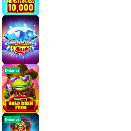
Hercules wears a lion pelt and carries a gold-tipped
spear as the Wild symbol, and he'll stand in for
anything but the Scatter symbol (a fist choking a
thunderbolt that lands on reels 1, 3, and 5 and
nowhere else).
Exclusive
Exclusive