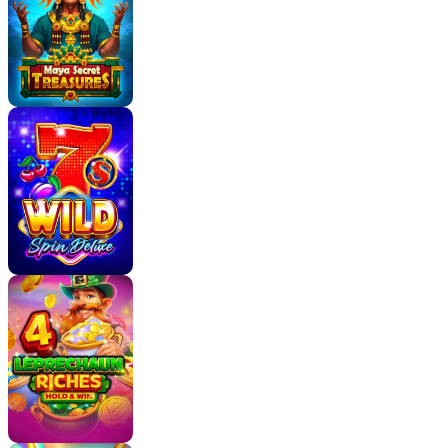
Features
HEROIC FRAME:
You don't trigger the Heroic Frame at all, because it
is already running through every base-game spin in
cycles of 10. Land a Wild anywhere in that window
and the cell underneath picks up a frame.
Those framed cells hang onto their symbols for the
rest of the cycle. When the 10 spins run out, the
whole lot of them flips to Wild symbols.
Extra Multiplier: