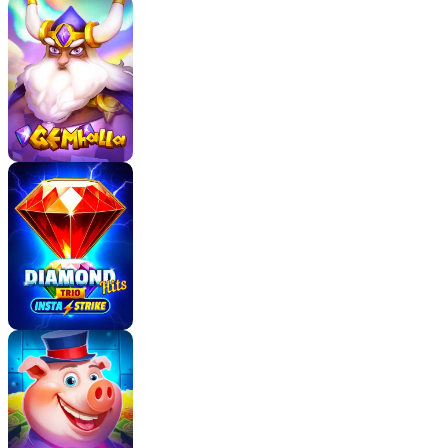
A frame sits there doing nothing until another Wild
lands on the same cell, and that’s the only action
that moves the multiplier. Each overlapping Wild
adds 1x, and every winning combination on screen
pays at the new rate.
The meter drops back to 1x once the next cycle of
10 begins.
FREE SPINS:
Three Scatter symbols get you 10 Free Spins, and
every Wild that lands during the round parks itself
until the round's over. You can't re-trigger the
round, so the 10 you get are the 10 you’re stuck
with.
BUY BONUS: