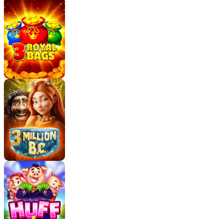
A 2,800x reward is way too light for high volatility,
so boo! The
RTP
points toward shorter sessions.
I would put my moolah on Random Wilds, since
most studios charge more than that for a gateway
into Free Spins. The 2x2 buy costs more than
double that for 4 guaranteed sticky Wild symbols,
which is fair money if you want the round loaded
early.
The costliest of the three is where the greenbacks
stop making sense, because it wants more than 3
times as much to add 2 Wild symbols. Puh-lease!
Mid-range bettors are the crowd the game was built
for, and anyone who's hunting five-figure multipliers
should spend their loot somewhere else.
Slot Details