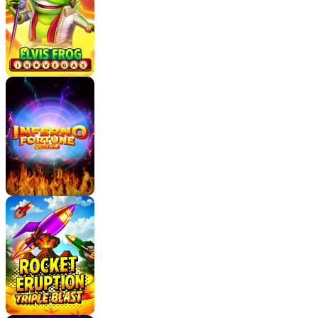
Gameplay
Popiplay framed the reels in gold over a moody and
misty Greek coastline, and I'll admit the game looks
better than most, with a cliff temple, triremes
rocking on the water, and there’s a marble Zeus
staring at you from the clouds to the right.
The reels sit in a 5x4 grid with 20 paylines, the
RTP
lands at 95.48%
, and the
volatility runs
medium/high
.