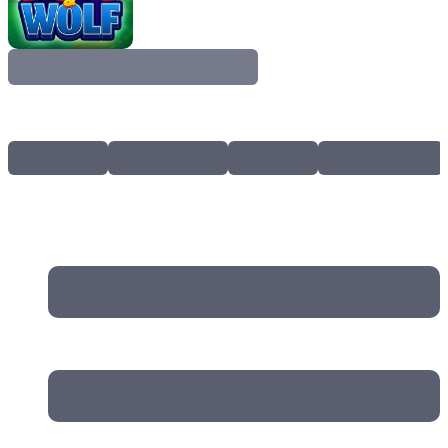
Game Provider:
Popiplay
Game Type:
Video Slots
Paylines
: 20
RTP
: 95.48%
Volatility Rate
: Medium/High
Bonus Round: No
Progressive: No
Free Rounds: Free Spins
Max Multiplier: 2,800x
Max Win: $364,000
Published by
BitStarz, award-winning Bitcoin Casino