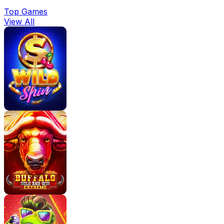
got turfed on a technicality, since Hercules let his
Top Games
nephew do some of the work. The other task was
View All
discounted because Hercules accepted money for
his hard work.
Popiplay
hung onto the Hydra regardless, and so
here we are with Mythos slot. 🎰