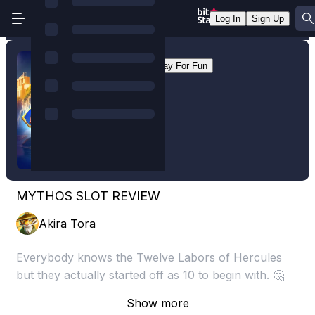
Log In
Sign Up
Mythos
Sign Up
Play For Fun
MYTHOS SLOT REVIEW
Akira Tora
Everybody knows the Twelve Labors of Hercules
but they actually started off as 10 to begin with. 🤔
Show more
One of his challenges, namely killing the Hydra 🐍,