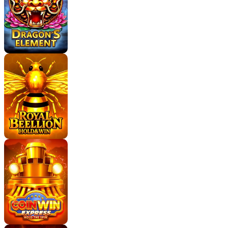
Maximum Win
The
max multiplier is 2,800x
, which at the top bet
of $130 makes the
max win $364,000
. The smallest
bet you can put down is $0.20.
Conclusion
The slot's money builds up slowly, off framed cells
that squat for 10 spins and then turn Wild in one go,
and off a Free Spins round where nothing you land
ever leaves.
The paytable stops at 10x for a single line. Reaching
2,800x needs a screen full of Wild symbols sitting
under a multiplier you spent 10 spins building, and
that’s gonna be a Herculean task on its own, lemme
tell ya.