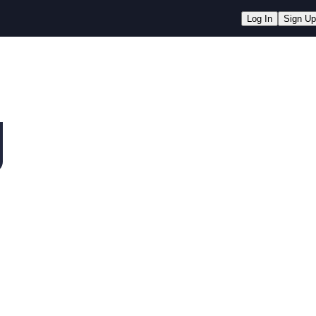
Log In
Sign Up