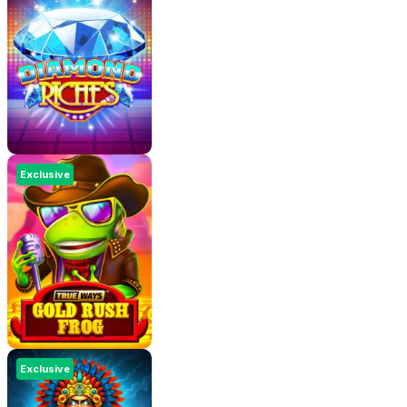
Exclusive
Exclusive