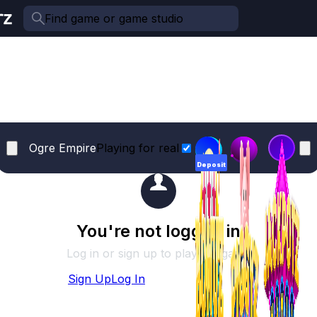
Find game or game studio
Ogre Empire
Playing for real
Deposit
You're not logged in
Log in or sign up to play the game
Sign Up
Log In