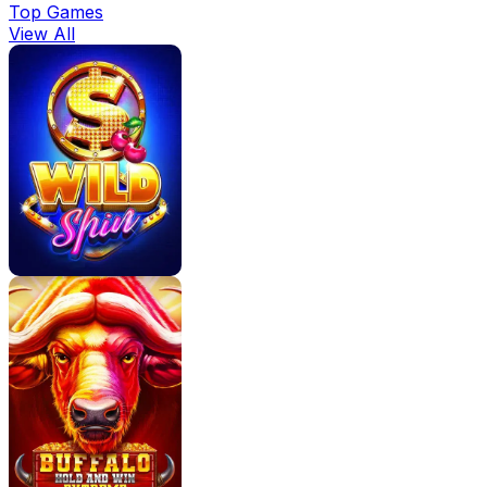
Top Games
View All