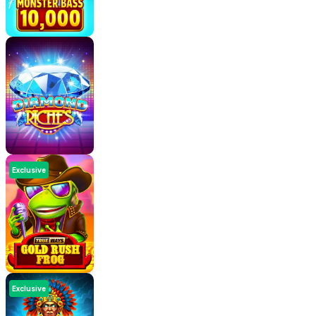
anything. A gold dragon crest handles Bonus duty,
standing in for the Free Spins, the collector's last
reward. Don’t worry; I’ll explain all of this now.
Features
HIT COLLECTOR REWARDS:
The Hit Collector is the engine here and you’ll see it
positioned above the grid (it’s not an extra reel but a
meter).
Exclusive
Two wins back to back in a single spin unlock a
reward that pays out once the reels go still. There
are 4 steps to climb (each showing the 2 positions
you’ll need to fill each time), each demanding more
hits than the last.
First up, at 2 hits, the Low Symbol Upgrade drags 1
Exclusive
to 6 of those near-worthless COMBAT letters up