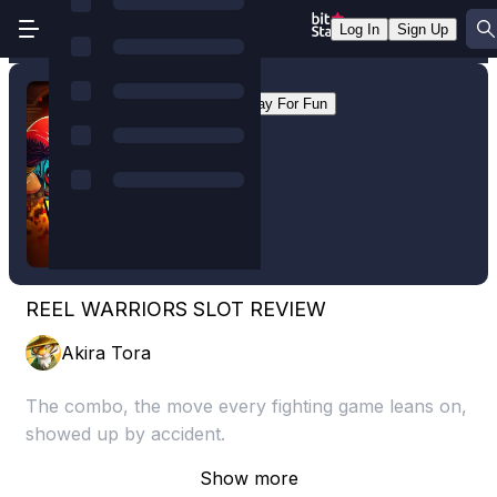
Log In
Sign Up
Reel Warriors
Sign Up
Play For Fun
REEL WARRIORS SLOT REVIEW
Akira Tora
The combo, the move every fighting game leans on,
showed up by accident.
Show more
In 1991 a coder poking through Street Fighter II