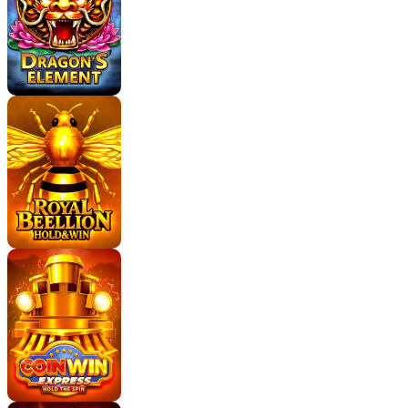
BUY BONUS AND ANTE BET:
The Buy Bonus comes in 2 sizes. The standard buy
hands you 5 Free Spins for 80x your bet, and
Bonus Max gives 9 for 240x, with a better shot at