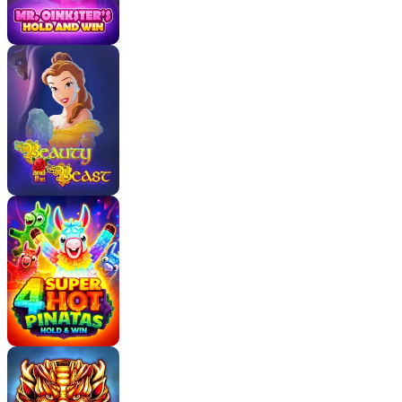
GAMBLE WHEEL:
The Gamble Wheel offers the possibility of additional
Free Spins before the round kicks off. You start at 5
and can push toward 9. If the Wheel lands on an
extra Free Spin, you’ll be given the chance to spin
again.
However, if you land on an empty section with an
“X”, you'll lose all of the potential spins you gained.