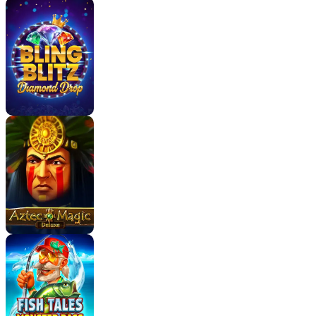
You're on a 5x4 expanding grid with 1,024 ways to
win. The
RTP
is 96%
, and the
volatility runs very
high
. The
max multiplier is 10,000x
, which kicks
out a
max win of $100,000
. Neither the Australian
dollar nor Bitcoin Cash can take part in the kumite,
though.
At the top of the paytable, the Gold Fist symbol pays
13x for 5-of-a-kind, and then the floor drops out. A
Red Fist and a Pink Boot manage 1x, while a Purple
Boot, a Green Fist, and a Blue Boot bring up 0.9x.
The low end spells COMBAT across 6 letters. The C,
O, and M pay 0.8x for 5-of-a-kind, while the B, A,
and T pay 0.7x.
The Wild is a bloodied fighter. The Hit Collector
throws him onto reels 2, 3, or 4, where he subs for