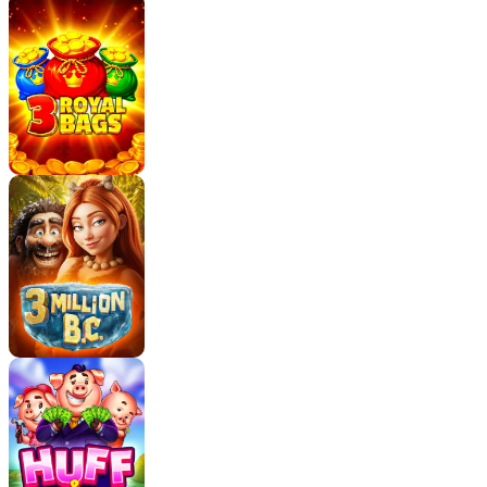
the in-round rewards.
The Gamble Wheel sells on its own for 80x. The
Head Start is the odd one, a per-spin toggle at 5x
that keeps the first Hit Collector reward unlocked.
Flip on the
Ante Bet
and your wager climbs to 1.5x
per spin, buying you double the odds of tripping into
the Free Spins.
The per-feature RTPs stay close to the base, with
the standard Bonus at 95.97%, Bonus Max at
95.99%, and the
Ante Bet
at 95.98%.
Performance
On the technical side, the game never gave me a
reason to swear at it, and I look for reasons - trust
me! It held together through every feature I could