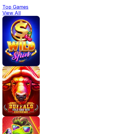
found that a punch 🥊 freezes the action
Top Games
momentarily, and if you throw a second punch just
View All
then, it locks your opponent in a helpless loop. And
that’s how the “hitstun” came into being.
Reel Warriors slot from
AvatarUX
runs on that same
habit of stacking one hit onto the next, down to low
symbols that spell COMBAT 🥋.
The backdrop's an old arena where two brawlers
squared up against each other and the only winner
is you... Hopefully. 🤞 Let’s see if I can help hedge
your bets.