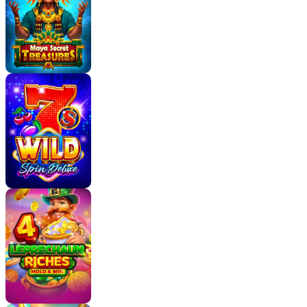
into high symbols. Hit 4 in a row and Board Expand
bolts on an extra row, once in the base game and
twice in the Free Spins.
At 6 hits, Wild Throw drops 1 to 3 Wilds across reels
2, 3, or 4. Reach 8 in a row and the Free Spins
unlock, base game only, which is a taller order than
it sounds.
FREE SPINS:
You get into Free Spins by chaining 8 hits in the
base game. The round opens at 5 spins, with the Hit
Collector riding along so every reward you earned
stays armed.
Board Expand gets 2 goes instead of 1 during the
feature, so the board can grow by 2 rows before it's
done.