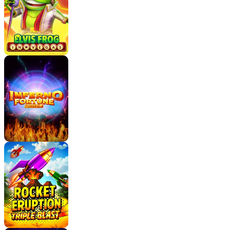
Gameplay
I do like the look of this game. It's really got that old
Street Fighter feel, with close-up element shots as
the symbols on the reels.