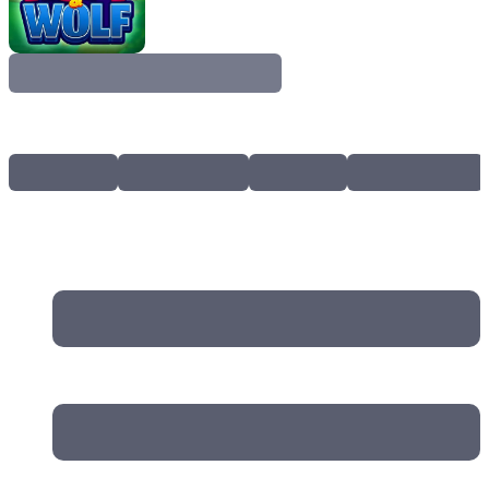
trigger.
Maximum Win
The
max win is $100,000
. That lands when the
10,000x max multiplier
hits at the top bet of $10.
The smallest bet you can place is $0.10.
Conclusion
The slot's whole case rests on the Hit Collector.
Chaining your hits feeds you upgrades, extra rows,
thrown Wilds, and a run at the Free Spins. The base
game on its own is letters and fists that barely pay.
The max multiplier sits at the far end of that chain,
behind a lot of doors that stay shut. Reaching it
means the board needs to be blown wide open and
with Wilds stacking through a persistent-reward run.
The very high volatility and the max multiplier are in