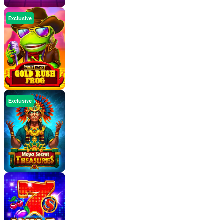
Exclusive
Exclusive