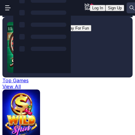
Log In
Sign Up
American Roulette
Sign Up
Play For Fun
Top Games
View All