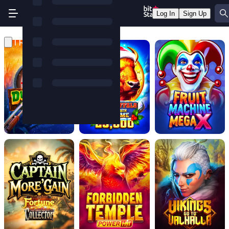
Log In
Sign Up
TRENDING GAMES