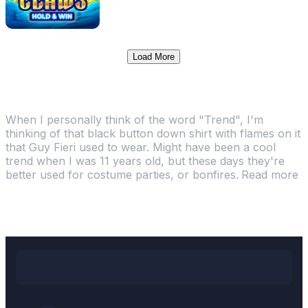
Load More
TRENDING ONLINE CASINO GAMES
When I personally think of the word "Trend", I'm
thinking of that black button down shirt with flames on it
that Guy Fieri used to wear. Might have been a cool
trend when I was 11 years old, but these days they're
better used for costume parties, or bonfires.
Read more