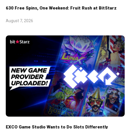
630 Free Spins, One Weekend: Fruit Rush at BitStarz
August 7, 2026
EXCO Game Studio Wants to Do Slots Differently