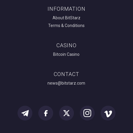
INFORMATION
About BitStarz
Terms & Conditions
CASINO
Bitcoin Casino
CONTACT
news@bitstarz.com