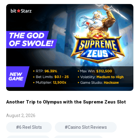
Another Trip to Olympus with the Supreme Zeus Slot
August 2, 2026
6 Reel Slots
Casino Slot Reviews