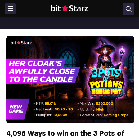
4,096 Ways to win on the 3 Pots of