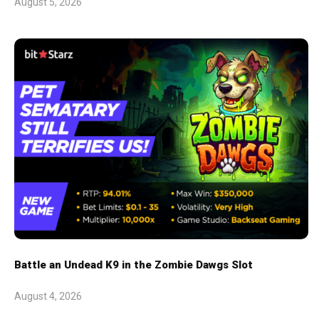
August 5, 2026
Battle an Undead K9 in the Zombie Dawgs Slot
August 4, 2026