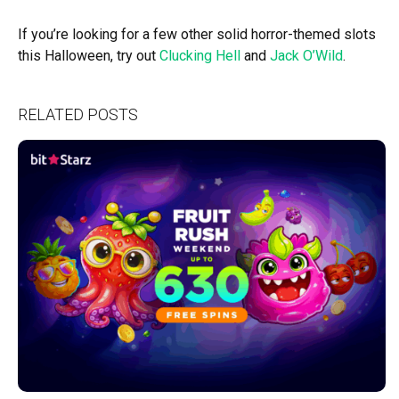
If you’re looking for a few other solid horror-themed slots
this Halloween, try out
Clucking Hell
and
Jack O’Wild
.
RELATED POSTS