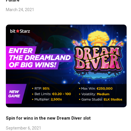
March 24, 2021
Spin for wins in the new Dream Diver slot
September 6, 2021