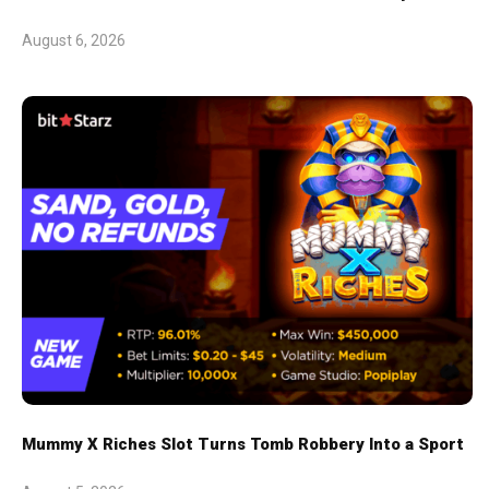
August 6, 2026
Mummy X Riches Slot Turns Tomb Robbery Into a Sport