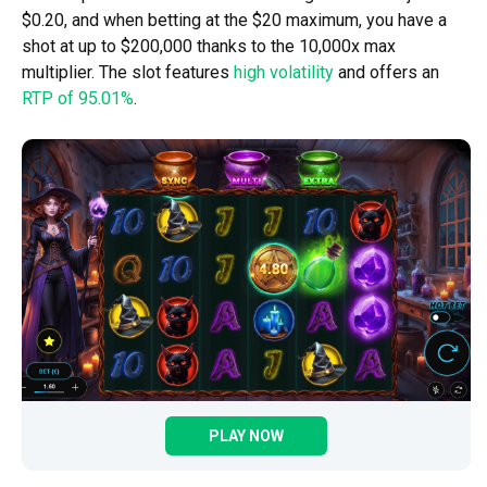
$0.20, and when betting at the $20 maximum, you have a
shot at up to $200,000 thanks to the 10,000x max
multiplier. The slot features
high volatility
and offers an
RTP of 95.01%
.
PLAY NOW