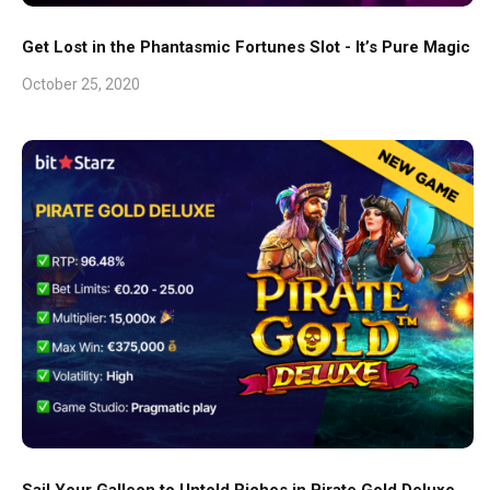
Get Lost in the Phantasmic Fortunes Slot - It’s Pure Magic
October 25, 2020
Sail Your Galleon to Untold Riches in Pirate Gold Deluxe