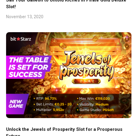
Slot!
November 13, 2020
Unlock the Jewels of Prosperity Slot for a Prosperous
Future