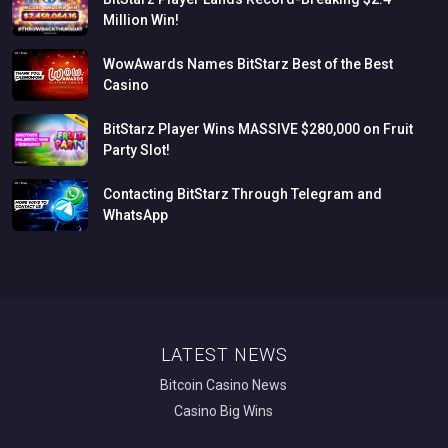
Million
Win!
WowAwards
Names
BitStarz
Best
of
the
Best
Casino
BitStarz
Player
Wins
MASSIVE
$280,000
on
Fruit
Party
Slot!
Contacting
BitStarz
Through
Telegram
and
WhatsApp
LATEST NEWS
Bitcoin Casino News
Casino Big Wins