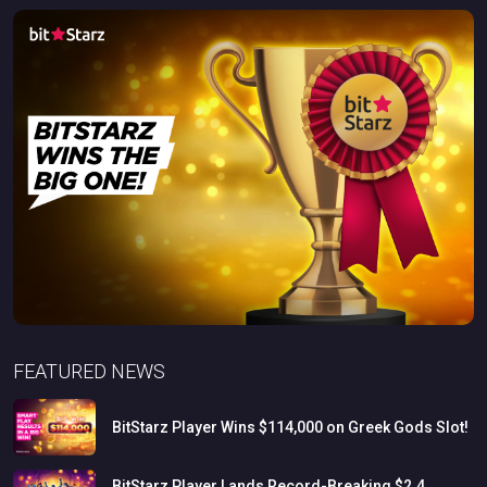
FEATURED NEWS
BitStarz
Player
Wins
$114,000
on
Greek
Gods
Slot!
BitStarz
Player
Lands
Record-Breaking
$2.4