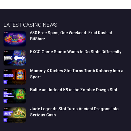
LATEST CASINO NEWS
630
Free
Spins,
One
Weekend:
Fruit
Rush
at
BitStarz
EXCO
Game
Studio
Wants
to
Do
Slots
Differently
Mummy
X
Riches
Slot
Turns
Tomb
Robbery
Into
a
Sport
Battle
an
Undead
K9
in
the
Zombie
Dawgs
Slot
Jade
Legends
Slot
Turns
Ancient
Dragons
Into
Serious
Cash