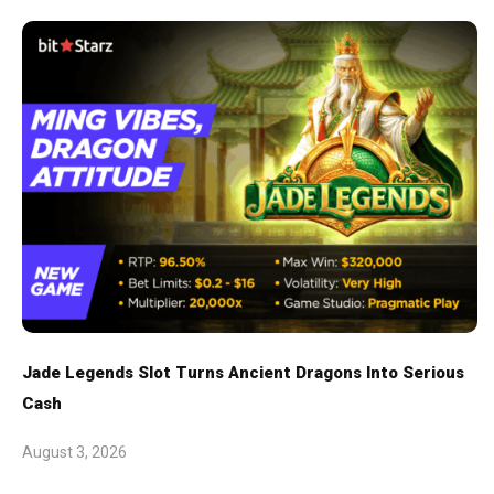
Jade Legends Slot Turns Ancient Dragons Into Serious
Cash
August 3, 2026