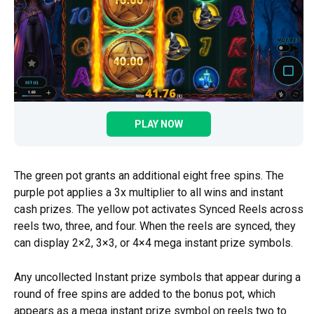
PLAY NOW
The green pot grants an additional eight free spins. The
purple pot applies a 3x multiplier to all wins and instant
cash prizes. The yellow pot activates Synced Reels across
reels two, three, and four. When the reels are synced, they
can display 2×2, 3×3, or 4×4 mega instant prize symbols.
Any uncollected Instant prize symbols that appear during a
round of free spins are added to the bonus pot, which
appears as a mega instant prize symbol on reels two to