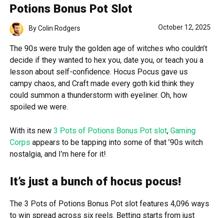
Potions Bonus Pot Slot
October 12, 2025
By
Colin Rodgers
The 90s were truly the golden age of witches who couldn’t
decide if they wanted to hex you, date you, or teach you a
lesson about self-confidence. Hocus Pocus gave us
campy chaos, and Craft made every goth kid think they
could summon a thunderstorm with eyeliner. Oh, how
spoiled we were.
With its new
3 Pots of Potions Bonus Pot slot
,
Gaming
Corps
appears to be tapping into some of that ’90s witch
nostalgia, and I’m here for it!
It’s just a bunch of hocus pocus!
The 3 Pots of Potions Bonus Pot slot features 4,096 ways
to win spread across six reels. Betting starts from just