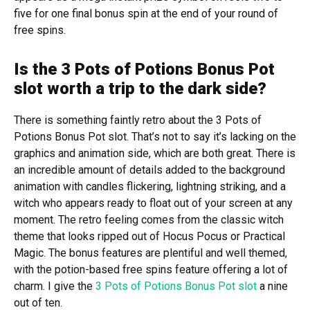
five for one final bonus spin at the end of your round of
free spins.
Is the 3 Pots of Potions Bonus Pot
slot worth a trip to the dark side?
There is something faintly retro about the 3 Pots of
Potions Bonus Pot slot. That’s not to say it’s lacking on the
graphics and animation side, which are both great. There is
an incredible amount of details added to the background
animation with candles flickering, lightning striking, and a
witch who appears ready to float out of your screen at any
moment. The retro feeling comes from the classic witch
theme that looks ripped out of Hocus Pocus or Practical
Magic. The bonus features are plentiful and well themed,
with the potion-based free spins feature offering a lot of
charm. I give the
3 Pots of Potions Bonus Pot slot
a nine
out of ten.