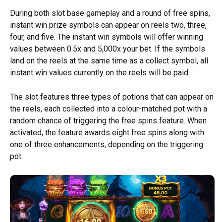
During both slot base gameplay and a round of free spins,
instant win prize symbols can appear on reels two, three,
four, and five. The instant win symbols will offer winning
values between 0.5x and 5,000x your bet. If the symbols
land on the reels at the same time as a collect symbol, all
instant win values currently on the reels will be paid.
The slot features three types of potions that can appear on
the reels, each collected into a colour-matched pot with a
random chance of triggering the free spins feature. When
activated, the feature awards eight free spins along with
one of three enhancements, depending on the triggering
pot.