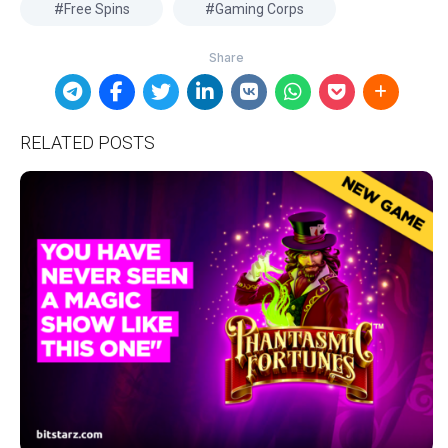
Free Spins
Gaming Corps
RELATED POSTS