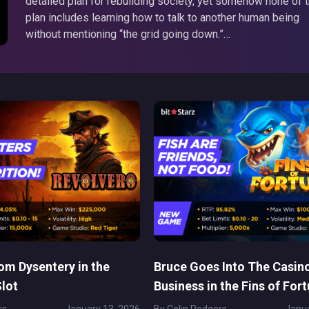
detailed plan for rebuilding society, yet somehow none of t
plan includes learning how to talk to another human being
without mentioning “the grid going down.”…
om Dysentery in the
Bruce Goes Into The Casin
Slot
Business in the Fins of For