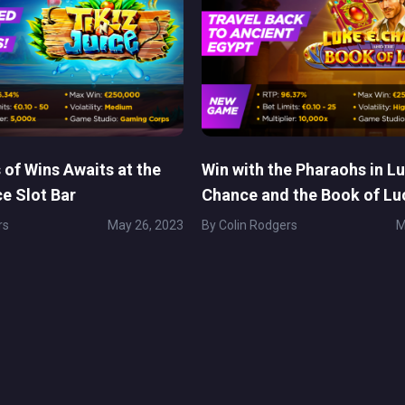
s of Wins Awaits at the
Win with the Pharaohs in Lu
ce Slot Bar
Chance and the Book of Lu
rs
May 26, 2023
By
Colin Rodgers
M