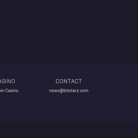
ASINO
CONTACT
oin Casino
news@bitstarz.com