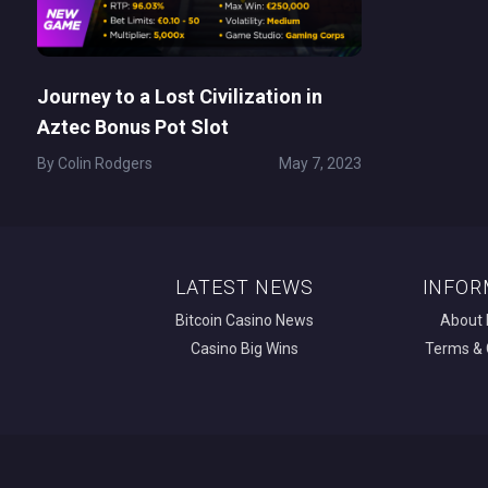
Journey to a Lost Civilization in
Aztec Bonus Pot Slot
By
Colin Rodgers
May 7, 2023
LATEST NEWS
INFOR
Bitcoin Casino News
About 
Casino Big Wins
Terms & 