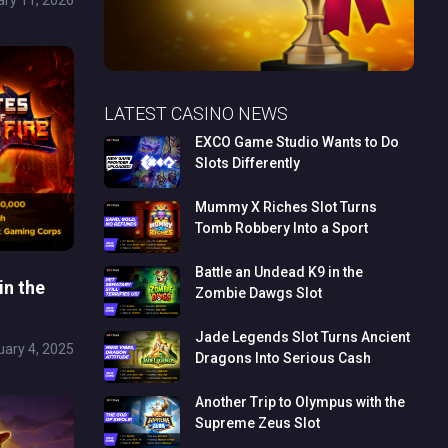
ry 11, 2026
LATEST CASINO NEWS
EXCO
Game
Studio
Wants
to
Do
Slots
Differently
Mummy
X
Riches
Slot
Turns
Tomb
Robbery
Into
a
Sport
Battle
an
Undead
K9
in
the
in the
Zombie
Dawgs
Slot
Jade
Legends
Slot
Turns
Ancient
uary 4, 2025
Dragons
Into
Serious
Cash
Another
Trip
to
Olympus
with
the
Supreme
Zeus
Slot