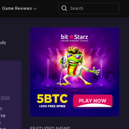
Game Reviews
ully
, 2026
n
’ve
a
FEATURED NEWS