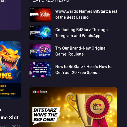
hat
WowAwards
Names
BitStarz
Best
of
the
Best
Casino
Contacting
BitStarz
Through
Telegram
and
WhatsApp
Try
Our
Brand-New
Original
Game:
Roulette
New to BitStarz? Here’s How to
Get Your 20 Free Spins…
o
tune Slot