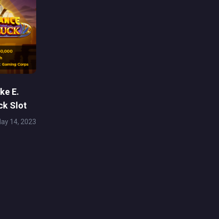
ke E.
ck Slot
ay 14, 2023