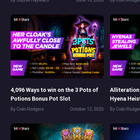
By
Sophie Hayward
June 10, 2026
By
Colin Rodge
4,096 Ways to win on the 3 Pots of
Alliteration
Potions Bonus Pot Slot
Hyena Heis
By
Colin Rodgers
October 12, 2025
By
Colin Rodge