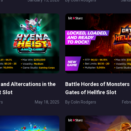
rs
January 13, 2026
By
Colin Rodgers
Janua
 and Altercations in the
Battle Hordes of Monsters 
t Slot
Gates of Hellfire Slot
rs
May 18, 2025
By
Colin Rodgers
Febr