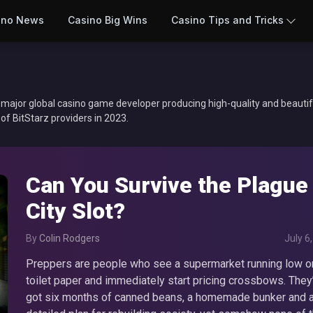
sino News
Casino Big Wins
Casino Tips and Tricks
jor global casino game developer producing high-quality and beautif
of BitStarz providers in 2023.
Can You Survive the Plague
City Slot?
By
Colin Rodgers
July 6
Preppers are people who see a supermarket running low o
toilet paper and immediately start pricing crossbows. They
got six months of canned beans, a homemade bunker and 