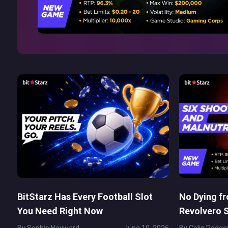
BitStarz Has Every Football Slot
No Dying fr
You Need Right Now
Revolvero 