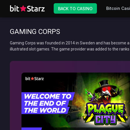
BACK TO CASINO
Bitcoin Ca
GAMING CORPS
Gaming Corps was founded in 2014 in Sweden and has become a ma
illustrated slot games. The game provider was added to the ranks 