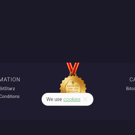
MATION
C
BitStarz
Bitc
Conditions
We use
cookies