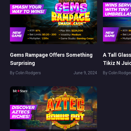
Gems Rampage Offers Something
A Tall Glas
Surprising
Tikiz N Jui
By
Colin Rodgers
June 9, 2024
By
Colin Rodge