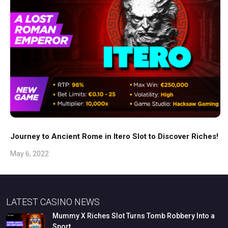
Journey to Ancient Rome in Itero Slot to Discover Riches!
May 6, 2022
LATEST CASINO NEWS
Mummy
X
Riches
Slot
Turns
Tomb
Robbery
Into
a
Sport