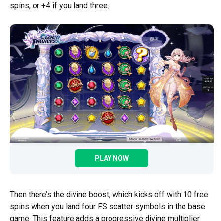
spins, or +4 if you land three.
PLAY NOW
Then there’s the divine boost, which kicks off with 10 free
spins when you land four FS scatter symbols in the base
game. This feature adds a progressive divine multiplier