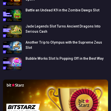
Battle
an
Undead
K9
in
the
Zombie
Dawgs
Slot
Jade
Legends
Slot
Turns
Ancient
Dragons
Into
Serious
Cash
Another
Trip
to
Olympus
with
the
Supreme
Zeus
Slot
Bubble
Works
Slot
Is
Popping
Off
in
the
Best
Way