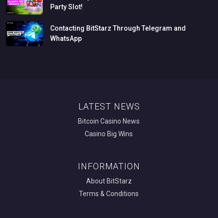
Party
Slot!
Contacting
BitStarz
Through
Telegram
and
WhatsApp
LATEST NEWS
Bitcoin Casino News
Casino Big Wins
INFORMATION
About BitStarz
Terms & Conditions