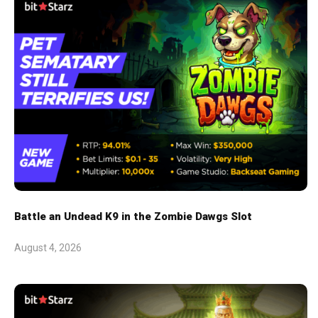
Battle an Undead K9 in the Zombie Dawgs Slot
August 4, 2026