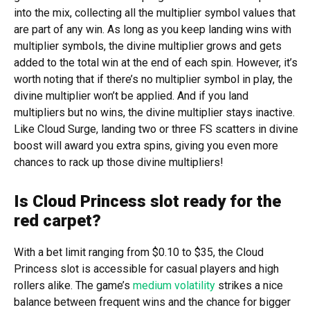
into the mix, collecting all the multiplier symbol values that
are part of any win. As long as you keep landing wins with
multiplier symbols, the divine multiplier grows and gets
added to the total win at the end of each spin. However, it’s
worth noting that if there’s no multiplier symbol in play, the
divine multiplier won’t be applied. And if you land
multipliers but no wins, the divine multiplier stays inactive.
Like Cloud Surge, landing two or three FS scatters in divine
boost will award you extra spins, giving you even more
chances to rack up those divine multipliers!
Is Cloud Princess slot ready for the
red carpet?
With a bet limit ranging from $0.10 to $35, the Cloud
Princess slot is accessible for casual players and high
rollers alike. The game’s
medium volatility
strikes a nice
balance between frequent wins and the chance for bigger