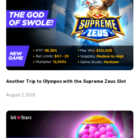
Another Trip to Olympus with the Supreme Zeus Slot
August 2, 2026