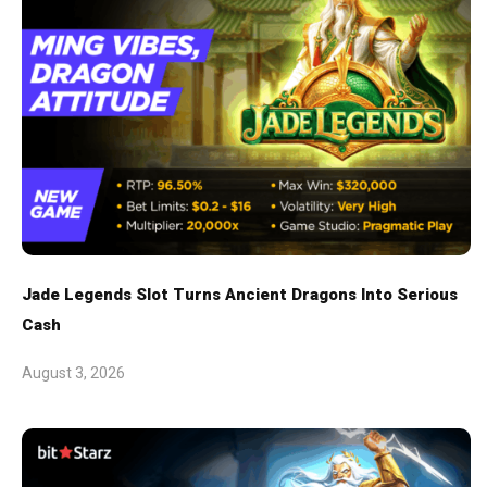
Jade Legends Slot Turns Ancient Dragons Into Serious
Cash
August 3, 2026