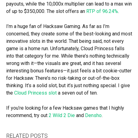
payouts, while the 10,000x multiplier can lead to a max win
of up to $350,000. The slot offers an
RTP of 96.24%
.
I’m a huge fan of Hacksaw Gaming. As far as I’m
concerned, they create some of the best-looking and most
innovative slots in the world. That being said, not every
game is a home run. Unfortunately, Cloud Princess falls
into that category for me. While there’s nothing technically
wrong with it—the visuals are great, and it has several
interesting bonus features—it just feels a bit cookie-cutter
for Hacksaw. There’s no risk-taking or out-of-the-box
thinking. It’s a solid slot, but it’s just nothing special. I give
the
Cloud Princess slot
a seven out of ten.
If you’re looking for a few Hacksaw games that I highly
recommend, try out
2 Wild 2 Die
and
Densho
.
RELATED POSTS