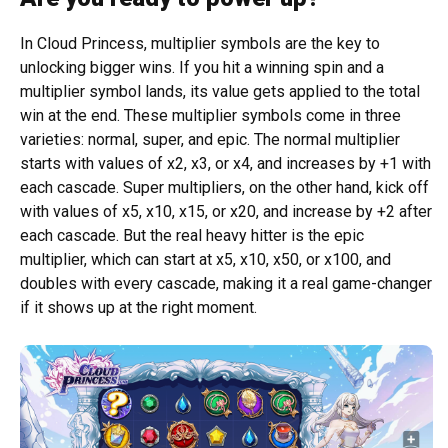
In Cloud Princess, multiplier symbols are the key to
unlocking bigger wins. If you hit a winning spin and a
multiplier symbol lands, its value gets applied to the total
win at the end. These multiplier symbols come in three
varieties: normal, super, and epic. The normal multiplier
starts with values of x2, x3, or x4, and increases by +1 with
each cascade. Super multipliers, on the other hand, kick off
with values of x5, x10, x15, or x20, and increase by +2 after
each cascade. But the real heavy hitter is the epic
multiplier, which can start at x5, x10, x50, or x100, and
doubles with every cascade, making it a real game-changer
if it shows up at the right moment.