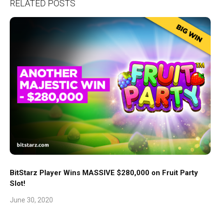
RELATED POSTS
BitStarz Player Wins MASSIVE $280,000 on Fruit Party
Slot!
June 30, 2020