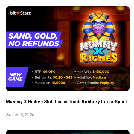
Mummy X Riches Slot Turns Tomb Robbery Into a Sport
August 5, 2026