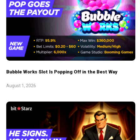
Bubble Works Slot Is Popping Off in the Best Way
August 1, 2026