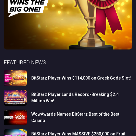
FEATURED NEWS
BitStarz
Player
Wins
$114,000
on
Greek
Gods
Slot!
BitStarz
Player
Lands
Record-Breaking
$2.4
Million
Win!
WowAwards
Names
BitStarz
Best
of
the
Best
Casino
BitStarz
Player
Wins
MASSIVE
$280,000
on
Fruit