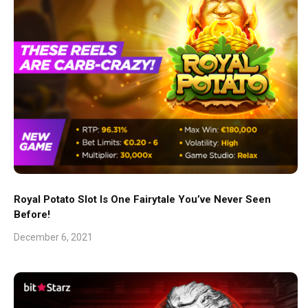
Royal Potato Slot Is One Fairytale You’ve Never Seen
Before!
December 6, 2021