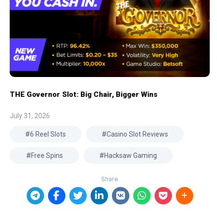
THE Governor Slot: Big Chair, Bigger Wins
July 31, 2026
6 Reel Slots
Casino Slot Reviews
Free Spins
Hacksaw Gaming