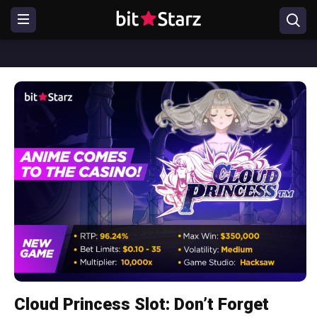
Cloud Princess Slot: Don’t Forget