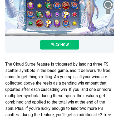
PLAY NOW
The Cloud Surge feature is triggered by landing three FS
scatter symbols in the base game, and it delivers 10 free
spins to get things rolling. As you spin, all your wins are
collected above the reels as a pending win amount that
updates after each cascading win. If you land one or more
multiplier symbols during these spins, their values get
combined and applied to the total win at the end of the
spin. Plus, if you’re lucky enough to land two more FS
scatters during the feature, you’ll get an additional +2 free