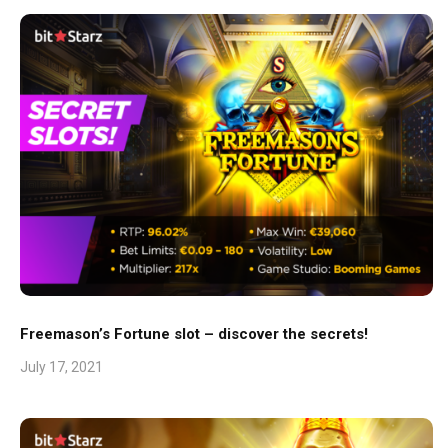
Freemason’s Fortune slot – discover the secrets!
July 17, 2021