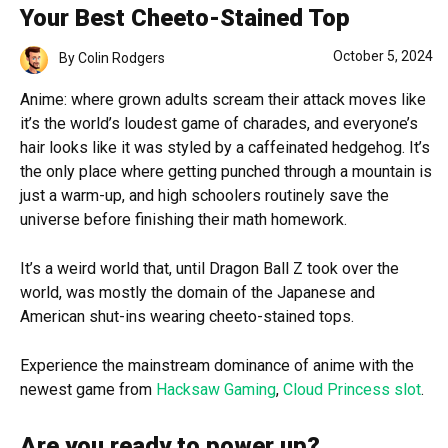
Your Best Cheeto-Stained Top
October 5, 2024
By
Colin Rodgers
Anime: where grown adults scream their attack moves like
it’s the world’s loudest game of charades, and everyone’s
hair looks like it was styled by a caffeinated hedgehog. It’s
the only place where getting punched through a mountain is
just a warm-up, and high schoolers routinely save the
universe before finishing their math homework.
It’s a weird world that, until Dragon Ball Z took over the
world, was mostly the domain of the Japanese and
American shut-ins wearing cheeto-stained tops.
Experience the mainstream dominance of anime with the
newest game from
Hacksaw Gaming
,
Cloud Princess slot
.
Are you ready to power up?