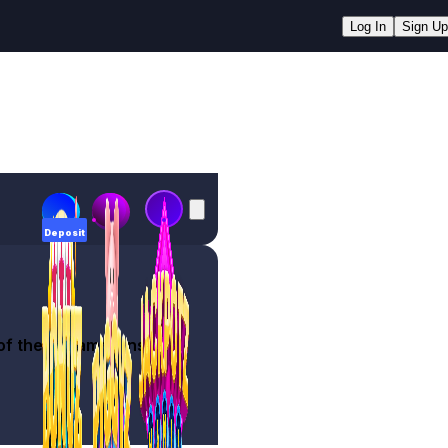
Log In
Sign Up
Deposit
 of these games instead.