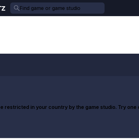
Find game or game studio
 restricted in your country by the game studio. Try one