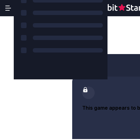
Densho
This game appears to be