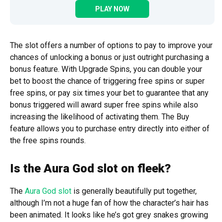
PLAY NOW
The slot offers a number of options to pay to improve your
chances of unlocking a bonus or just outright purchasing a
bonus feature. With Upgrade Spins, you can double your
bet to boost the chance of triggering free spins or super
free spins, or pay six times your bet to guarantee that any
bonus triggered will award super free spins while also
increasing the likelihood of activating them. The Buy
feature allows you to purchase entry directly into either of
the free spins rounds.
Is the Aura God slot on fleek?
The
Aura God slot
is generally beautifully put together,
although I’m not a huge fan of how the character’s hair has
been animated. It looks like he’s got grey snakes growing