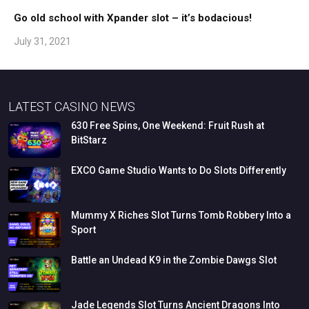
Go old school with Xpander slot – it’s bodacious!
July 31, 2021
LATEST CASINO NEWS
630
Free
Spins,
One
Weekend:
Fruit
Rush
at
BitStarz
EXCO
Game
Studio
Wants
to
Do
Slots
Differently
Mummy
X
Riches
Slot
Turns
Tomb
Robbery
Into
a
Sport
Battle
an
Undead
K9
in
the
Zombie
Dawgs
Slot
Jade
Legends
Slot
Turns
Ancient
Dragons
Into