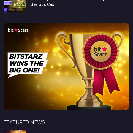
Serious
Cash
FEATURED NEWS