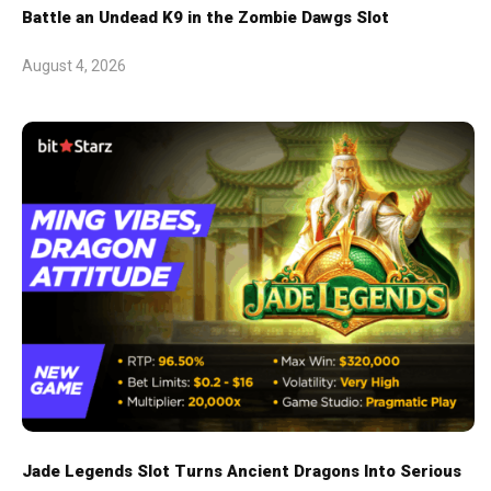
Battle an Undead K9 in the Zombie Dawgs Slot
August 4, 2026
Jade Legends Slot Turns Ancient Dragons Into Serious