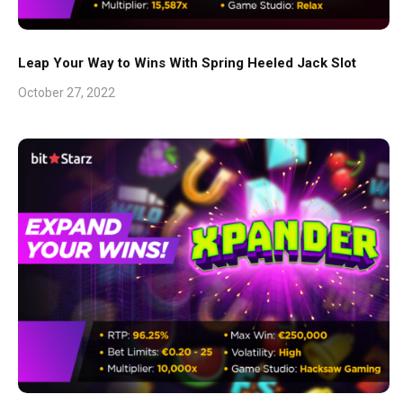
Leap Your Way to Wins With Spring Heeled Jack Slot
October 27, 2022