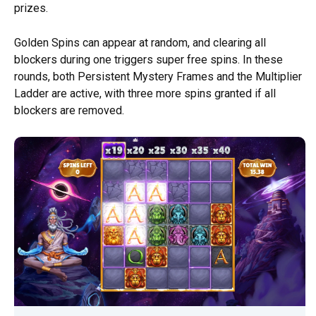
prizes.
Golden Spins can appear at random, and clearing all
blockers during one triggers super free spins. In these
rounds, both Persistent Mystery Frames and the Multiplier
Ladder are active, with three more spins granted if all
blockers are removed.