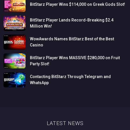
BitStarz
Player
Wins
$114,000
on
Greek
Gods
Slot!
BitStarz
Player
Lands
Record-Breaking
$2.4
Million
Win!
WowAwards
Names
BitStarz
Best
of
the
Best
Casino
BitStarz
Player
Wins
MASSIVE
$280,000
on
Fruit
Party
Slot!
Contacting
BitStarz
Through
Telegram
and
WhatsApp
LATEST NEWS