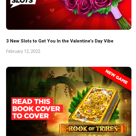
3 New Slots to Get You In the Valentine’s Day Vibe
February 12, 2022