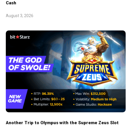
Cash
August 3, 2026
Another Trip to Olympus with the Supreme Zeus Slot