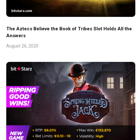
The Aztecs Believe the Book of Tribes Slot Holds All the
Answers
August 26, 2020