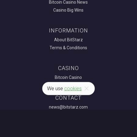
Bitcoin Casino News
Casino Big Wins
INFORMATION
About BitStarz
Terms & Conditions
CASINO
Bitcoin Casino
We use
cookies
CONTACT
news@bitstarz.com