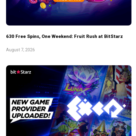
630 Free Spins, One Weekend: Fruit Rush at BitStarz
August 7, 2026