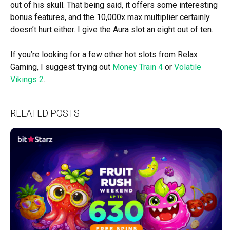
out of his skull. That being said, it offers some interesting
bonus features, and the 10,000x max multiplier certainly
doesn’t hurt either. I give the Aura slot an eight out of ten.
If you’re looking for a few other hot slots from Relax
Gaming, I suggest trying out
Money Train 4
or
Volatile
Vikings 2
.
RELATED POSTS