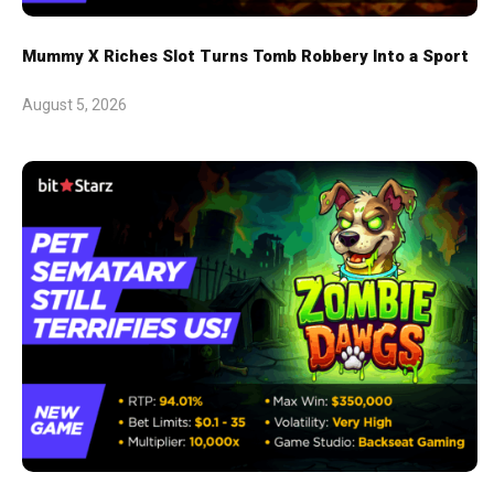
Mummy X Riches Slot Turns Tomb Robbery Into a Sport
August 5, 2026