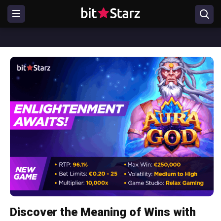
Discover the Meaning of Wins with