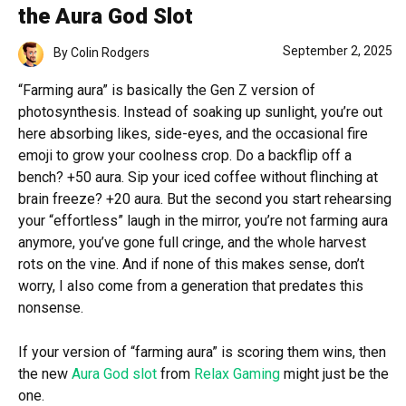
the Aura God Slot
September 2, 2025
By
Colin Rodgers
“Farming aura” is basically the Gen Z version of
photosynthesis. Instead of soaking up sunlight, you’re out
here absorbing likes, side-eyes, and the occasional fire
emoji to grow your coolness crop. Do a backflip off a
bench? +50 aura. Sip your iced coffee without flinching at
brain freeze? +20 aura. But the second you start rehearsing
your “effortless” laugh in the mirror, you’re not farming aura
anymore, you’ve gone full cringe, and the whole harvest
rots on the vine. And if none of this makes sense, don’t
worry, I also come from a generation that predates this
nonsense.
If your version of “farming aura” is scoring them wins, then
the new
Aura God slot
from
Relax Gaming
might just be the
one.