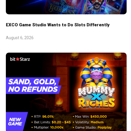
EXCO Game Studio Wants to Do Slots Differently
August 6, 2026