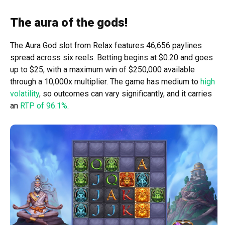
The aura of the gods!
The Aura God slot from Relax features 46,656 paylines
spread across six reels. Betting begins at $0.20 and goes
up to $25, with a maximum win of $250,000 available
through a 10,000x multiplier. The game has medium to
high
volatility
, so outcomes can vary significantly, and it carries
an
RTP of 96.1%
.