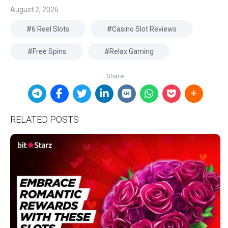
August 2, 2026
6 Reel Slots
Casino Slot Reviews
Free Spins
Relax Gaming
RELATED POSTS