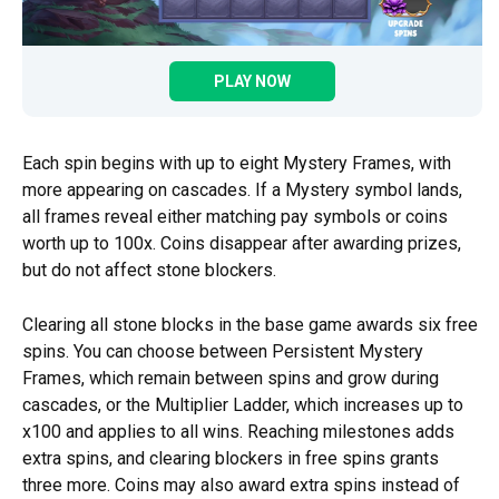
PLAY NOW
Each spin begins with up to eight Mystery Frames, with
more appearing on cascades. If a Mystery symbol lands,
all frames reveal either matching pay symbols or coins
worth up to 100x. Coins disappear after awarding prizes,
but do not affect stone blockers.
Clearing all stone blocks in the base game awards six free
spins. You can choose between Persistent Mystery
Frames, which remain between spins and grow during
cascades, or the Multiplier Ladder, which increases up to
x100 and applies to all wins. Reaching milestones adds
extra spins, and clearing blockers in free spins grants
three more. Coins may also award extra spins instead of