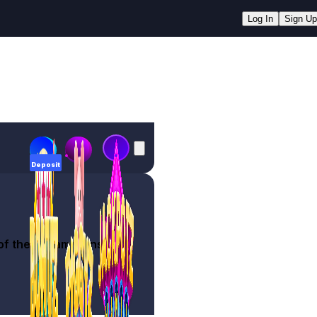
Log In
Sign Up
Deposit
 of these games instead.