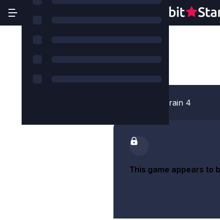
Money Train 4
This game appears to be