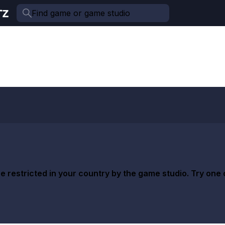
Find game or game studio
 restricted in your country by the game studio. Try one