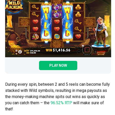
PLAY NOW
During every spin, between 2 and 5 reels can become fully
stacked with Wild symbols, resulting in mega payouts as
the money-making machine spits out wins as quickly as
you can catch them – the
96.52% RTP
will make sure of
that!