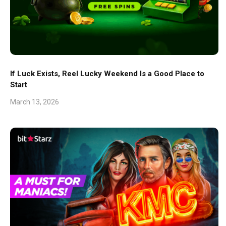
If Luck Exists, Reel Lucky Weekend Is a Good Place to
Start
March 13, 2026