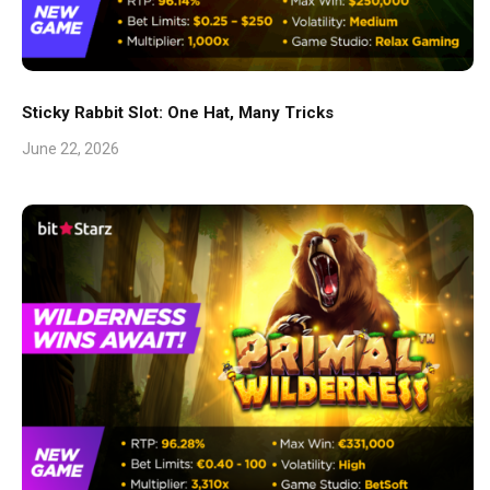
Sticky Rabbit Slot: One Hat, Many Tricks
June 22, 2026