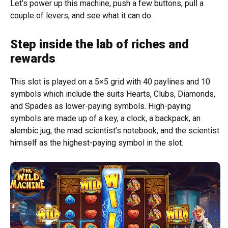
Let’s power up this machine, push a few buttons, pull a
couple of levers, and see what it can do.
Step inside the lab of riches and
rewards
This slot is played on a 5×5 grid with 40 paylines and 10
symbols which include the suits Hearts, Clubs, Diamonds,
and Spades as lower-paying symbols. High-paying
symbols are made up of a key, a clock, a backpack, an
alembic jug, the mad scientist’s notebook, and the scientist
himself as the highest-paying symbol in the slot.