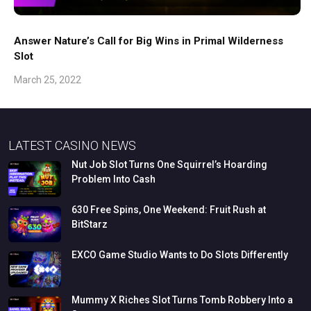
Answer Nature’s Call for Big Wins in Primal Wilderness
Slot
March 25, 2022
LATEST CASINO NEWS
Nut
Job
Slot
Turns
One
Squirrel’s
Hoarding
Problem
Into
Cash
630
Free
Spins,
One
Weekend:
Fruit
Rush
at
BitStarz
EXCO
Game
Studio
Wants
to
Do
Slots
Differently
Mummy
X
Riches
Slot
Turns
Tomb
Robbery
Into
a