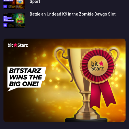
Sport
Battle
an
Undead
K9
in
the
Zombie
Dawgs
Slot