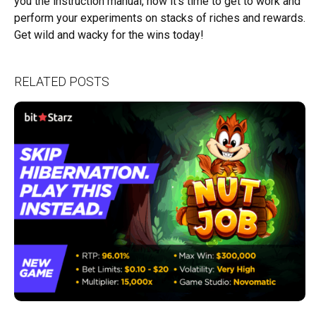
you the instruction manual, now it’s time to get to work and
perform your experiments on stacks of riches and rewards.
Get wild and wacky for the wins today!
RELATED POSTS