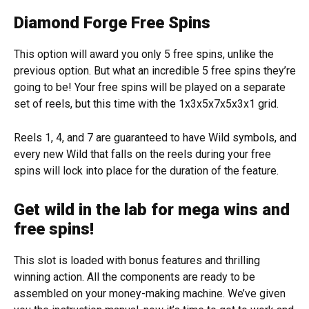
Diamond Forge Free Spins
This option will award you only 5 free spins, unlike the
previous option. But what an incredible 5 free spins they’re
going to be! Your free spins will be played on a separate
set of reels, but this time with the 1x3x5x7x5x3x1 grid.
Reels 1, 4, and 7 are guaranteed to have Wild symbols, and
every new Wild that falls on the reels during your free
spins will lock into place for the duration of the feature.
Get wild in the lab for mega wins and
free spins!
This slot is loaded with bonus features and thrilling
winning action. All the components are ready to be
assembled on your money-making machine. We’ve given