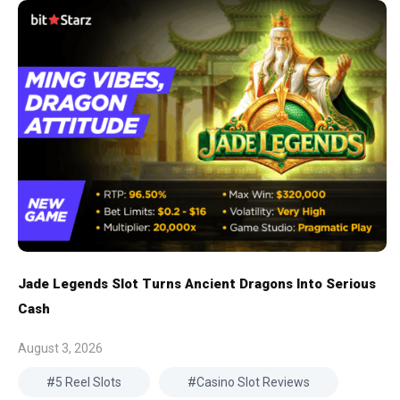
Jade Legends Slot Turns Ancient Dragons Into Serious
Cash
August 3, 2026
5 Reel Slots
Casino Slot Reviews