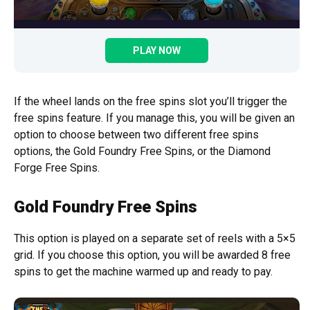
PLAY NOW
If the wheel lands on the free spins slot you’ll trigger the
free spins feature. If you manage this, you will be given an
option to choose between two different free spins
options, the Gold Foundry Free Spins, or the Diamond
Forge Free Spins.
Gold Foundry Free Spins
This option is played on a separate set of reels with a 5×5
grid. If you choose this option, you will be awarded 8 free
spins to get the machine warmed up and ready to pay.