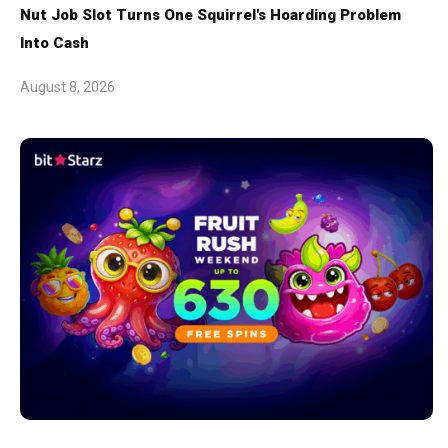
Nut Job Slot Turns One Squirrel's Hoarding Problem
Into Cash
August 8, 2026