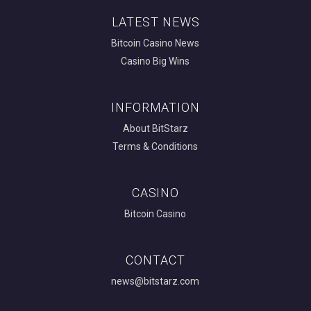
LATEST NEWS
Bitcoin Casino News
Casino Big Wins
INFORMATION
About BitStarz
Terms & Conditions
CASINO
Bitcoin Casino
CONTACT
news@bitstarz.com