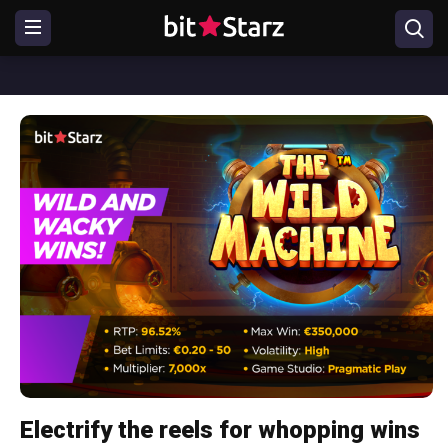
Electrify the reels for whopping wins