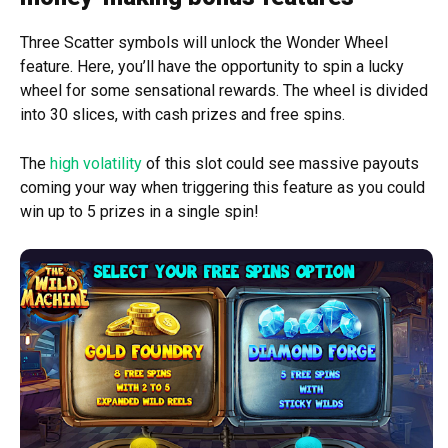
Three Scatter symbols will unlock the Wonder Wheel
feature. Here, you’ll have the opportunity to spin a lucky
wheel for some sensational rewards. The wheel is divided
into 30 slices, with cash prizes and free spins.
The
high volatility
of this slot could see massive payouts
coming your way when triggering this feature as you could
win up to 5 prizes in a single spin!