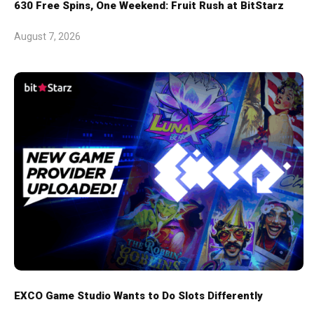
630 Free Spins, One Weekend: Fruit Rush at BitStarz
August 7, 2026
EXCO Game Studio Wants to Do Slots Differently