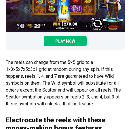
PLAY NOW
The reels can change from the 5×5 grid to a
1x3x5x7x5x3x1 grid at random during any spin. If this
happens, reels 1, 4, and 7 are guaranteed to have Wild
symbols on them. The Wild symbol will substitute for all
others except the Scatter and will appear on all reels. The
Scatter symbol only appears on reels 2, 3, and 4, but 3 of
these symbols will unlock a thrilling feature.
Electrocute the reels with these
money-making bonus features