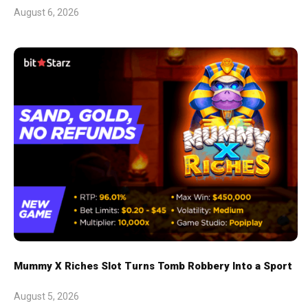
August 6, 2026
Mummy X Riches Slot Turns Tomb Robbery Into a Sport
August 5, 2026