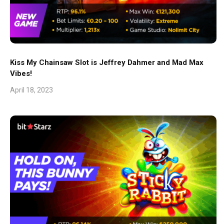
Kiss My Chainsaw Slot is Jeffrey Dahmer and Mad Max
Vibes!
April 18, 2023