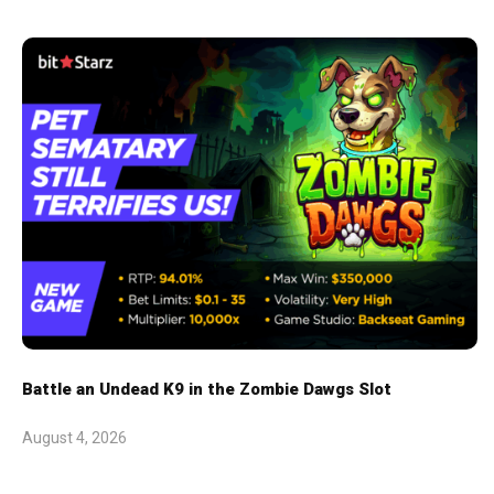
Battle an Undead K9 in the Zombie Dawgs Slot
August 4, 2026