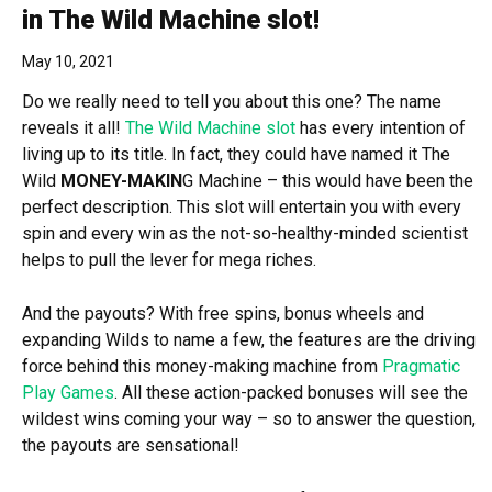
in The Wild Machine slot!
May 10, 2021
Do we really need to tell you about this one? The name
reveals it all!
The Wild Machine slot
has every intention of
living up to its title. In fact, they could have named it The
Wild
MONEY-MAKIN
G Machine – this would have been the
perfect description. This slot will entertain you with every
spin and every win as the not-so-healthy-minded scientist
helps to pull the lever for mega riches.
And the payouts? With free spins, bonus wheels and
expanding Wilds to name a few, the features are the driving
force behind this money-making machine from
Pragmatic
Play Games
. All these action-packed bonuses will see the
wildest wins coming your way – so to answer the question,
the payouts are sensational!