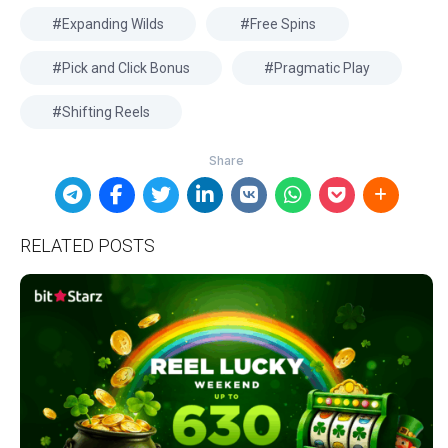
Expanding Wilds
Free Spins
Pick and Click Bonus
Pragmatic Play
Shifting Reels
RELATED POSTS