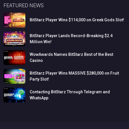
FEATURED NEWS
BitStarz
Player
Wins
$114,000
on
Greek
Gods
Slot!
BitStarz
Player
Lands
Record-Breaking
$2.4
Million
Win!
WowAwards
Names
BitStarz
Best
of
the
Best
Casino
BitStarz
Player
Wins
MASSIVE
$280,000
on
Fruit
Party
Slot!
Contacting
BitStarz
Through
Telegram
and
WhatsApp