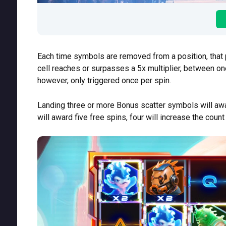
Each time symbols are removed from a position, that p
cell reaches or surpasses a 5x multiplier, between one
however, only triggered once per spin.
Landing three or more Bonus scatter symbols will awar
will award five free spins, four will increase the count