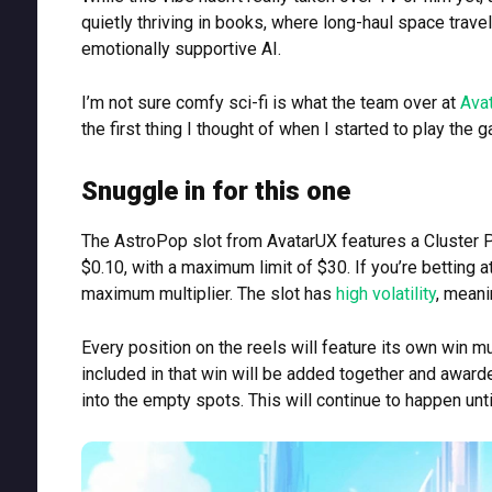
quietly thriving in books, where long-haul space trav
emotionally supportive AI.
I’m not sure comfy sci-fi is what the team over at
Ava
the first thing I thought of when I started to play the 
Snuggle in for this one
The AstroPop slot from AvatarUX features a Cluster Pay
$0.10, with a maximum limit of $30. If you’re betting a
maximum multiplier. The slot has
high volatility
, meani
Every position on the reels will feature its own win mu
included in that win will be added together and awar
into the empty spots. This will continue to happen unt