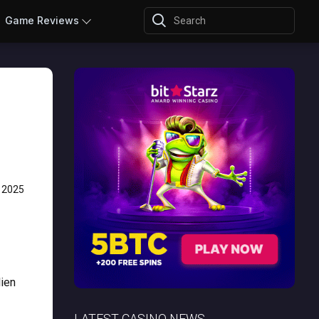
Game Reviews
 2025
lien
.
LATEST CASINO NEWS