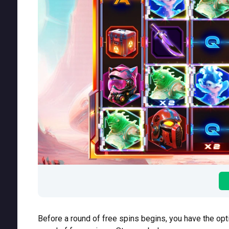
Before a round of free spins begins, you have the opt