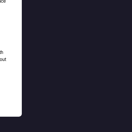
ace
th
out