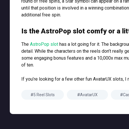
round of free spins, a Star symbol can appear on a ran
until that position is involved in a winning combinati
additional free spin.
Is the AstroPop slot comfy or a lit
The
AstroPop slot
has a lot going for it. The backgrou
detail. While the characters on the reels don’t really g
some engaging bonus features and a 10,000x max multip
of ten.
If you’re looking for a few other fun AvatarUX slots, 
5 Reel Slots
AvatarUX
Cas