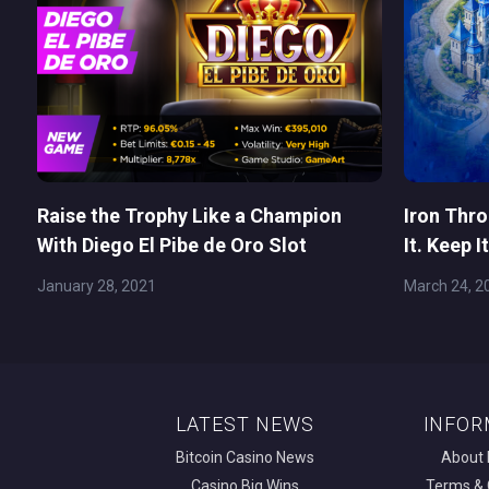
Raise the Trophy Like a Champion
Iron Thro
With Diego El Pibe de Oro Slot
It. Keep It
January 28, 2021
March 24, 2
LATEST NEWS
INFOR
Bitcoin Casino News
About 
Casino Big Wins
Terms & 