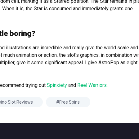
dom cell, marking it as a Starred position. The Star remains in pl
on. When it is, the Star is consumed and immediately grants one
tle boring?
nd illustrations are incredible and really give the world scale and
et much animation or action, the slot’s graphics, in combination wi
lier, give it some significant appeal. I give AstroPop an eight 
I recommend trying out
Spinxiety
and
Reel Warriors
.
ino Slot Reviews
Free Spins