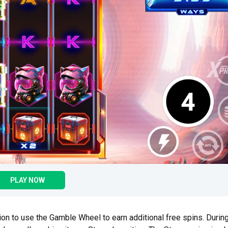
PLAY NOW
ion to use the Gamble Wheel to earn additional free spins. During