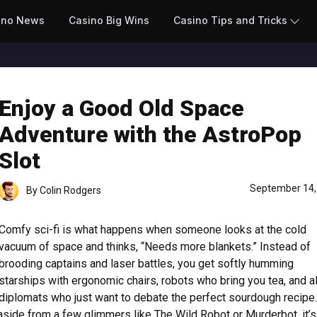
sino News
Casino Big Wins
Casino Tips and Tricks
Enjoy a Good Old Space
Adventure with the AstroPop
Slot
September 14,
By
Colin Rodgers
Comfy sci-fi is what happens when someone looks at the cold
vacuum of space and thinks, “Needs more blankets.” Instead of
brooding captains and laser battles, you get softly humming
starships with ergonomic chairs, robots who bring you tea, and a
diplomats who just want to debate the perfect sourdough recipe
, aside from a few glimmers like The Wild Robot or Murderbot, it’s