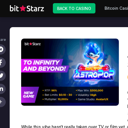
BACK TO CASINO
Bitcoin Ca
While this vibe hasn’t really taken over TV or film yet