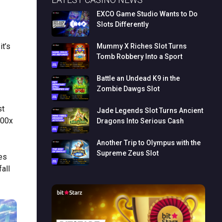
EXCO
Game
Studio
Wants
to
Do
Slots
Differently
it’s
Mummy
X
Riches
Slot
Turns
Tomb
Robbery
Into
a
Sport
Battle
an
Undead
K9
in
the
Zombie
Dawgs
Slot
st
Jade
Legends
Slot
Turns
Ancient
000x
Dragons
Into
Serious
Cash
Another
Trip
to
Olympus
with
the
Supreme
Zeus
Slot
ues
all