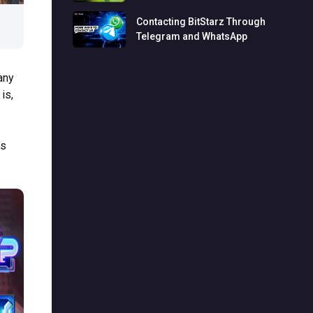
Contacting
BitStarz
Through
Telegram
and
WhatsApp
any
is,
ls