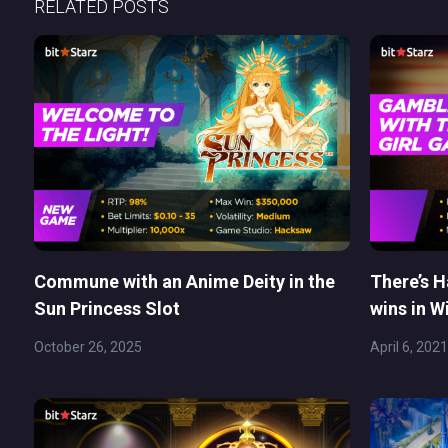
RELATED POSTS
Commune with an Anime Deity in the
There’s H
Sun Princess Slot
wins in Wi
October 26, 2025
April 6, 202