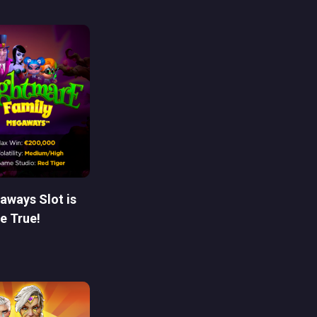
ways Slot is
e True!