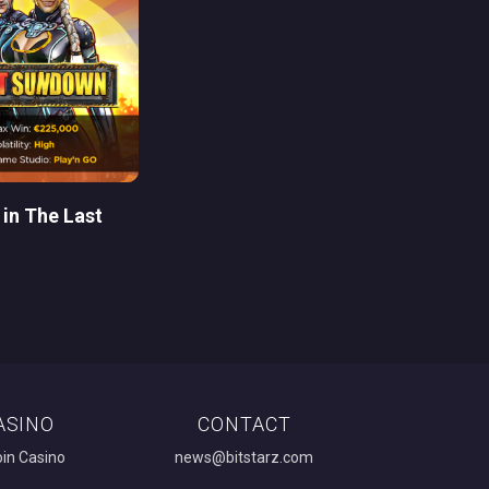
 in The Last
ASINO
CONTACT
oin Casino
news@bitstarz.com