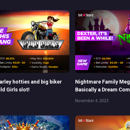
arley hotties and big biker
Nightmare Family Mega
ld Girls slot!
Basically a Dream Com
1
November 4, 2023