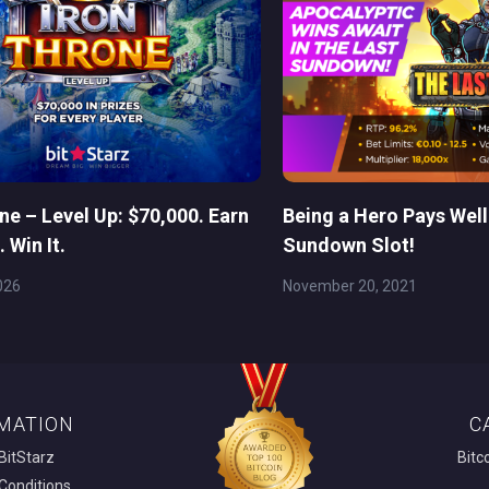
ne – Level Up: $70,000. Earn
Being a Hero Pays Well
. Win It.
Sundown Slot!
026
November 20, 2021
MATION
C
BitStarz
Bitc
Conditions