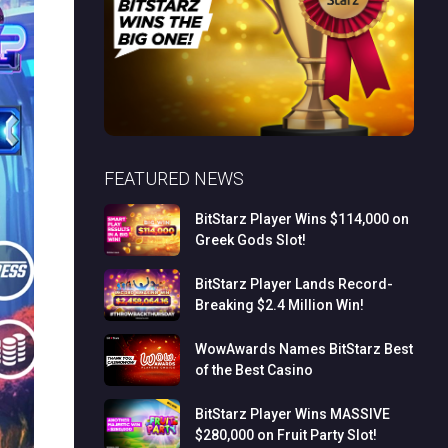
FEATURED NEWS
BitStarz
Player
Wins
$114,000
on
Greek
Gods
Slot!
BitStarz
Player
Lands
Record-
Breaking
$2.4
Million
Win!
WowAwards
Names
BitStarz
Best
of
the
Best
Casino
BitStarz
Player
Wins
MASSIVE
$280,000
on
Fruit
Party
Slot!