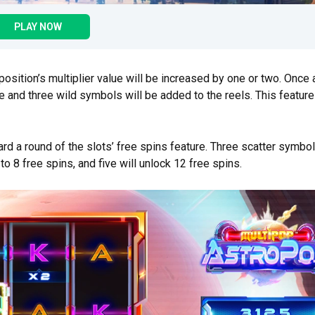
PLAY NOW
osition’s multiplier value will be increased by one or two. Once 
 and three wild symbols will be added to the reels. This feature 
d a round of the slots’ free spins feature. Three scatter symbo
 to 8 free spins, and five will unlock 12 free spins.