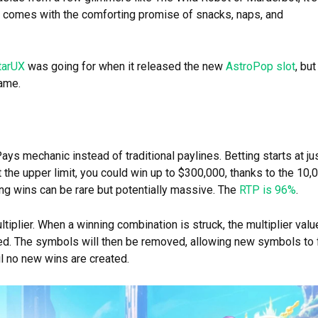
el comes with the comforting promise of snacks, naps, and
tarUX
was going for when it released the new
AstroPop slot
, but 
game.
s mechanic instead of traditional paylines. Betting starts at ju
t the upper limit, you could win up to $300,000, thanks to the 10,
ng wins can be rare but potentially massive. The
RTP is 96%
.
ltiplier. When a winning combination is struck, the multiplier val
ded. The symbols will then be removed, allowing new symbols to f
il no new wins are created.