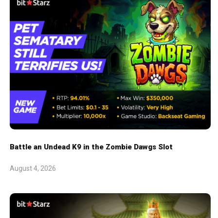
Battle an Undead K9 in the Zombie Dawgs Slot
August 4, 2026