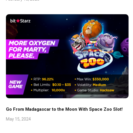
Go From Madagascar to the Moon With Space Zoo Slot!
May 15, 2024