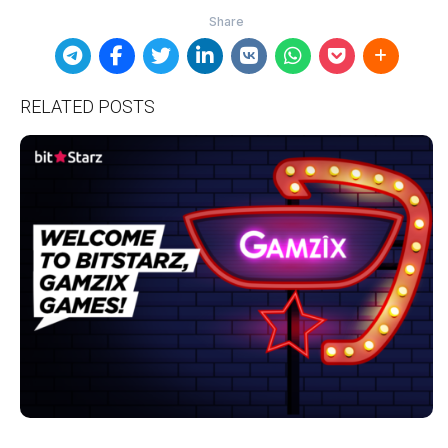
RELATED POSTS