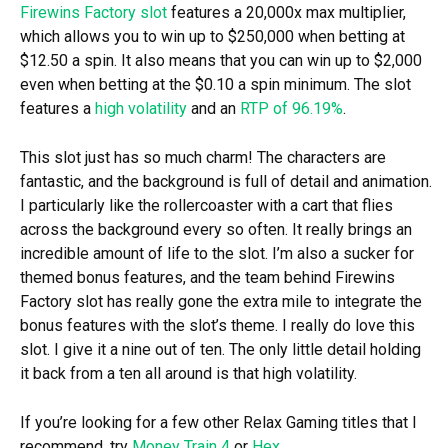
Firewins Factory slot
features a 20,000x max multiplier,
which allows you to win up to $250,000 when betting at
$12.50 a spin. It also means that you can win up to $2,000
even when betting at the $0.10 a spin minimum. The slot
features a
high volatility
and an
RTP of 96.19%
.
This slot just has so much charm! The characters are
fantastic, and the background is full of detail and animation.
I particularly like the rollercoaster with a cart that flies
across the background every so often. It really brings an
incredible amount of life to the slot. I’m also a sucker for
themed bonus features, and the team behind Firewins
Factory slot has really gone the extra mile to integrate the
bonus features with the slot’s theme. I really do love this
slot. I give it a nine out of ten. The only little detail holding
it back from a ten all around is that high volatility.
If you’re looking for a few other Relax Gaming titles that I
recommend, try
Money Train 4
or
Hex
.