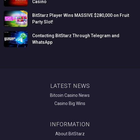
Casino
BitStarz
Player
Wins
MASSIVE
$280,000
on
Fruit
Party
Slot!
Contacting
BitStarz
Through
Telegram
and
WhatsApp
LATEST NEWS
Bitcoin Casino News
Casino Big Wins
INFORMATION
About BitStarz