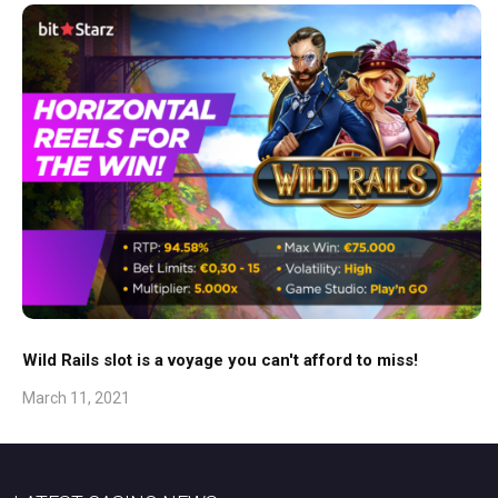
Wild Rails slot is a voyage you can't afford to miss!
March 11, 2021