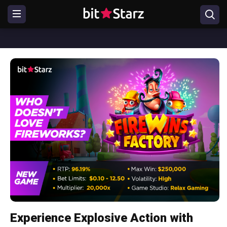
Experience Explosive Action with