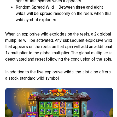
right of this symbol when it appears.
Random Spread Wild – Between three and eight
wilds will be spread randomly on the reels when this
wild symbol explodes.
When an explosive wild explodes on the reels, a 2x global
multiplier will be activated. Any subsequent explosive wild
that appears on the reels on that spin will add an additional
1x multiplier to the global multiplier. The global multiplier is
deactivated and reset following the conclusion of the spin.
In addition to the five explosive wilds, the slot also offers
a stock standard wild symbol.