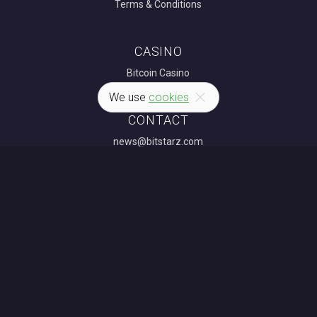
Terms & Conditions
CASINO
Bitcoin Casino
We use
cookies
CONTACT
news@bitstarz.com
Copyright © 2014-2026 BitStarz.com. All rights reserved.