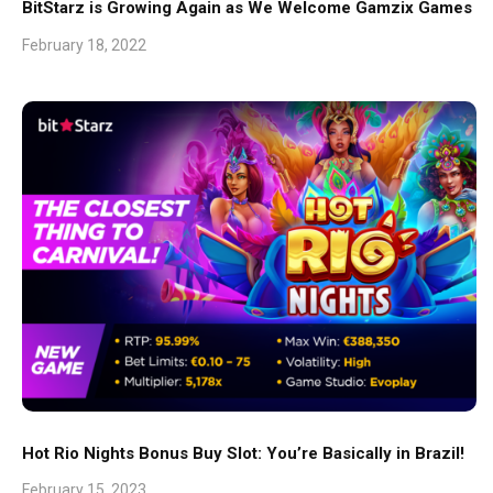
BitStarz is Growing Again as We Welcome Gamzix Games
February 18, 2022
Hot Rio Nights Bonus Buy Slot: You’re Basically in Brazil!
February 15, 2023