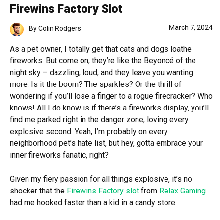
Firewins Factory Slot
March 7, 2024
By
Colin Rodgers
As a pet owner, I totally get that cats and dogs loathe
fireworks. But come on, they’re like the Beyoncé of the
night sky – dazzling, loud, and they leave you wanting
more. Is it the boom? The sparkles? Or the thrill of
wondering if you’ll lose a finger to a rogue firecracker? Who
knows! All I do know is if there’s a fireworks display, you’ll
find me parked right in the danger zone, loving every
explosive second. Yeah, I’m probably on every
neighborhood pet’s hate list, but hey, gotta embrace your
inner fireworks fanatic, right?
Given my fiery passion for all things explosive, it’s no
shocker that the
Firewins Factory slot
from
Relax Gaming
had me hooked faster than a kid in a candy store.