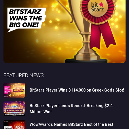
FEATURED NEWS
BitStarz
Player
Wins
$114,000
on
Greek
Gods
Slot!
BitStarz
Player
Lands
Record-Breaking
$2.4
Million
Win!
WowAwards
Names
BitStarz
Best
of
the
Best