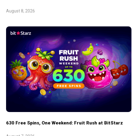
August 8, 2026
630 Free Spins, One Weekend: Fruit Rush at BitStarz