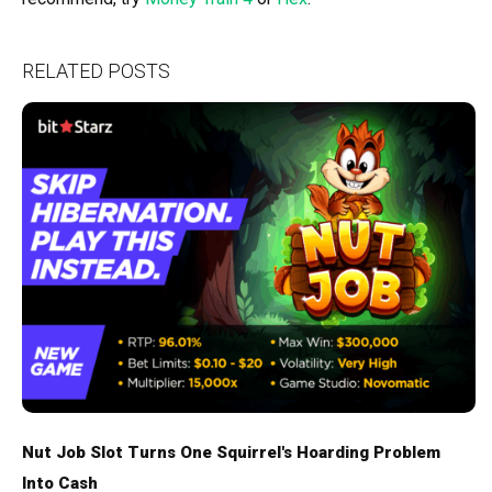
RELATED POSTS
Nut Job Slot Turns One Squirrel's Hoarding Problem
Into Cash