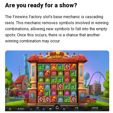
Are you ready for a show?
The Firewins Factory slot’s base mechanic is cascading
reels. This mechanic removes symbols involved in winning
combinations, allowing new symbols to fall into the empty
spots. Once this occurs, there is a chance that another
winning combination may occur.