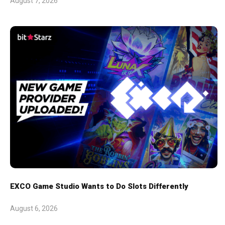
August 7, 2026
EXCO Game Studio Wants to Do Slots Differently
August 6, 2026