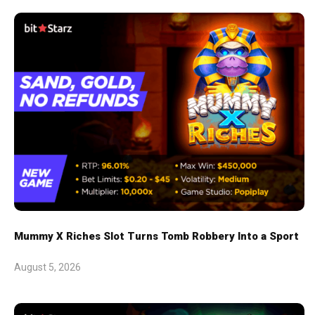
Mummy X Riches Slot Turns Tomb Robbery Into a Sport
August 5, 2026