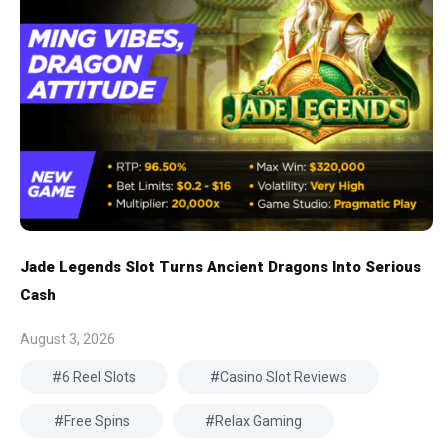
Jade Legends Slot Turns Ancient Dragons Into Serious
Cash
August 3, 2026
6 Reel Slots
Casino Slot Reviews
Free Spins
Relax Gaming