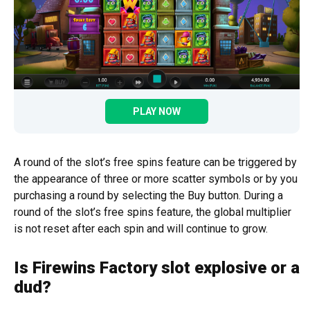
PLAY NOW
A round of the slot’s free spins feature can be triggered by
the appearance of three or more scatter symbols or by you
purchasing a round by selecting the Buy button. During a
round of the slot’s free spins feature, the global multiplier
is not reset after each spin and will continue to grow.
Is Firewins Factory slot explosive or a
dud?