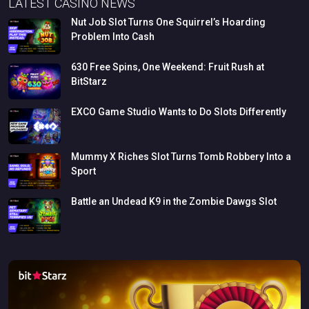
LATEST CASINO NEWS
Nut
Job
Slot
Turns
One
Squirrel’s
Hoarding
Problem
Into
Cash
630
Free
Spins,
One
Weekend:
Fruit
Rush
at
BitStarz
EXCO
Game
Studio
Wants
to
Do
Slots
Differently
Mummy
X
Riches
Slot
Turns
Tomb
Robbery
Into
a
Sport
Battle
an
Undead
K9
in
the
Zombie
Dawgs
Slot