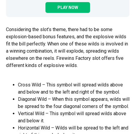
PLAY NOW
Considering the slot’s theme, there had to be some
explosion-based bonus features, and the explosive wilds
fit the bill perfectly. When one of these wilds is involved in
a winning combination, it will explode, spreading wilds
elsewhere on the reels. Firewins Factory slot offers five
different kinds of explosive wilds.
Cross Wild – This symbol will spread wilds above
and below and to the left and right of the symbol.
Diagonal Wild – When this symbol appears, wilds will
be spread to the four diagonal corners of the symbol.
Vertical Wild – This symbol will spread wilds above
and below it.
Horizontal Wild – Wilds will be spread to the left and