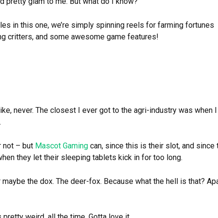
 pretty glam to me. But what do I know?
cles in this one, we’re simply spinning reels for farming fortunes
ng critters, and some awesome game features!
ike, never. The closest I ever got to the agri-industry was when I 
.
r not – but
Mascot Gaming
can, since this is their slot, and since 
en they let their sleeping tablets kick in for too long.
r maybe the dox. The deer-fox. Because what the hell is that? Apa
retty weird, all the time. Gotta love it.