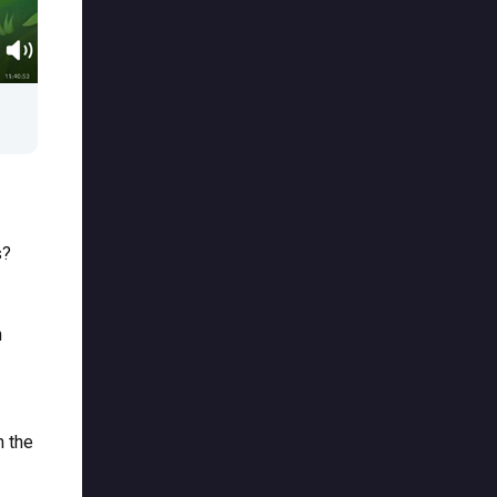
s?
h
n the