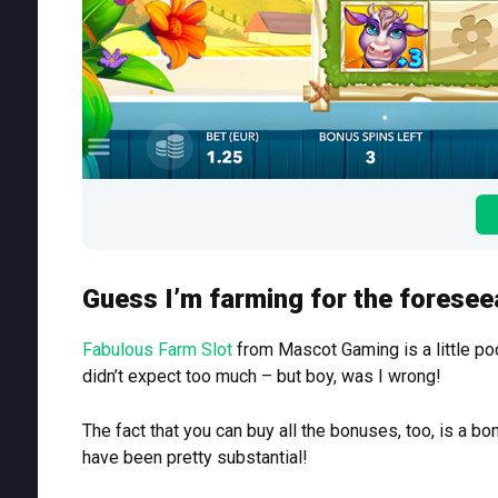
Guess I’m farming for the foresee
Fabulous Farm Slot
from Mascot Gaming is a little pock
didn’t expect too much – but boy, was I wrong!
The fact that you can buy all the bonuses, too, is a b
have been pretty substantial!