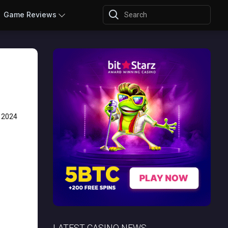
Game Reviews
, 2024
LATEST CASINO NEWS