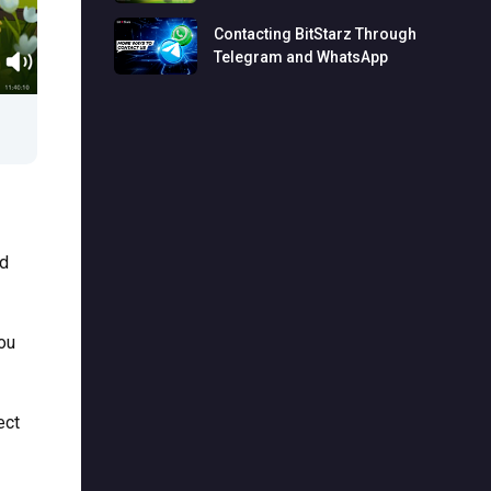
Contacting
BitStarz
Through
Telegram
and
WhatsApp
nd
ou
ect