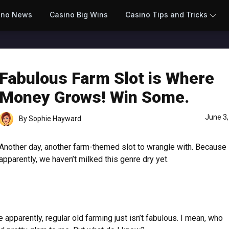
sino News
Casino Big Wins
Casino Tips and Tricks
Fabulous Farm Slot is Where
Money Grows! Win Some.
June 3
By
Sophie Hayward
Another day, another farm-themed slot to wrangle with. Because
apparently, we haven’t milked this genre dry yet.
 apparently, regular old farming just isn’t fabulous. I mean, who