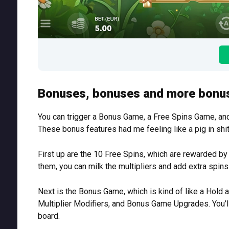
Bonuses, bonuses and more bonu
You can trigger a Bonus Game, a Free Spins Game, and
These bonus features had me feeling like a pig in shit
First up are the 10 Free Spins, which are rewarded by
them, you can milk the multipliers and add extra spins 
Next is the Bonus Game, which is kind of like a Hold an
Multiplier Modifiers, and Bonus Game Upgrades. You’l
board.