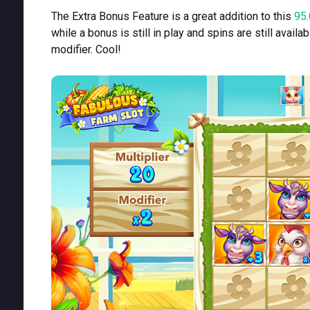
The Extra Bonus Feature is a great addition to this
95
while a bonus is still in play and spins are still avai
modifier. Cool!