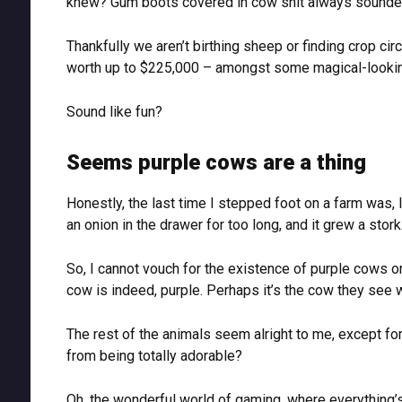
knew? Gum boots covered in cow shit always sounded
Thankfully we aren’t birthing sheep or finding crop cir
worth up to $225,000 – amongst some magical-looki
Sound like fun?
Seems purple cows are a thing
Honestly, the last time I stepped foot on a farm was, l
an onion in the drawer for too long, and it grew a stork
So, I cannot vouch for the existence of purple cows o
cow is indeed, purple. Perhaps it’s the cow they see wh
The rest of the animals seem alright to me, except fo
from being totally adorable?
Oh, the wonderful world of gaming, where everything’s p