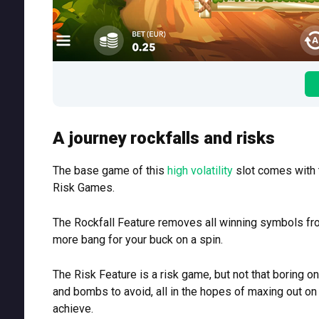
A journey rockfalls and risks
The base game of this
high volatility
slot comes with t
Risk Games.
The Rockfall Feature removes all winning symbols fr
more bang for your buck on a spin.
The Risk Feature is a risk game, but not that boring o
and bombs to avoid, all in the hopes of maxing out on t
achieve.