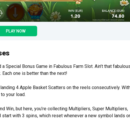
PLAY NOW
ses
 a Special Bonus Game in Fabulous Farm Slot. Ain’t that fabulou
. Each one is better than the next!
 landing 4 Apple Basket Scatters on the reels consecutively. Wit
to your load.
d Win, but here, you’re collecting Multipliers, Super Multipliers,
l start with 3 spins, which reset whenever a new symbol lands o