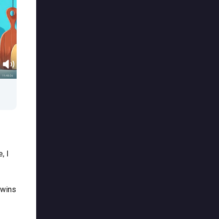
, I
 wins