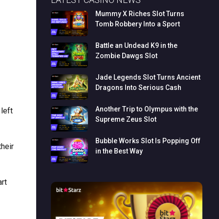
Mummy
X
Riches
Slot
Turns
Tomb
Robbery
Into
a
Sport
Battle
an
Undead
K9
in
the
Zombie
Dawgs
Slot
Jade
Legends
Slot
Turns
Ancient
Dragons
Into
Serious
Cash
Another
Trip
to
Olympus
with
the
left
Supreme
Zeus
Slot
Bubble
Works
Slot
Is
Popping
Off
their
in
the
Best
Way
rt