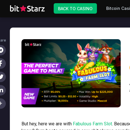
BACK TO CASINO
Bitcoin Ca
But hey, here we are with
Fabulous Farm Slot
. Because