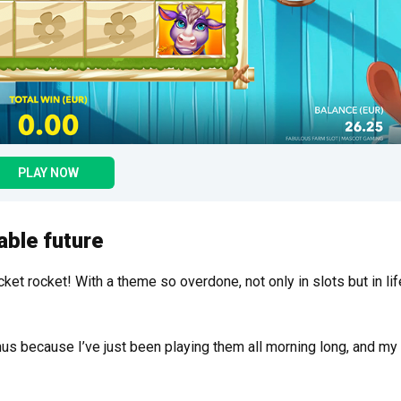
PLAY NOW
able future
et rocket! With a theme so overdone, not only in slots but in life
onus because I’ve just been playing them all morning long, and my