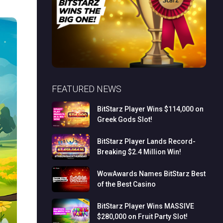
FEATURED NEWS
BitStarz
Player
Wins
$114,000
on
Greek
Gods
Slot!
BitStarz
Player
Lands
Record-
Breaking
$2.4
Million
Win!
WowAwards
Names
BitStarz
Best
of
the
Best
Casino
BitStarz
Player
Wins
MASSIVE
$280,000
on
Fruit
Party
Slot!