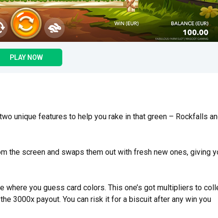
PLAY NOW
wo unique features to help you rake in that green – Rockfalls a
om the screen and swaps them out with fresh new ones, giving y
ne where you guess card colors. This one’s got multipliers to coll
he 3000x payout. You can risk it for a biscuit after any win you