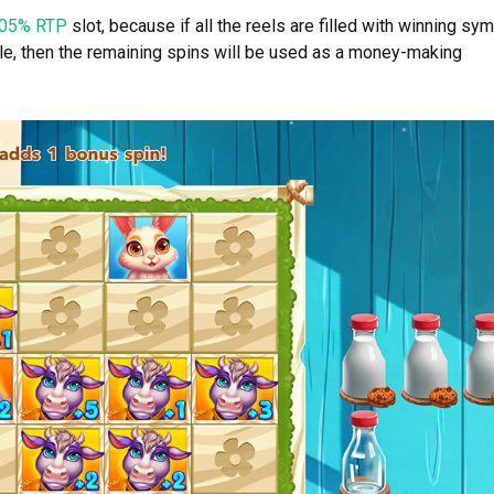
.05% RTP
slot, because if all the reels are filled with winning sy
lable, then the remaining spins will be used as a money-making