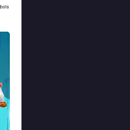
mbols