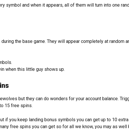
 symbol and when it appears, all of them will turn into one ra
th during the base game. They will appear completely at random a
mbols.
in when this little guy shows up.
ins
rewolves but they can do wonders for your account balance. Trig
o 15 free spins.
but if you keep landing bonus symbols you can get up to 10 extra
w many free spins you can get so for all we know, you may as well