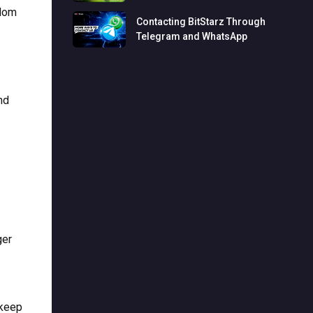
ndom
Contacting
BitStarz
Through
Telegram
and
WhatsApp
nd
ger
 keep