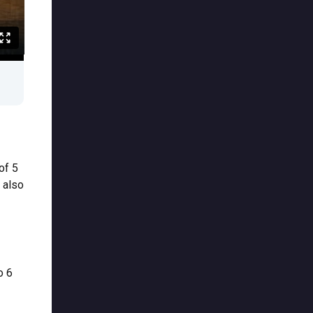
of 5
l also
o 6