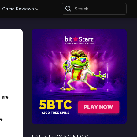
Game Reviews
 are
he
LATEST CASINO NEWS