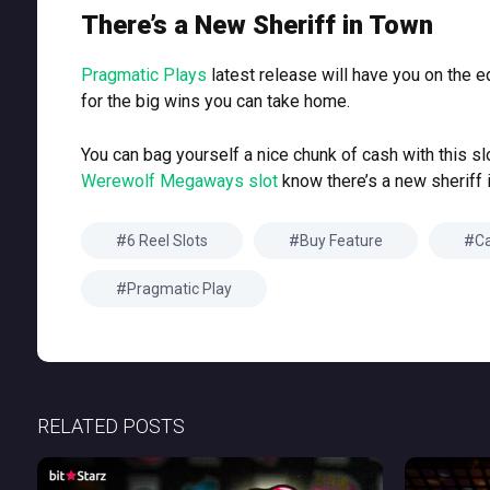
There’s a New Sheriff in Town
Pragmatic Plays
latest release will have you on the ed
for the big wins you can take home.
You can bag yourself a nice chunk of cash with this sl
Werewolf Megaways slot
know there’s a new sheriff 
6 Reel Slots
Buy Feature
Ca
Pragmatic Play
RELATED POSTS