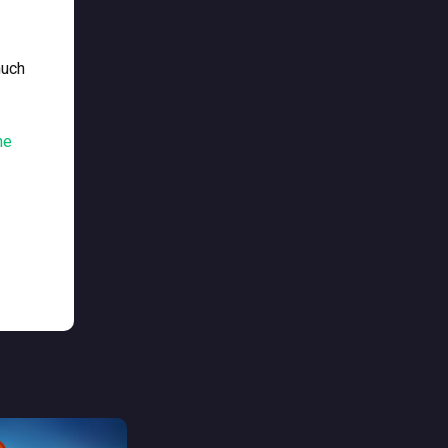
much
he