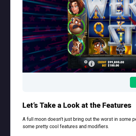
Let’s Take a Look at the Features
A full moon doesn’t just bring out the worst in some 
some pretty cool features and modifiers.