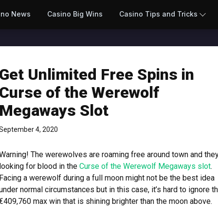
sino News
Casino Big Wins
Casino Tips and Tricks
Get Unlimited Free Spins in
Curse of the Werewolf
Megaways Slot
September 4, 2020
Warning! The werewolves are roaming free around town and they
looking for blood in the
Curse of the Werewolf Megaways slot
.
Facing a werewolf during a full moon might not be the best idea
under normal circumstances but in this case, it’s hard to ignore t
€409,760 max win that is shining brighter than the moon above.