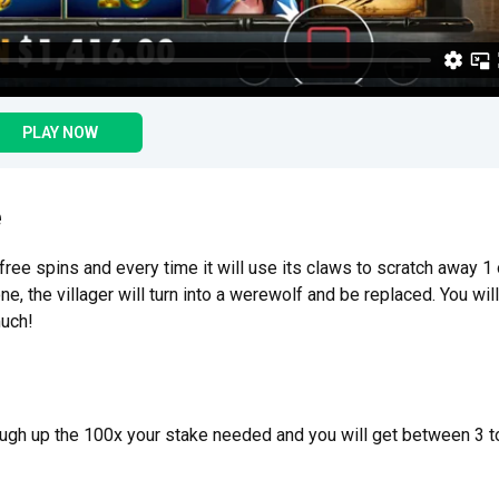
PLAY NOW
e
ree spins and every time it will use its claws to scratch away 1 
ne, the villager will turn into a werewolf and be replaced. You wil
much!
ough up the 100x your stake needed and you will get between 3 t