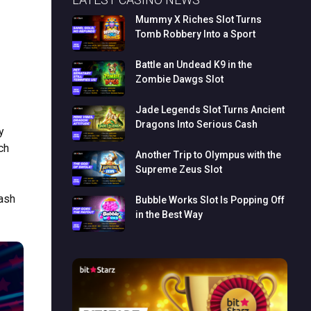
Mummy
X
Riches
Slot
Turns
Tomb
Robbery
Into
a
Sport
Battle
an
Undead
K9
in
the
Zombie
Dawgs
Slot
Jade
Legends
Slot
Turns
Ancient
Dragons
Into
Serious
Cash
y
ch
Another
Trip
to
Olympus
with
the
Supreme
Zeus
Slot
cash
Bubble
Works
Slot
Is
Popping
Off
in
the
Best
Way