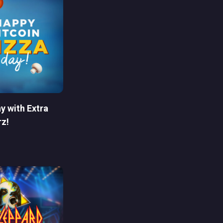
y with Extra
rz!