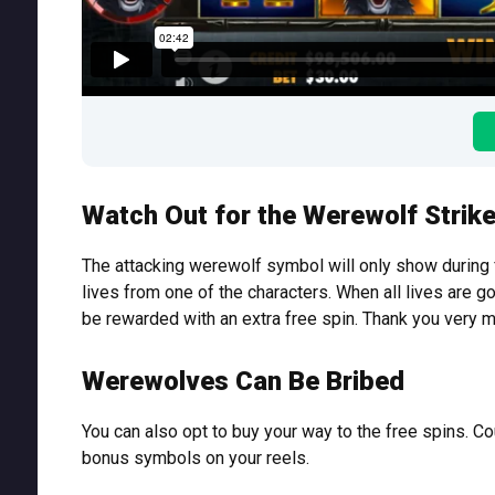
Watch Out for the Werewolf Strik
The attacking werewolf symbol will only show during f
lives from one of the characters. When all lives are go
be rewarded with an extra free spin. Thank you very 
Werewolves Can Be Bribed
You can also opt to buy your way to the free spins. C
bonus symbols on your reels.