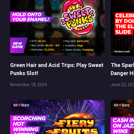
Green Hair and Acid Trips: Play Sweet
The Spark
Punks Slot!
Danger H
November 18, 2024
June 22, 20