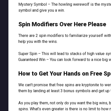
Mystery Symbol – The howling werewolf is the mystery
symbol and give you a win.
Spin Modifiers Over Here Please
There are 2 spin modifiers to familiarize yourself wi
help you with the wins.
Super Spin – This will lead to stacks of high value sy
Guaranteed Win – You can look forward to a nice big w
How to Get Your Hands on Free Sp
We can’t promise that free spins are kryptonite to we
them by landing at least 3 bonus symbols and get up t
As you play them, not only do you want the big wins, 
spins. What’s even greater is there is no limit to ho