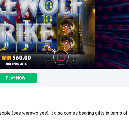
PLAY NOW
people (see werewolves), it also comes bearing gifts in terms of