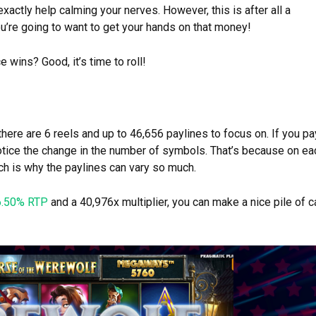
actly help calming your nerves. However, this is after all a
re going to want to get your hands on that money!
 wins? Good, it’s time to roll!
there are 6 reels and up to 46,656 paylines to focus on. If you pa
 notice the change in the number of symbols. That’s because on ea
h is why the paylines can vary so much.
6.50% RTP
and a 40,976x multiplier, you can make a nice pile of 