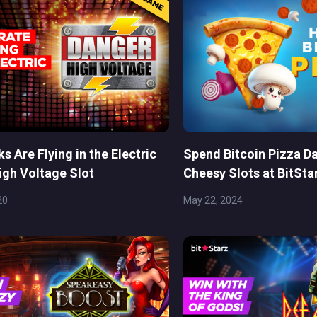
s Are Flying in the Electric
Spend Bitcoin Pizza Da
igh Voltage Slot
Cheesy Slots at BitSta
20
May 22, 2024