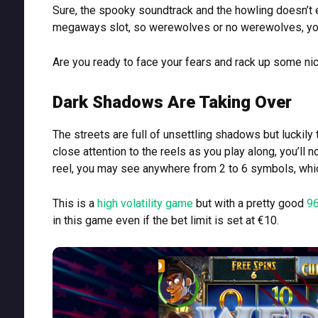
Sure, the spooky soundtrack and the howling doesn’t ex
megaways slot, so werewolves or no werewolves, you’
Are you ready to face your fears and rack up some nice
Dark Shadows Are Taking Over
The streets are full of unsettling shadows but luckily 
close attention to the reels as you play along, you’ll
reel, you may see anywhere from 2 to 6 symbols, whic
This is a
high volatility game
but with a pretty good
9
in this game even if the bet limit is set at €10.