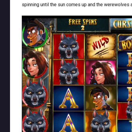
spinning until the sun comes up and the werewolves 