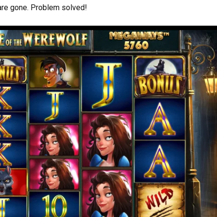
are gone. Problem solved!