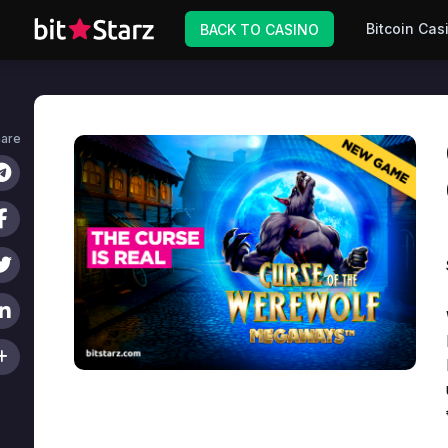
BACK TO CASINO
Bitcoin Ca