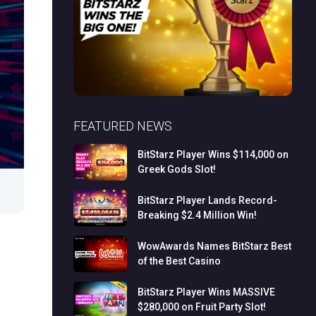
FEATURED NEWS
BitStarz
Player
Wins
$114,000
on
Greek
Gods
Slot!
BitStarz
Player
Lands
Record-
Breaking
$2.4
Million
Win!
WowAwards
Names
BitStarz
Best
of
the
Best
Casino
BitStarz
Player
Wins
MASSIVE
$280,000
on
Fruit
Party
Slot!