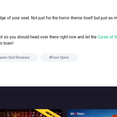
ge of your seat. Not just for the horror theme itself but just as 
ot so you should head over there right now and let the
Curse of t
in town!
sino Slot Reviews
Free Spins