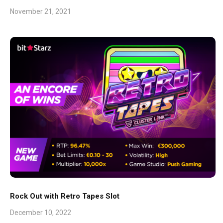
November 21, 2021
Rock Out with Retro Tapes Slot
December 10, 2022