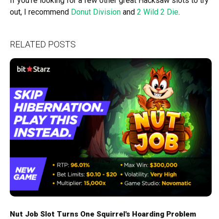
If you’re looking for a few other great Hacksaw slots to try
out, I recommend
Donut Division
and
2 Wild 2 Die
.
RELATED POSTS
Nut Job Slot Turns One Squirrel's Hoarding Problem