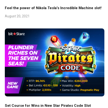
Feel the power of Nikola Tesla's Incredible Machine slot!
August 20, 2021
Set Course for Wins in New Star Pirates Code Slot