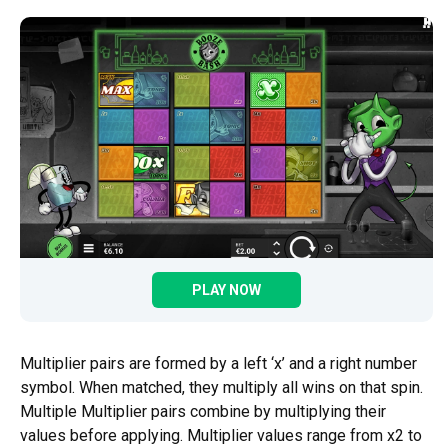
PLAY NOW
Multiplier pairs are formed by a left ‘x’ and a right number
symbol. When matched, they multiply all wins on that spin.
Multiple Multiplier pairs combine by multiplying their
values before applying. Multiplier values range from x2 to