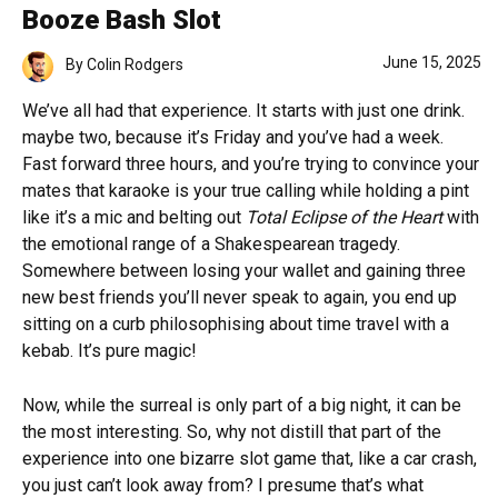
Booze Bash Slot
June 15, 2025
By
Colin Rodgers
We’ve all had that experience. It starts with just one drink.
maybe two, because it’s Friday and you’ve had a week.
Fast forward three hours, and you’re trying to convince your
mates that karaoke is your true calling while holding a pint
like it’s a mic and belting out
Total Eclipse of the Heart
with
the emotional range of a Shakespearean tragedy.
Somewhere between losing your wallet and gaining three
new best friends you’ll never speak to again, you end up
sitting on a curb philosophising about time travel with a
kebab. It’s pure magic!
Now, while the surreal is only part of a big night, it can be
the most interesting. So, why not distill that part of the
experience into one bizarre slot game that, like a car crash,
you just can’t look away from? I presume that’s what