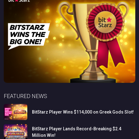
FEATURED NEWS
BitStarz
Player
Wins
$114,000
on
Greek
Gods
Slot!
BitStarz
Player
Lands
Record-Breaking
$2.4
Million
Win!