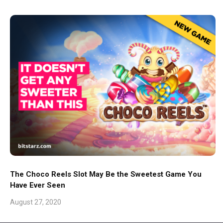
The Choco Reels Slot May Be the Sweetest Game You
Have Ever Seen
August 27, 2020