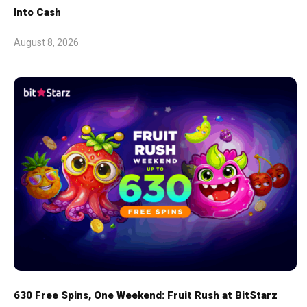
Into Cash
August 8, 2026
630 Free Spins, One Weekend: Fruit Rush at BitStarz