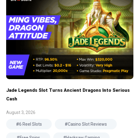
Jade Legends Slot Turns Ancient Dragons Into Serious
Cash
August 3, 2026
6 Reel Slots
Casino Slot Reviews
Free Spins
Hacksaw Gaming