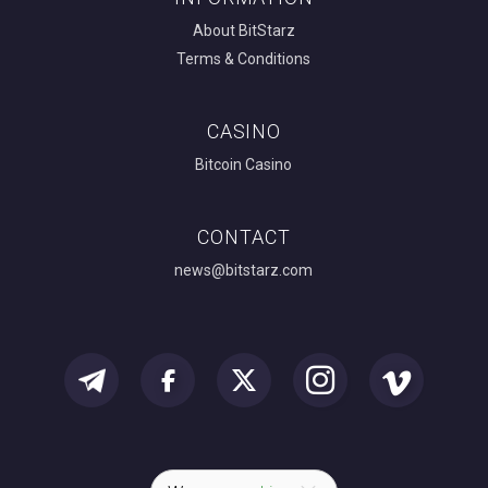
About BitStarz
Terms & Conditions
CASINO
Bitcoin Casino
CONTACT
news@bitstarz.com