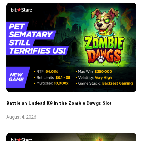
Battle an Undead K9 in the Zombie Dawgs Slot
August 4, 2026