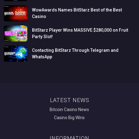
WowAwards
Names
BitStarz
Best
of
the
Best
Casino
BitStarz
Player
Wins
MASSIVE
$280,000
on
Fruit
Party
Slot!
Contacting
BitStarz
Through
Telegram
and
WhatsApp
LATEST NEWS
Bitcoin Casino News
Casino Big Wins
INFORMATION