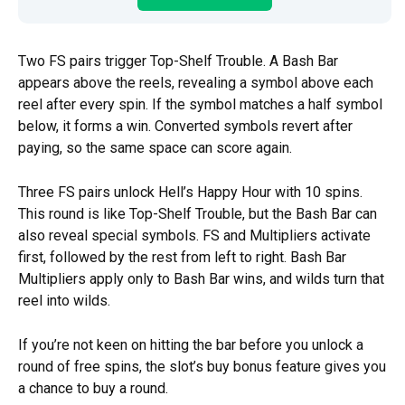
Two FS pairs trigger Top-Shelf Trouble. A Bash Bar
appears above the reels, revealing a symbol above each
reel after every spin. If the symbol matches a half symbol
below, it forms a win. Converted symbols revert after
paying, so the same space can score again.
Three FS pairs unlock Hell’s Happy Hour with 10 spins.
This round is like Top-Shelf Trouble, but the Bash Bar can
also reveal special symbols. FS and Multipliers activate
first, followed by the rest from left to right. Bash Bar
Multipliers apply only to Bash Bar wins, and wilds turn that
reel into wilds.
If you’re not keen on hitting the bar before you unlock a
round of free spins, the slot’s buy bonus feature gives you
a chance to buy a round.