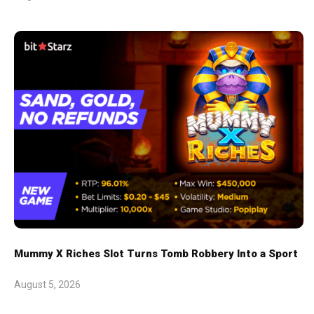
Mummy X Riches Slot Turns Tomb Robbery Into a Sport
August 5, 2026