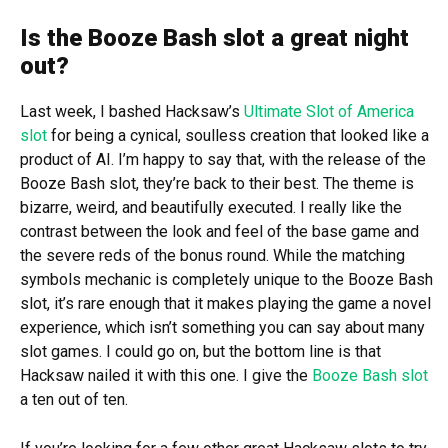
Is the Booze Bash slot a great night
out?
Last week, I bashed Hacksaw’s
Ultimate Slot of America
slot
for being a cynical, soulless creation that looked like a
product of AI. I’m happy to say that, with the release of the
Booze Bash slot, they’re back to their best. The theme is
bizarre, weird, and beautifully executed. I really like the
contrast between the look and feel of the base game and
the severe reds of the bonus round. While the matching
symbols mechanic is completely unique to the Booze Bash
slot, it’s rare enough that it makes playing the game a novel
experience, which isn’t something you can say about many
slot games. I could go on, but the bottom line is that
Hacksaw nailed it with this one. I give the
Booze Bash slot
a ten out of ten.