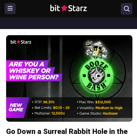
Go Down a Surreal Rabbit Hole in the