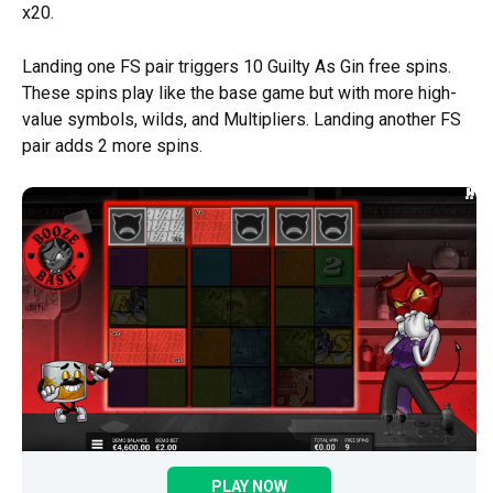
x20.
Landing one FS pair triggers 10 Guilty As Gin free spins.
These spins play like the base game but with more high-
value symbols, wilds, and Multipliers. Landing another FS
pair adds 2 more spins.
PLAY NOW