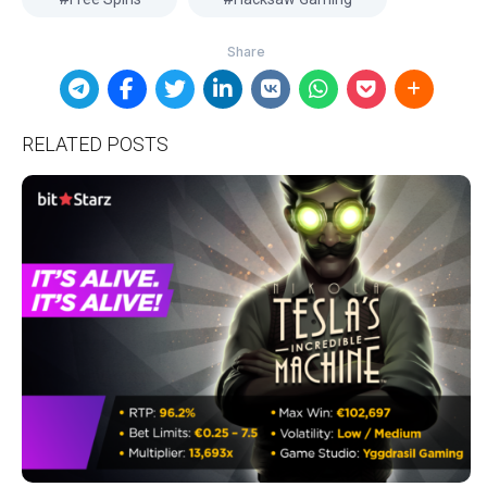
RELATED POSTS