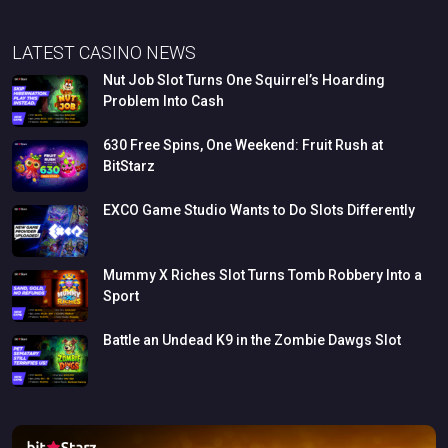
LATEST CASINO NEWS
Nut
Job
Slot
Turns
One
Squirrel’s
Hoarding
Problem
Into
Cash
630
Free
Spins,
One
Weekend:
Fruit
Rush
at
BitStarz
EXCO
Game
Studio
Wants
to
Do
Slots
Differently
Mummy
X
Riches
Slot
Turns
Tomb
Robbery
Into
a
Sport
Battle
an
Undead
K9
in
the
Zombie
Dawgs
Slot