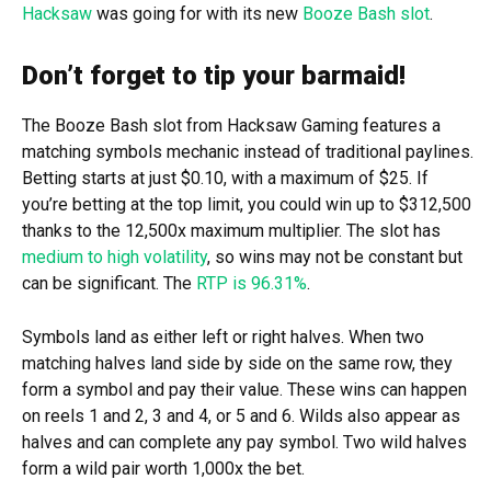
Hacksaw
was going for with its new
Booze Bash slot
.
Don’t forget to tip your barmaid!
The Booze Bash slot from Hacksaw Gaming features a
matching symbols mechanic instead of traditional paylines.
Betting starts at just $0.10, with a maximum of $25. If
you’re betting at the top limit, you could win up to $312,500
thanks to the 12,500x maximum multiplier. The slot has
medium to high volatility
, so wins may not be constant but
can be significant. The
RTP is 96.31%
.
Symbols land as either left or right halves. When two
matching halves land side by side on the same row, they
form a symbol and pay their value. These wins can happen
on reels 1 and 2, 3 and 4, or 5 and 6. Wilds also appear as
halves and can complete any pay symbol. Two wild halves
form a wild pair worth 1,000x the bet.