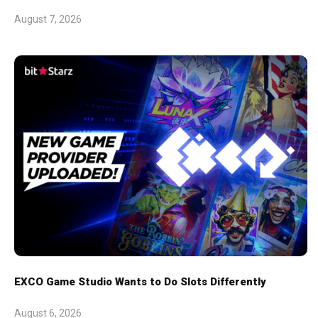
August 7, 2026
EXCO Game Studio Wants to Do Slots Differently
August 6, 2026