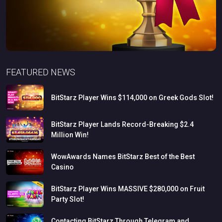
FEATURED NEWS
BitStarz
Player
Wins
$114,000
on
Greek
Gods
Slot!
BitStarz
Player
Lands
Record-Breaking
$2.4
Million
Win!
WowAwards
Names
BitStarz
Best
of
the
Best
Casino
BitStarz
Player
Wins
MASSIVE
$280,000
on
Fruit
Party
Slot!
Contacting
BitStarz
Through
Telegram
and