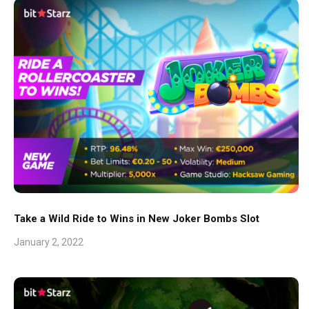
Take a Wild Ride to Wins in New Joker Bombs Slot
January 2, 2022