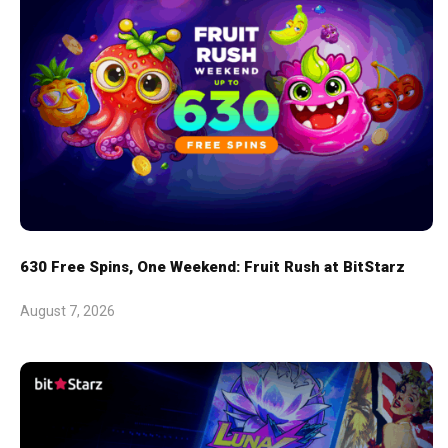
630 Free Spins, One Weekend: Fruit Rush at BitStarz
August 7, 2026