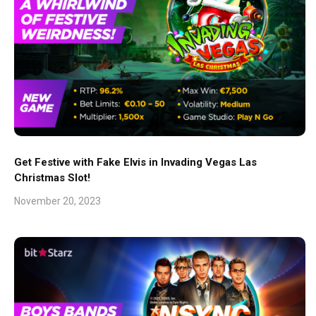
Get Festive with Fake Elvis in Invading Vegas Las
Christmas Slot!
November 20, 2023