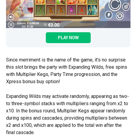
PLAY NOW
Since merriment is the name of the game, it’s no surprise
this slot brings the party with Expanding Wilds, free spins
with Multiplier Kegs, Party Time progression, and the
Xpress bonus buy option!
Expanding Wilds may activate randomly, appearing as two-
to three-symbol stacks with multipliers ranging from x2 to
x10. In the bonus round, Multiplier Kegs appear randomly
during spins and cascades, providing multipliers between
x2 and x100, which are applied to the total win after the
final cascade.