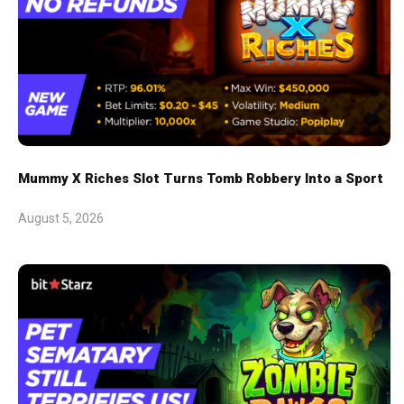
Mummy X Riches Slot Turns Tomb Robbery Into a Sport
August 5, 2026