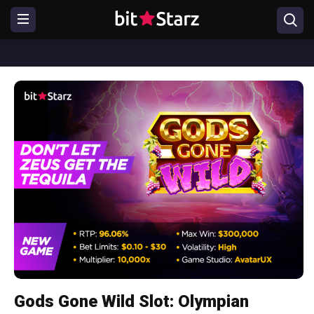
Gods Gone Wild Slot: Olympian