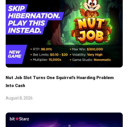
Nut Job Slot Turns One Squirrel's Hoarding Problem
Into Cash
August 8, 2026