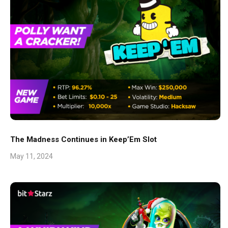
The Madness Continues in Keep’Em Slot
May 11, 2024