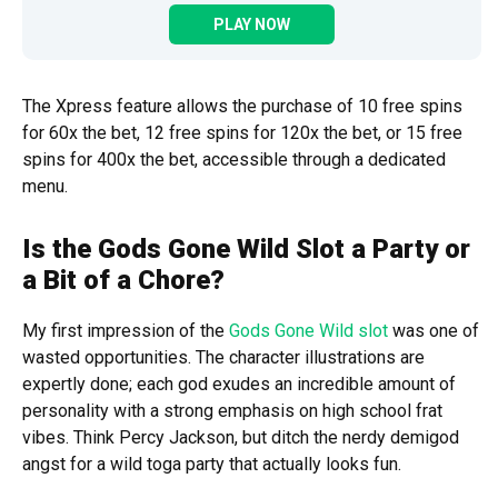
PLAY NOW
The Xpress feature allows the purchase of 10 free spins
for 60x the bet, 12 free spins for 120x the bet, or 15 free
spins for 400x the bet, accessible through a dedicated
menu.
Is the Gods Gone Wild Slot a Party or
a Bit of a Chore?
My first impression of the
Gods Gone Wild slot
was one of
wasted opportunities. The character illustrations are
expertly done; each god exudes an incredible amount of
personality with a strong emphasis on high school frat
vibes. Think Percy Jackson, but ditch the nerdy demigod
angst for a wild toga party that actually looks fun.