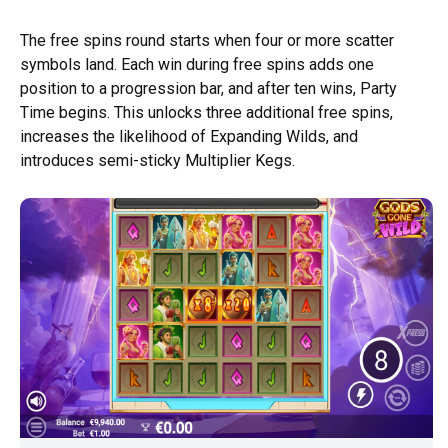
The free spins round starts when four or more scatter
symbols land. Each win during free spins adds one
position to a progression bar, and after ten wins, Party
Time begins. This unlocks three additional free spins,
increases the likelihood of Expanding Wilds, and
introduces semi-sticky Multiplier Kegs.