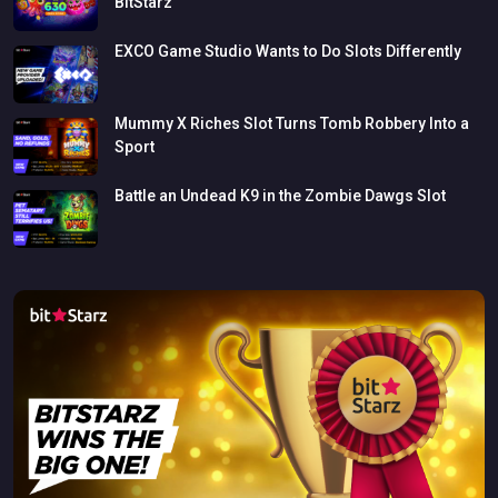
BitStarz
EXCO
Game
Studio
Wants
to
Do
Slots
Differently
Mummy
X
Riches
Slot
Turns
Tomb
Robbery
Into
a
Sport
Battle
an
Undead
K9
in
the
Zombie
Dawgs
Slot