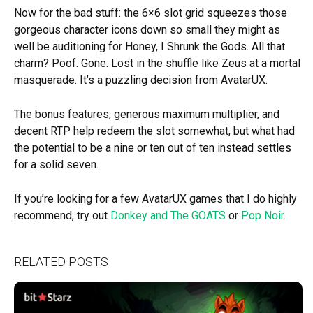
Now for the bad stuff: the 6×6 slot grid squeezes those
gorgeous character icons down so small they might as
well be auditioning for Honey, I Shrunk the Gods. All that
charm? Poof. Gone. Lost in the shuffle like Zeus at a mortal
masquerade. It’s a puzzling decision from AvatarUX.
The bonus features, generous maximum multiplier, and
decent RTP help redeem the slot somewhat, but what had
the potential to be a nine or ten out of ten instead settles
for a solid seven.
If you’re looking for a few AvatarUX games that I do highly
recommend, try out
Donkey and The GOATS
or
Pop Noir
.
RELATED POSTS