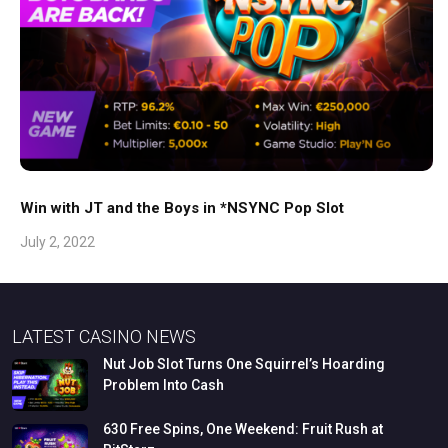
Win with JT and the Boys in *NSYNC Pop Slot
July 2, 2022
LATEST CASINO NEWS
Nut
Job
Slot
Turns
One
Squirrel’s
Hoarding
Problem
Into
Cash
630
Free
Spins,
One
Weekend:
Fruit
Rush
at