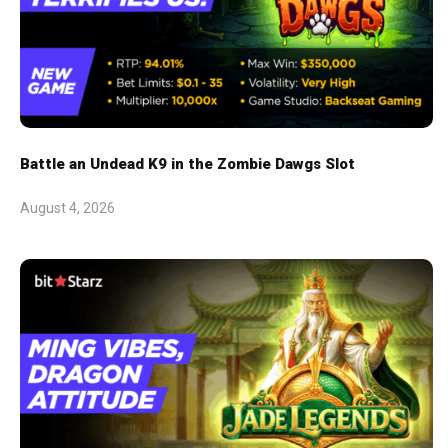
Battle an Undead K9 in the Zombie Dawgs Slot
August 4, 2026