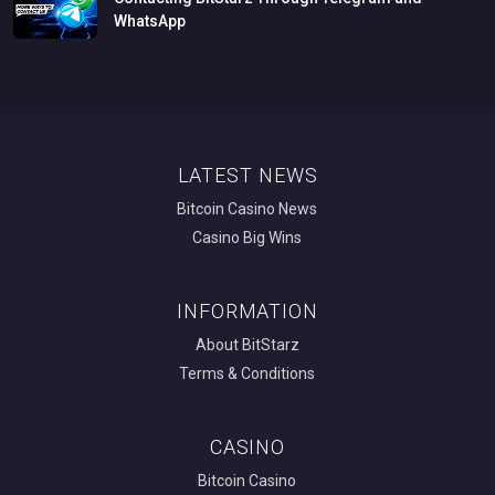
WhatsApp
LATEST NEWS
Bitcoin Casino News
Casino Big Wins
INFORMATION
About BitStarz
Terms & Conditions
CASINO
Bitcoin Casino