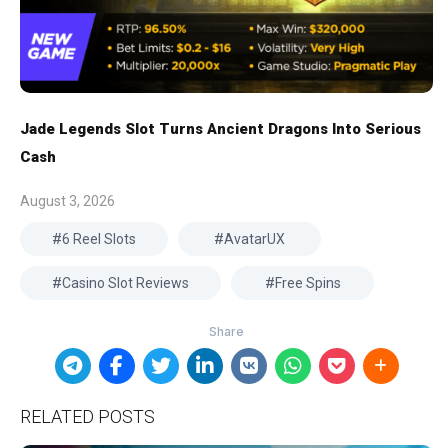
Jade Legends Slot Turns Ancient Dragons Into Serious
Cash
August 3, 2026
6 Reel Slots
AvatarUX
Casino Slot Reviews
Free Spins
RELATED POSTS