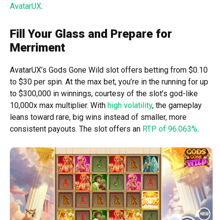
AvatarUX
.
Fill Your Glass and Prepare for
Merriment
AvatarUX’s Gods Gone Wild slot offers betting from $0.10
to $30 per spin. At the max bet, you’re in the running for up
to $300,000 in winnings, courtesy of the slot’s god-like
10,000x max multiplier. With
high volatility
, the gameplay
leans toward rare, big wins instead of smaller, more
consistent payouts. The slot offers an
RTP of 96.063%
.