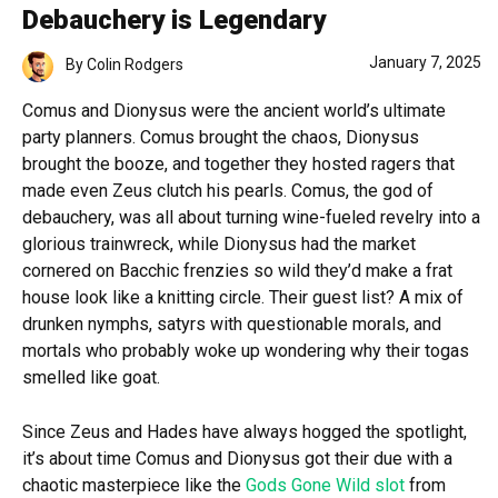
Debauchery is Legendary
January 7, 2025
By
Colin Rodgers
Comus and Dionysus were the ancient world’s ultimate
party planners. Comus brought the chaos, Dionysus
brought the booze, and together they hosted ragers that
made even Zeus clutch his pearls. Comus, the god of
debauchery, was all about turning wine-fueled revelry into a
glorious trainwreck, while Dionysus had the market
cornered on Bacchic frenzies so wild they’d make a frat
house look like a knitting circle. Their guest list? A mix of
drunken nymphs, satyrs with questionable morals, and
mortals who probably woke up wondering why their togas
smelled like goat.
Since Zeus and Hades have always hogged the spotlight,
it’s about time Comus and Dionysus got their due with a
chaotic masterpiece like the
Gods Gone Wild slot
from