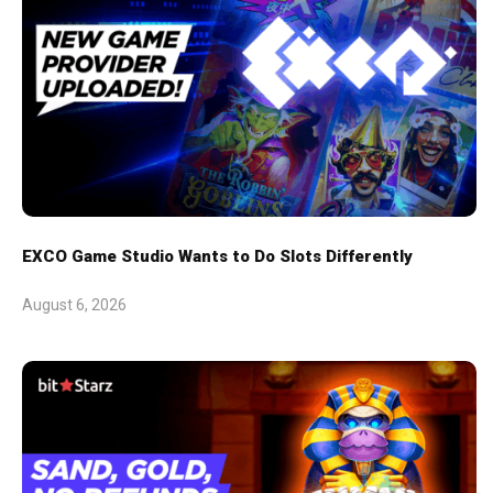
EXCO Game Studio Wants to Do Slots Differently
August 6, 2026