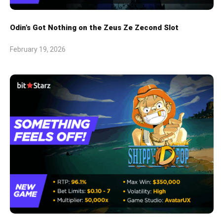
Odin’s Got Nothing on the Zeus Ze Zecond Slot
February 19, 2026