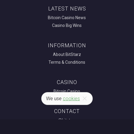
LATEST NEWS
Bitcoin Casino News
Casino Big Wins
INFORMATION
About BitStarz
Terms & Conditions
CASINO
Bitcoin Casino
We use
cookies
CONTACT
news@bitstarz.com