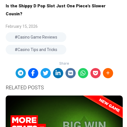
Is the Shippy D Pop Slot Just One Piece’s Slower
Cousin?
February 15, 2026
Casino Game Reviews
Casino Tips and Tricks
RELATED POSTS