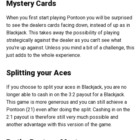
Mystery Cards
When you first start playing Pontoon you will be surprised
to see the dealers cards facing down, instead of up as in
Blackjack. This takes away the possibility of playing
strategically against the dealer as you can’t see what
you’re up against. Unless you mind a bit of a challenge, this
just adds to the whole experience.
Splitting your Aces
If you choose to split your aces in Blackjack, you are no
longer able to cash in on the 3:2 payout for a Blackjack.
This game is more generous and you can still achieve a
Pontoon (21) even after doing the split. Cashing in on the
2:1 payout is therefore still very much possible and
another advantage with this version of the game.