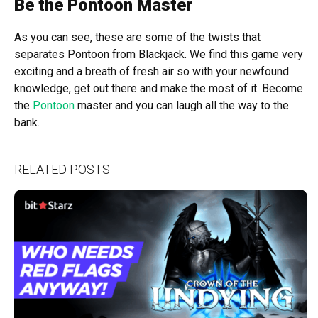
Be the Pontoon Master
As you can see, these are some of the twists that
separates Pontoon from Blackjack. We find this game very
exciting and a breath of fresh air so with your newfound
knowledge, get out there and make the most of it. Become
the
Pontoon
master and you can laugh all the way to the
bank.
RELATED POSTS