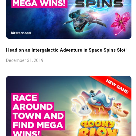
Head on an Intergalactic Adventure in Space Spins Slot!
December 31, 2019