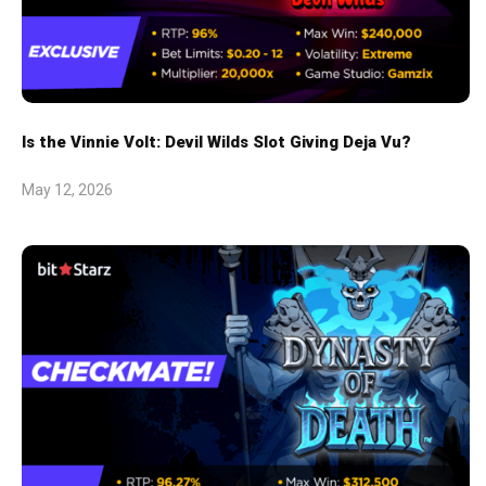
Is the Vinnie Volt: Devil Wilds Slot Giving Deja Vu?
May 12, 2026