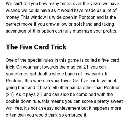
We can’t tell you how many times over the years we have
wished we could have as it would have made us a lot of
money. This window is wide open in Pontoon and is the
perfect move if you draw a low or soft hand and taking
advantage of this option can fully maximize your profits.
The Five Card Trick
One of the special rules in this game is called a five-card
trick. On your hunt towards the magical 21, you can
sometimes get dealt a whole bunch of low cards. In
Pontoon, this works in your favor. Get five cards without
going bust and it beats all other hands other than Pontoon
(21). As it pays 2:1 and can also be combined with the
double down rule, this means you can score a pretty sweet
win. Yes, it’s not an easy achievement but it happens more
often than you would think so embrace it.