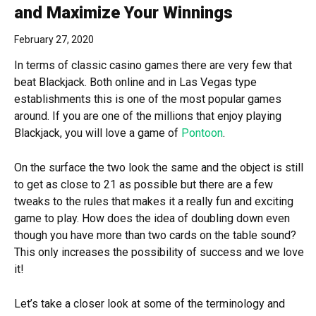
and Maximize Your Winnings
February 27, 2020
In terms of classic casino games there are very few that
beat Blackjack. Both online and in Las Vegas type
establishments this is one of the most popular games
around. If you are one of the millions that enjoy playing
Blackjack, you will love a game of
Pontoon
.
On the surface the two look the same and the object is still
to get as close to 21 as possible but there are a few
tweaks to the rules that makes it a really fun and exciting
game to play. How does the idea of doubling down even
though you have more than two cards on the table sound?
This only increases the possibility of success and we love
it!
Let’s take a closer look at some of the terminology and