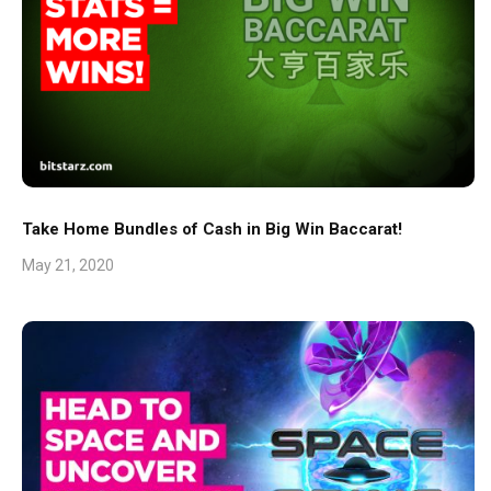
Take Home Bundles of Cash in Big Win Baccarat!
May 21, 2020