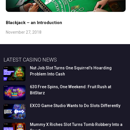
Blackjack – an Introduction
November 27, 2018
LATEST CASINO NEWS
Nut
Job
Slot
Turns
One
Squirrel’s
Hoarding
Problem
Into
Cash
630
Free
Spins,
One
Weekend:
Fruit
Rush
at
BitStarz
EXCO
Game
Studio
Wants
to
Do
Slots
Differently
Mummy
X
Riches
Slot
Turns
Tomb
Robbery
Into
a