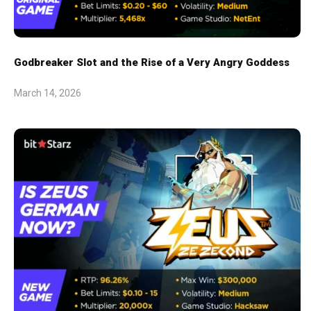
Godbreaker Slot and the Rise of a Very Angry Goddess
March 14, 2026