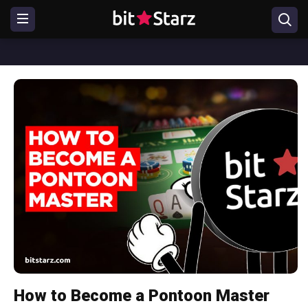
How to Become a Pontoon Master