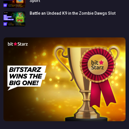
Sport
Battle
an
Undead
K9
in
the
Zombie
Dawgs
Slot