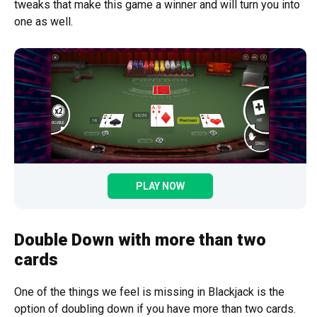
tweaks that make this game a winner and will turn you into
one as well.
PLAY NOW
Double Down with more than two
cards
One of the things we feel is missing in Blackjack is the
option of doubling down if you have more than two cards.