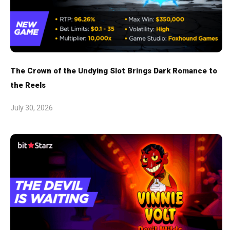
The Crown of the Undying Slot Brings Dark Romance to
the Reels
July 30, 2026