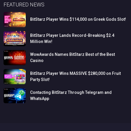
FEATURED NEWS
BitStarz
Player
Wins
$114,000
on
Greek
Gods
Slot!
BitStarz
Player
Lands
Record-Breaking
$2.4
Million
Win!
WowAwards
Names
BitStarz
Best
of
the
Best
Casino
BitStarz
Player
Wins
MASSIVE
$280,000
on
Fruit
Party
Slot!
Contacting
BitStarz
Through
Telegram
and
WhatsApp