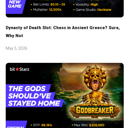
Dynasty of Death Slot: Chess in Ancient Greece? Sure,
Why Not
May 5, 2026