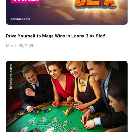
Drive Yourself to Mega Wins in Loony Blox Slot!
March 30, 2020