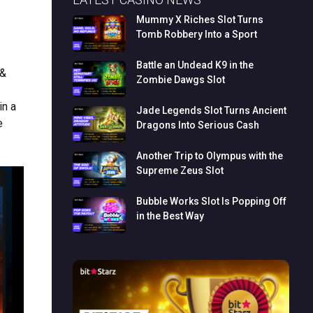
Mummy
X
Riches
Slot
Turns
Tomb
Robbery
Into
a
Sport
Battle
an
Undead
K9
in
the
 &
Zombie
Dawgs
Slot
in a
Jade
Legends
Slot
Turns
Ancient
e
Dragons
Into
Serious
Cash
Another
Trip
to
Olympus
with
the
Supreme
Zeus
Slot
Bubble
Works
Slot
Is
Popping
Off
in
the
Best
Way