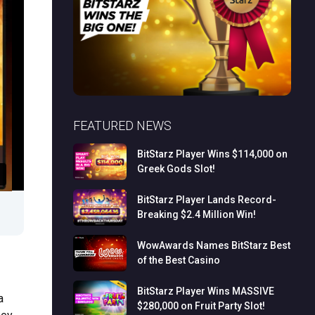
FEATURED NEWS
BitStarz
Player
Wins
$114,000
on
Greek
Gods
Slot!
BitStarz
Player
Lands
Record-
Breaking
$2.4
Million
Win!
WowAwards
Names
BitStarz
Best
of
the
Best
Casino
BitStarz
Player
Wins
MASSIVE
a
$280,000
on
Fruit
Party
Slot!