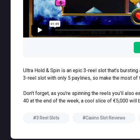
Ultra Hold & Spin is an epic 3-reel slot that’s bursting
3-reel slot with only 5 paylines, so make the most of 
Don’t forget, as you’re spinning the reels you’ll also 
40 at the end of the week, a cool slice of €5,000 will
3 Reel Slots
Casino Slot Reviews