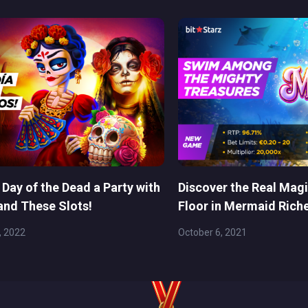
Day of the Dead a Party with
Discover the Real Magi
and These Slots!
Floor in Mermaid Riche
, 2022
October 6, 2021