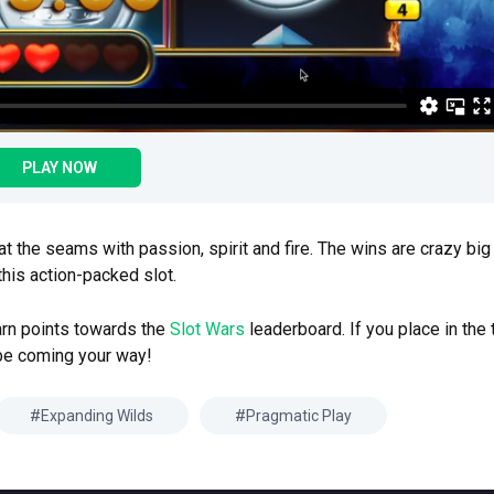
PLAY NOW
 at the seams with passion, spirit and fire. The wins are crazy big 
this action-packed slot.
earn points towards the
Slot Wars
leaderboard. If you place in the 
 be coming your way!
Expanding Wilds
Pragmatic Play