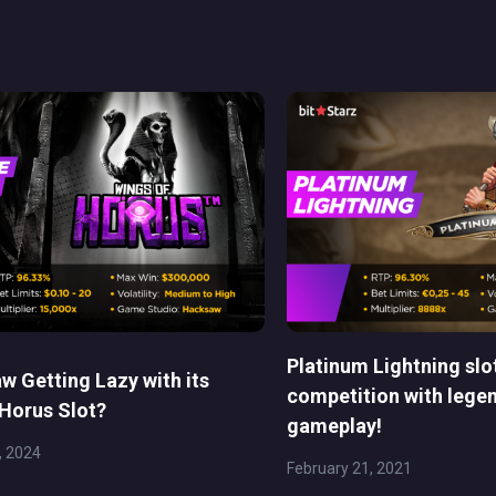
Platinum Lightning slo
w Getting Lazy with its
competition with lege
 Horus Slot?
gameplay!
, 2024
February 21, 2021