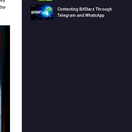
ney
the
Contacting
BitStarz
Through
Telegram
and
WhatsApp