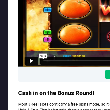
Cash in on the Bonus Round!
Most 3-reel slots don’t carry a free spins mode, so it