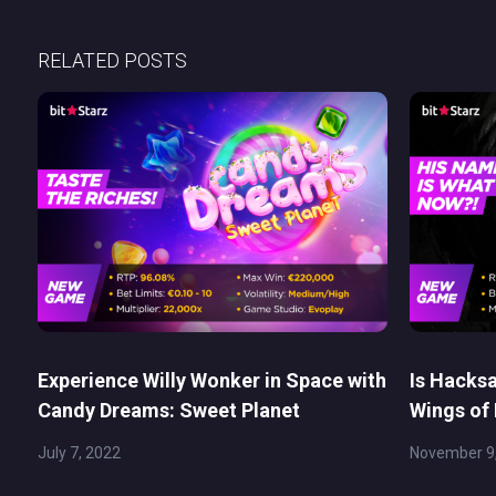
RELATED POSTS
Experience Willy Wonker in Space with
Is Hacksa
Candy Dreams: Sweet Planet
Wings of
July 7, 2022
November 9