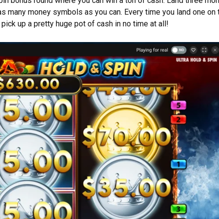
respin bonus round where you can win a ton of cash. Land three mo
d as many money symbols as you can. Every time you land one on 
ick up a pretty huge pot of cash in no time at all!