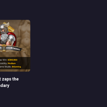
t zaps the
ndary