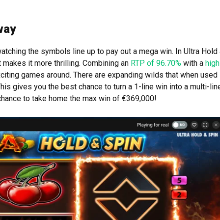
way
watching the symbols line up to pay out a mega win. In Ultra Hold
st makes it more thrilling. Combining an
RTP of 96.70%
with a
high
exciting games around. There are expanding wilds that when used 
This gives you the best chance to turn a 1-line win into a multi-lin
t chance to take home the max win of €369,000!