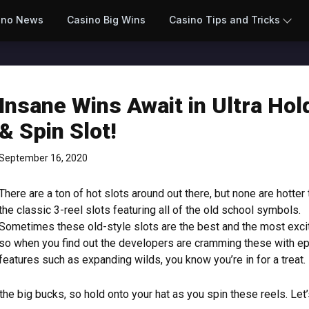
sino News
Casino Big Wins
Casino Tips and Tricks
Insane Wins Await in Ultra Hol
& Spin Slot!
September 16, 2020
There are a ton of hot slots around out there, but none are hotter
the classic 3-reel slots featuring all of the old school symbols.
Sometimes these old-style slots are the best and the most excit
so when you find out the developers are cramming these with ep
features such as expanding wilds, you know you’re in for a treat.
the big bucks, so hold onto your hat as you spin these reels. Let’