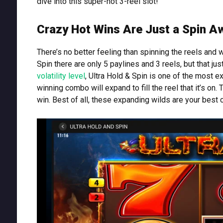
dive into this super-hot 3-reel slot!
Crazy Hot Wins Are Just a Spin A
There’s no better feeling than spinning the reels and 
Spin there are only 5 paylines and 3 reels, but that ju
volatility level
, Ultra Hold & Spin is one of the most 
winning combo will expand to fill the reel that it’s on. 
win. Best of all, these expanding wilds are your bes