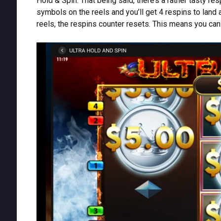
Hold & Spin. That being said, there’s a rather tasty 
symbols on the reels and you’ll get 4 respins to lan
reels, the respins counter resets. This means you can p