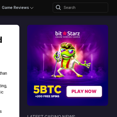
Game Reviews
d
 than
ing,
ic
s
LATEST CASINO NEWS