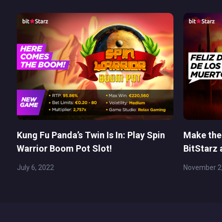
Kung Fu Panda’s Twin Is In: Play Spin
Make the 
Warrior Boom Pot Slot!
BitStarz 
July 6, 2022
November 2