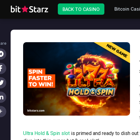
BACK TO CASINO
Bitcoin Ca
Ultra Hold & Spin slot
is primed and ready to dish out 