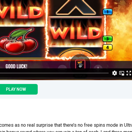
PLAY NOW
 comes as no real surprise that there’s no free spins mode in Ultr