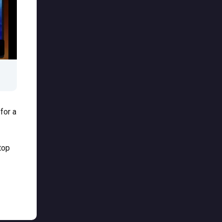
for a
top