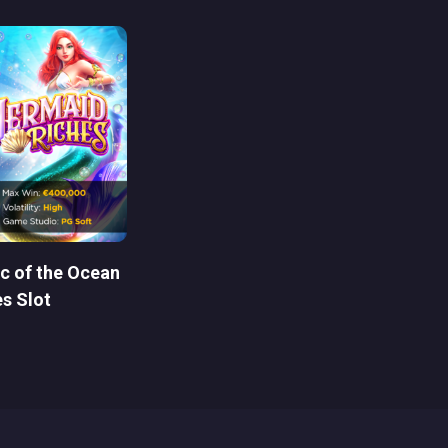
c of the Ocean
s Slot