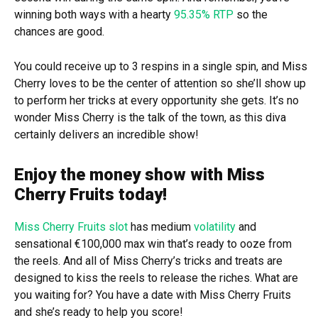
winning both ways with a hearty
95.35% RTP
so the
chances are good.
You could receive up to 3 respins in a single spin, and Miss
Cherry loves to be the center of attention so she’ll show up
to perform her tricks at every opportunity she gets. It’s no
wonder Miss Cherry is the talk of the town, as this diva
certainly delivers an incredible show!
Enjoy the money show with Miss
Cherry Fruits today!
Miss Cherry Fruits slot
has medium
volatility
and
sensational €100,000 max win that’s ready to ooze from
the reels. And all of Miss Cherry’s tricks and treats are
designed to kiss the reels to release the riches. What are
you waiting for? You have a date with Miss Cherry Fruits
and she’s ready to help you score!