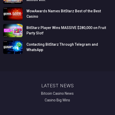
WowAwards
Names
BitStarz
Best
of
the
Best
Casino
BitStarz
Player
Wins
MASSIVE
$280,000
on
Fruit
Party
Slot!
Contacting
BitStarz
Through
Telegram
and
WhatsApp
LATEST NEWS
Bitcoin Casino News
Casino Big Wins