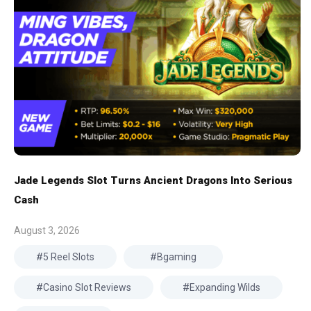
Jade Legends Slot Turns Ancient Dragons Into Serious
Cash
August 3, 2026
5 Reel Slots
Bgaming
Casino Slot Reviews
Expanding Wilds