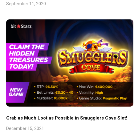
September 11, 2020
Grab as Much Loot as Possible in Smugglers Cove Slot!
December 15, 2021