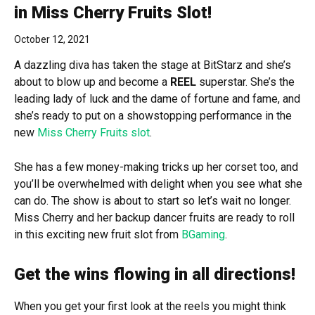
in Miss Cherry Fruits Slot!
October 12, 2021
A dazzling diva has taken the stage at BitStarz and she’s
about to blow up and become a
REEL
superstar. She’s the
leading lady of luck and the dame of fortune and fame, and
she’s ready to put on a showstopping performance in the
new
Miss Cherry Fruits slot
.
She has a few money-making tricks up her corset too, and
you’ll be overwhelmed with delight when you see what she
can do. The show is about to start so let’s wait no longer.
Miss Cherry and her backup dancer fruits are ready to roll
in this exciting new fruit slot from
BGaming
.
Get the wins flowing in all directions!
When you get your first look at the reels you might think