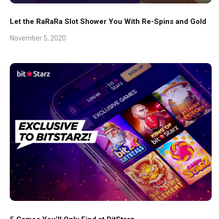
Let the RaRaRa Slot Shower You With Re-Spins and Gold
November 5, 2020