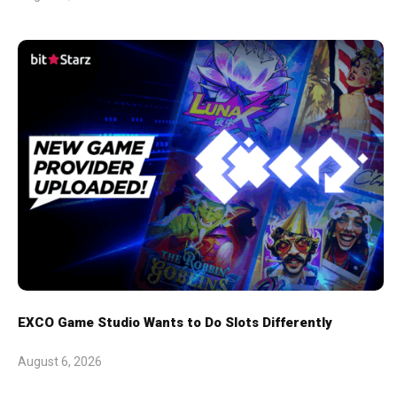
EXCO Game Studio Wants to Do Slots Differently
August 6, 2026