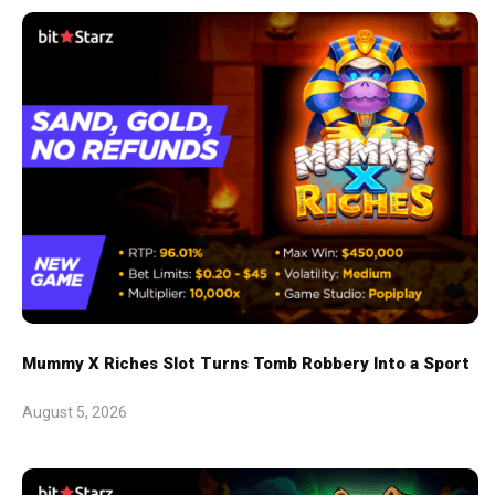
Mummy X Riches Slot Turns Tomb Robbery Into a Sport
August 5, 2026