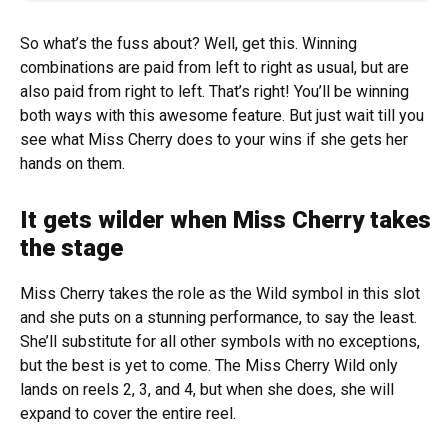
So what’s the fuss about? Well, get this. Winning
combinations are paid from left to right as usual, but are
also paid from right to left. That’s right! You’ll be winning
both ways with this awesome feature. But just wait till you
see what Miss Cherry does to your wins if she gets her
hands on them.
It gets wilder when Miss Cherry takes
the stage
Miss Cherry takes the role as the Wild symbol in this slot
and she puts on a stunning performance, to say the least.
She’ll substitute for all other symbols with no exceptions,
but the best is yet to come. The Miss Cherry Wild only
lands on reels 2, 3, and 4, but when she does, she will
expand to cover the entire reel.