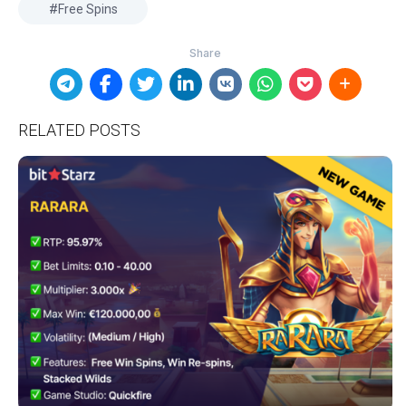
Free Spins
RELATED POSTS