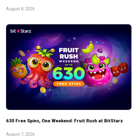
August 8, 2026
630 Free Spins, One Weekend: Fruit Rush at BitStarz
August 7, 2026