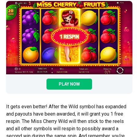
PLAY NOW
It gets even better! After the Wild symbol has expanded
and payouts have been awarded, it will grant you 1 free
respin. The Miss Cherry Wild will then stick to the reels
and all other symbols will respin to possibly award a
second win during the same spin. And remember, you’re