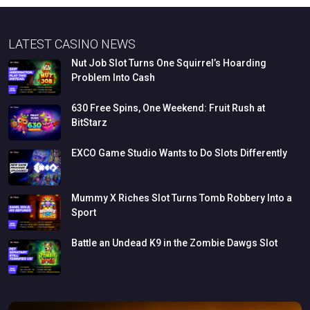
LATEST CASINO NEWS
Nut
Job
Slot
Turns
One
Squirrel’s
Hoarding
Problem
Into
Cash
630
Free
Spins,
One
Weekend:
Fruit
Rush
at
BitStarz
EXCO
Game
Studio
Wants
to
Do
Slots
Differently
Mummy
X
Riches
Slot
Turns
Tomb
Robbery
Into
a
Sport
Battle
an
Undead
K9
in
the
Zombie
Dawgs
Slot