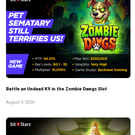
Battle an Undead K9 in the Zombie Dawgs Slot
August 4, 2026