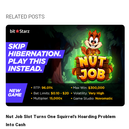
RELATED POSTS
Nut Job Slot Turns One Squirrel's Hoarding Problem
Into Cash