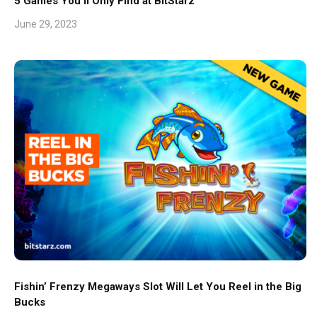
5 Games You’ll Only Find at BitStarz
June 29, 2023
Fishin’ Frenzy Megaways Slot Will Let You Reel in the Big
Bucks