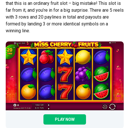
that this is an ordinary fruit slot – big mistake! This slot is
far from it, and you’re in for a big surprise. There are 5 reels
with 3 rows and 20 paylines in total and payouts are
formed by landing 3 or more identical symbols on a
winning line.
PLAY NOW