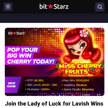
Join the Lady of Luck for Lavish Wins