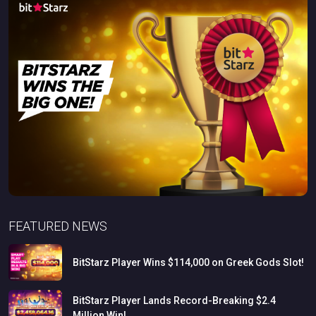
FEATURED NEWS
BitStarz
Player
Wins
$114,000
on
Greek
Gods
Slot!
BitStarz
Player
Lands
Record-Breaking
$2.4
Million
Win!