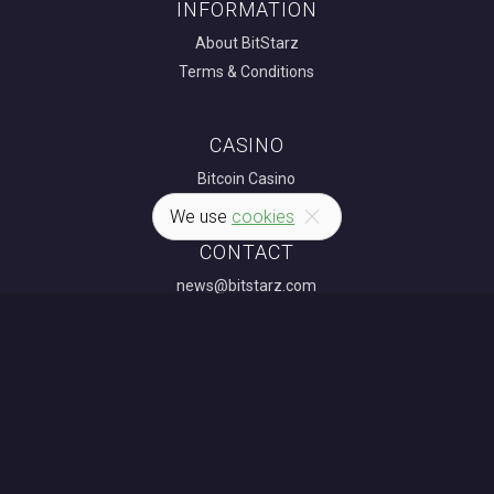
INFORMATION
About BitStarz
Terms & Conditions
CASINO
Bitcoin Casino
We use
cookies
CONTACT
news@bitstarz.com