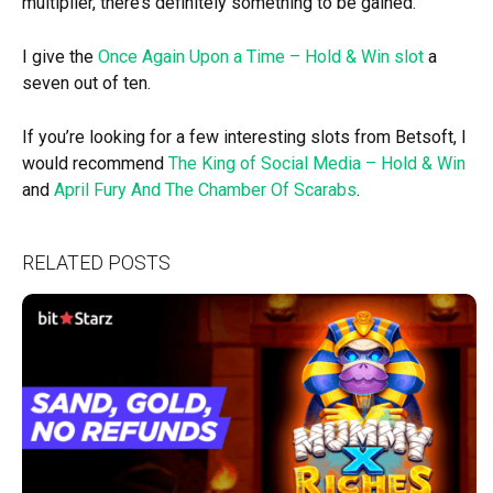
multiplier, there’s definitely something to be gained.
I give the
Once Again Upon a Time – Hold & Win slot
a
seven out of ten.
If you’re looking for a few interesting slots from Betsoft, I
would recommend
The King of Social Media – Hold & Win
and
April Fury And The Chamber Of Scarabs
.
RELATED POSTS