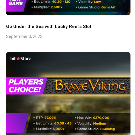
Go Under the Sea with Lucky Reefs Slot
September 3, 2023