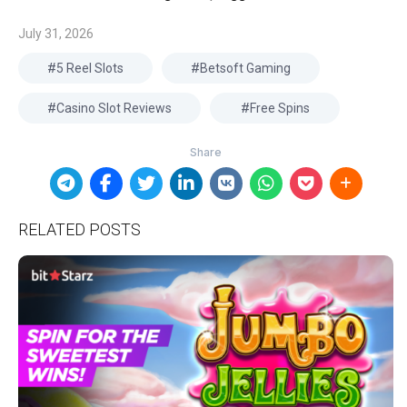
July 31, 2026
5 Reel Slots
Betsoft Gaming
Casino Slot Reviews
Free Spins
RELATED POSTS