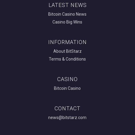
LATEST NEWS
Bitcoin Casino News
Casino Big Wins
INFORMATION
About BitStarz
Terms & Conditions
CASINO
Bitcoin Casino
CONTACT
news@bitstarz.com