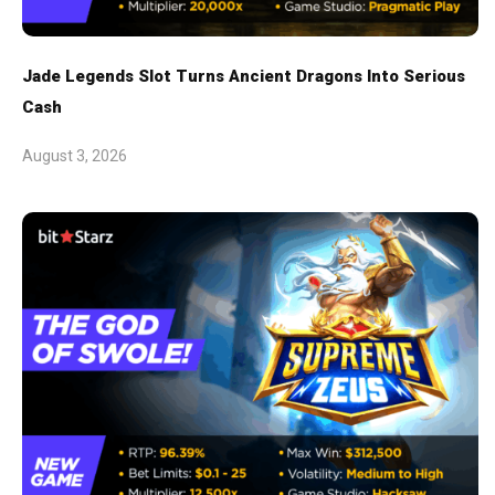
Jade Legends Slot Turns Ancient Dragons Into Serious
Cash
August 3, 2026