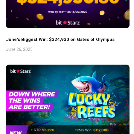
June's Biggest Win: $324,930 on Gates of Olympus
June 26, 2025