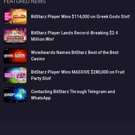
FEATURED NEWS
BitStarz
Player
Wins
$114,000
on
Greek
Gods
Slot!
BitStarz
Player
Lands
Record-Breaking
$2.4
Million
Win!
WowAwards
Names
BitStarz
Best
of
the
Best
Casino
BitStarz
Player
Wins
MASSIVE
$280,000
on
Fruit
Party
Slot!
Contacting
BitStarz
Through
Telegram
and
WhatsApp