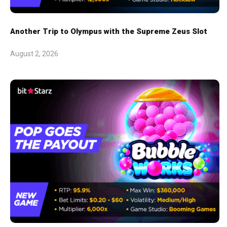
Another Trip to Olympus with the Supreme Zeus Slot
August 2, 2026