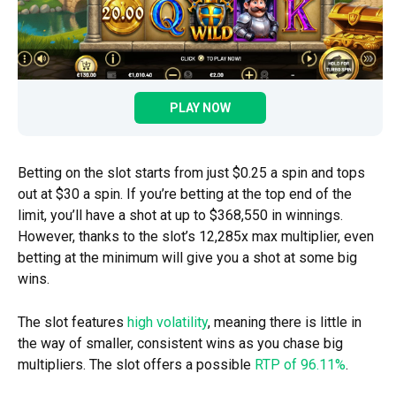
PLAY NOW
Betting on the slot starts from just $0.25 a spin and tops
out at $30 a spin. If you’re betting at the top end of the
limit, you’ll have a shot at up to $368,550 in winnings.
However, thanks to the slot’s 12,285x max multiplier, even
betting at the minimum will give you a shot at some big
wins.
The slot features
high volatility
, meaning there is little in
the way of smaller, consistent wins as you chase big
multipliers. The slot offers a possible
RTP of 96.11%
.