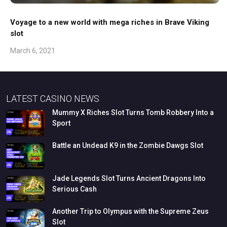
Voyage to a new world with mega riches in Brave Viking
slot
March 6, 2021
LATEST CASINO NEWS
Mummy
X
Riches
Slot
Turns
Tomb
Robbery
Into
a
Sport
Battle
an
Undead
K9
in
the
Zombie
Dawgs
Slot
Jade
Legends
Slot
Turns
Ancient
Dragons
Into
Serious
Cash
Another
Trip
to
Olympus
with
the
Supreme
Zeus
Slot