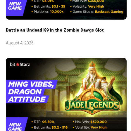
Battle an Undead K9 in the Zombie Dawgs Slot
August 4, 2026