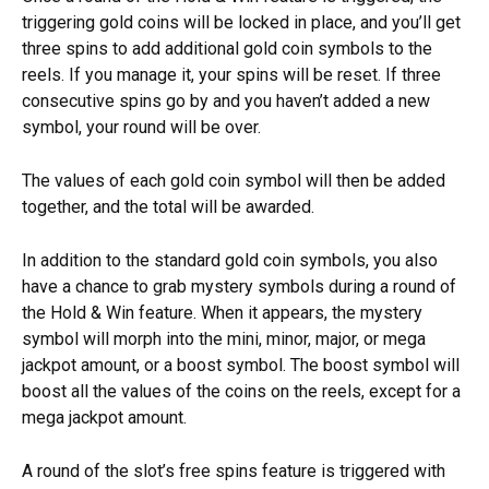
triggering gold coins will be locked in place, and you’ll get
three spins to add additional gold coin symbols to the
reels. If you manage it, your spins will be reset. If three
consecutive spins go by and you haven’t added a new
symbol, your round will be over.
The values of each gold coin symbol will then be added
together, and the total will be awarded.
In addition to the standard gold coin symbols, you also
have a chance to grab mystery symbols during a round of
the Hold & Win feature. When it appears, the mystery
symbol will morph into the mini, minor, major, or mega
jackpot amount, or a boost symbol. The boost symbol will
boost all the values of the coins on the reels, except for a
mega jackpot amount.
A round of the slot’s free spins feature is triggered with