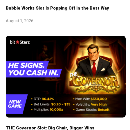
Bubble Works Slot Is Popping Off in the Best Way
August 1, 2026
THE Governor Slot: Big Chair, Bigger Wins