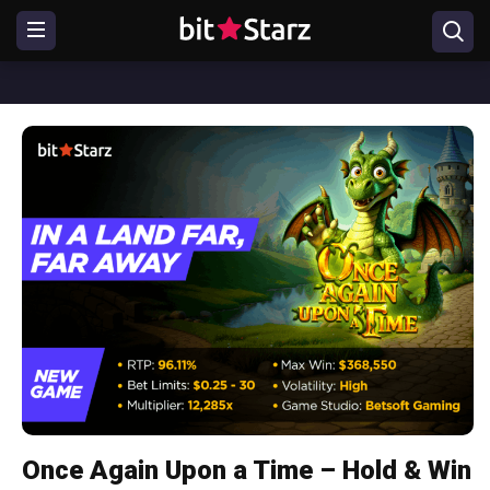
Once Again Upon a Time – Hold & Win