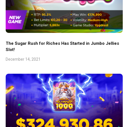
The Sugar Rush for Riches Has Started in Jumbo Jellies
Slot!
December 14, 2021