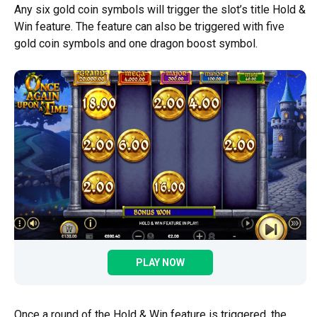
Any six gold coin symbols will trigger the slot’s title Hold &
Win feature. The feature can also be triggered with five
gold coin symbols and one dragon boost symbol.
PLAY NOW
Once a round of the Hold & Win feature is triggered, the