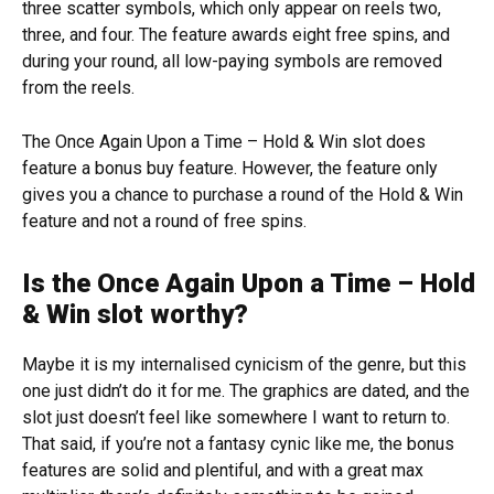
three scatter symbols, which only appear on reels two,
three, and four. The feature awards eight free spins, and
during your round, all low-paying symbols are removed
from the reels.
The Once Again Upon a Time – Hold & Win slot does
feature a bonus buy feature. However, the feature only
gives you a chance to purchase a round of the Hold & Win
feature and not a round of free spins.
Is the Once Again Upon a Time – Hold
& Win slot worthy?
Maybe it is my internalised cynicism of the genre, but this
one just didn’t do it for me. The graphics are dated, and the
slot just doesn’t feel like somewhere I want to return to.
That said, if you’re not a fantasy cynic like me, the bonus
features are solid and plentiful, and with a great max