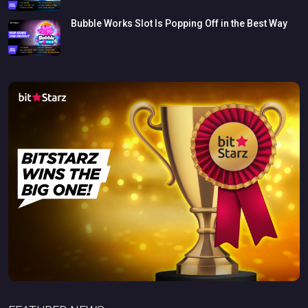
Bubble
Works
Slot
Is
Popping
Off
in
the
Best
Way