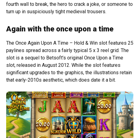
fourth wall to break, the hero to crack a joke, or someone to
turn up in suspiciously tight medieval trousers.
Again with the once upon a time
The Once Again Upon A Time – Hold & Win slot features 25
paylines spread across a fairly typical 5 x 3 reel grid. The
slot is a sequel to Betsoft’s original Once Upon a Time
slot, released in August 2012. While the slot features
significant upgrades to the graphics, the illustrations retain
that early-2010s aesthetic, which does date it a bit.