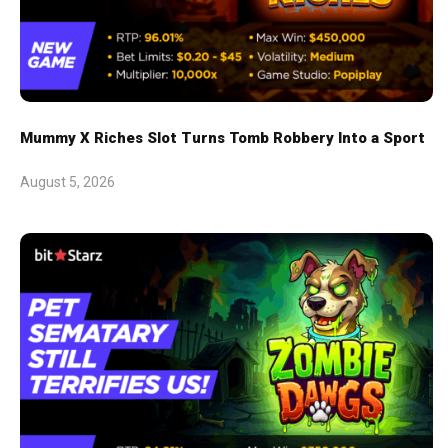
Mummy X Riches Slot Turns Tomb Robbery Into a Sport
August 5, 2026