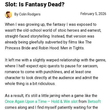
Slot: Is Fantasy Dead?
February 5, 2026
By
Colin Rodgers
When I was growing up, the fantasy I was exposed to
wasn’t the old-school world of stoic heroes and earnest,
straight-faced storytelling. Instead, that version was
already being gleefully subverted by films like The
Princess Bride and Robin Hood: Men in Tights.
It left me with a slightly warped relationship with the genre,
where I half-expect epic quests to pause for sarcasm,
romance to come with punchlines, and at least one
character to look directly at the audience and admit the
whole thing is a bit ridiculous.
As a result, it’s still a little jarring when a game like the
Once Again Upon a Time – Hold & Win slot
from
Betsoft
comes along and I find myself patiently waiting for the