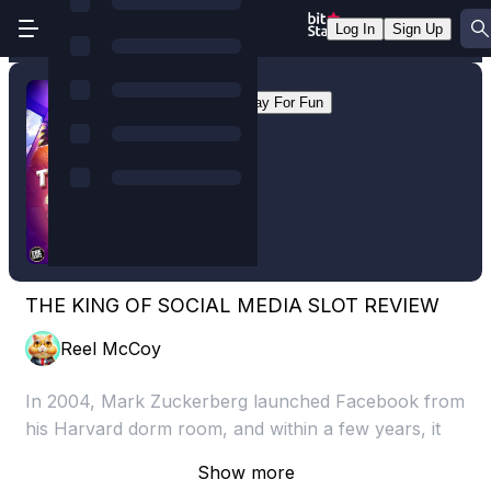
Log In
Sign Up
The King of Social Media - Hold & Win
Sign Up
Play For Fun
THE KING OF SOCIAL MEDIA SLOT REVIEW
Reel McCoy
In 2004, Mark Zuckerberg launched Facebook from
his Harvard dorm room, and within a few years, it
became a global phenomenon. Fast forward to
Show more
today, and social media has created more billionaires