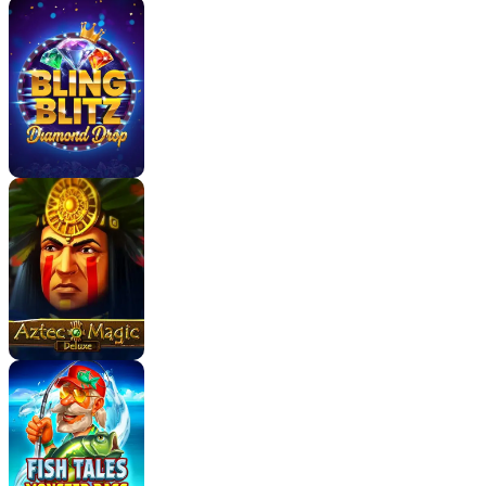
3, 4, and 5 only.
Sitting above the grid are four Jackpots: Mini (35x),
Minor (120x), Major (500x), and Grand (1,800x).
The game is running on 20 paylines, a
96.15%
RTP
,
high volatility
, a
10,311x max multiplier
, and a
$360,885 max win
.
Other than the Japanese yen, both fiat and
cryptocurrency are accepted.
Features
STACKED MYSTERY SYMBOLS:
Every reel contains designated Stacked Mystery
Symbol positions. Before each spin, these positions
are replaced with one random symbol, filling all
Mystery positions on that reel with the same symbol.