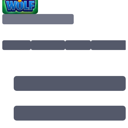
Published by
BitStarz, award-winning Bitcoin Casino