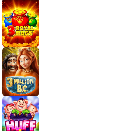
Mystery Symbols, Pick Bonus -- is secondary.
Expand symbols and +1 Spin symbols are the
multipliers of the feature, extending opportunities
for Bonus accumulation and turning mediocre Hold
and Wins into profitable ones.
Slot Details
Game Provider:
Betsoft Gaming
Game Type:
Video Slots
Paylines
: 20
RTP
: 96.15%
Volatility Rate
: High
Bonus Round: Yes
Progressive: No
Free Rounds: Re-spins
Max Multiplier: 10,311x
Max Win: $360,885