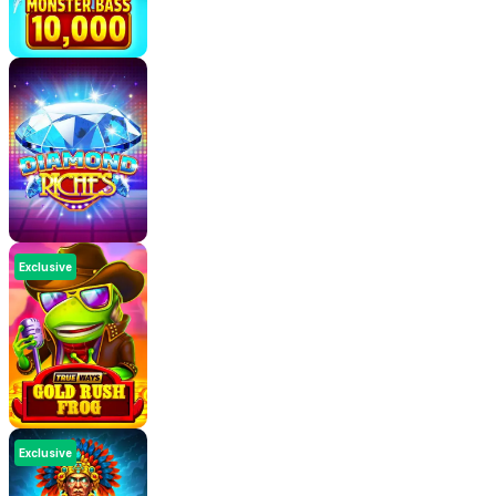
Mystery Symbols can transform into any symbol
except Bonus, Collect, Wild, +1 Spin, and Expand
symbols. This feature only operates in the base
game.
VIP CASE
In the base game, any Bonus or Collect symbol that
lands gives you a random chance to trigger one of
two events:
Exclusive
Additional Bonus or Collect symbols are randomly
added to the reels, potentially triggering
Hold and Win
.
Pick Bonus is triggered with 12 symbols to choose
from.
Exclusive
HOLD AND WIN