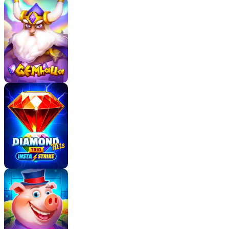
symbol.
In addition to the ones I’ve just mentioned, there are
two special symbols that can show up during this
feature.
+1 Spin - Increases your spin count by +1.
Expand - Expands the reel it appears on by 1
position, up to a maximum of 5 positions per reel. It
also increases your spin count by 1.
PICK BONUS:
Pick Bonus can only be triggered through the VIP
Case feature. You click on symbols until you reveal
3 matching symbols to win the corresponding prize.
The possible prizes are the four Jackpots: Mini,
Minor, Major, and Grand.