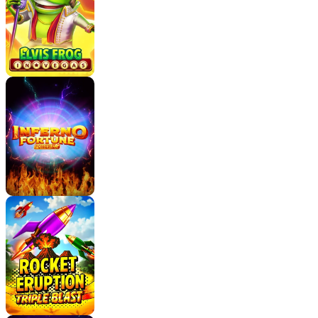
on him. 🛥️
Gameplay
Welcome to the ultimate influencer fantasy -- a
yacht-lined backdrop with crystal-blue waters,
where bronzed "content creators" sip champagne
on some roided-up stranger’s dime. It's basically
another glimpse into every "day in the life" vlog
you've ever hate-watched.
The 5-reel, 3-row grid is packed with symbols that
scream nouveau riche: gym bros flexing in tank
tops, Instagram models in designer swimwear,
luxury yachts, sports cars, diamond-encrusted
watches, and champagne buckets.
The Wild substitutes for all symbols except Bonus,
Collect, +1 Spin, and Expand. It appears on reels 2,