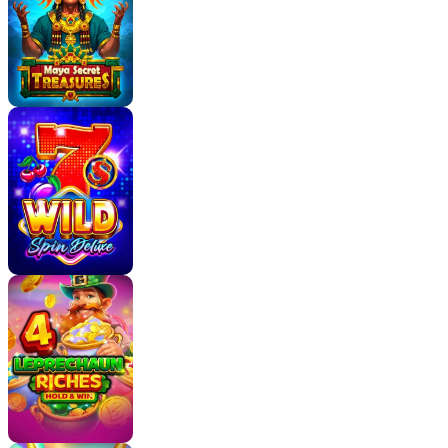
Landing 5 or more Bonus symbols plus at least 1
Collect symbol triggers
Hold and Win
with as many
as 9 Re-spins. Bonus symbols appear on reels 1, 2,
4, and 5. Collect symbols only appear on reel 3.
Bonus symbols carry prize values ranging from 0.5x
to 50x. They can also carry Mini (35x), Minor
(120x), Major (500x), or Grand Jackpot (1,800x)
values.
During
Hold and Win
, Collect symbols lock in place
and collect the values of all Bonus symbols
appearing anywhere on the reels, including
Jackpots. Once values are collected, Bonus
symbols are removed.
If more than one Collect symbol is present, each
Bonus symbol collected is added to each Collect