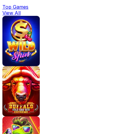
than oil wells, turning likes and shares into private
Top Games
View All
jets and island getaways. 🏝️
Then there's Dan Bilzerian, the self-proclaimed
"King of Instagram," who turned poker winnings and
trust fund cash into a full-time job of throwing bikini
models off yachts for content. 💰
Whether his wealth is real or rented doesn't matter -
- millions of people tuned in daily to watch him live
out a GTA fantasy in real life. 🛩️
Social media is the ultimate cesspool for narcissists,
where attention equals currency, and where people
will literally walk over dead bodies chasing that viral
moment. 🤳
Speaking of Bilzerian, there’s a chance
Betsoft
Gaming
might’ve based The King of Social Media slot