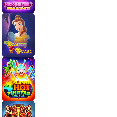
BUY BONUS
The Buy Bonus button is the shopping cart at the
bottom of your screen. Click it, and you can
purchase
Hold and Win
for 55x your bet.
Performance
Based on the group of people on board, I expected
a certain level of turbulence, but everything ran
smoothly.
Max Win
Feel free to bet anywhere from $0.20 to $35. In
order to snag the
$360,885 max win
, land the
10,311x max multiplier
on a $35 bet.
Conclusion
This game is a good fit for players who can stomach
long droughts for the chance of a feature where