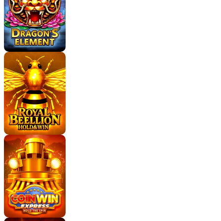
multiple Collect symbols land early and Expand
symbols keep the reels growing. If you want
consistent base game action or frequent features,
you’ll most likely get frustrated.
But if you're hunting big wins and can afford to
chase extended
Hold and Win
rounds, this
influencer fantasy has the teeth to deliver. If you
can stomach what’s going on outside of the grid,
that is.
The VIP Case trigger in the base game is a minor
engagement tool, occasionally nudging you into
Hold and Win
or Pick Bonus, but it's not a reliable
value driver.
The real money mechanics are the Collect symbols
during
Hold and Win
. Everything else -- Wilds,