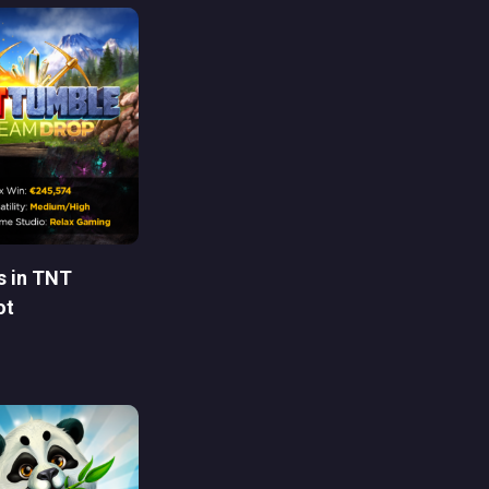
s in TNT
ot