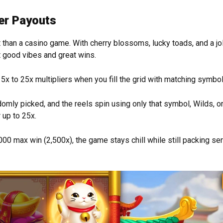
ter Payouts
 than a casino game. With cherry blossoms, lucky toads, and a jol
out good vibes and great wins.
5x to 25x multipliers when you fill the grid with matching symbol
omly picked, and the reels spin using only that symbol, Wilds, o
 up to 25x.
000 max win (2,500x), the game stays chill while still packing se