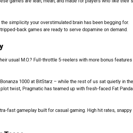
These games are lean, mean, and made for players who like their 
ll the simplicity your overstimulated brain has been begging for.
 stripped-back games are ready to serve dopamine on demand.
y
heir usual M.O.? Full-throttle 5-reelers with more bonus features
onanza 1000 at BitStarz – while the rest of us sat quietly in th
ng plot twist, Pragmatic has teamed up with fresh-faced Fat Panda
ultra-fast gameplay built for casual gaming. High hit rates, snappy