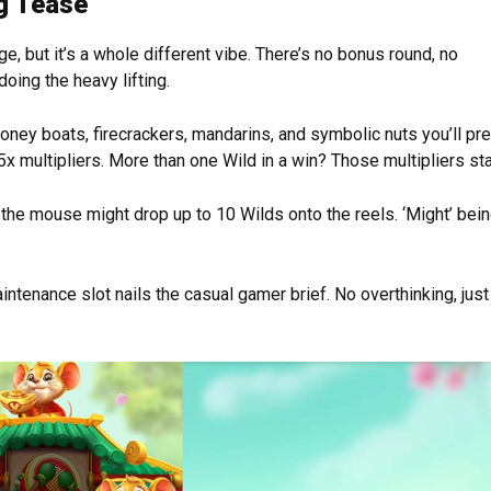
g Tease
, but it’s a whole different vibe. There’s no bonus round, no
doing the heavy lifting.
money boats, firecrackers, mandarins, and symbolic nuts you’ll pr
x multipliers. More than one Wild in a win? Those multipliers sta
the mouse might drop up to 10 Wilds onto the reels. ‘Might’ bein
aintenance slot nails the casual gamer brief. No overthinking, just