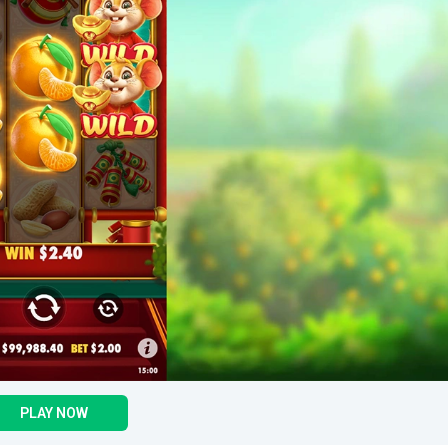
PLAY NOW