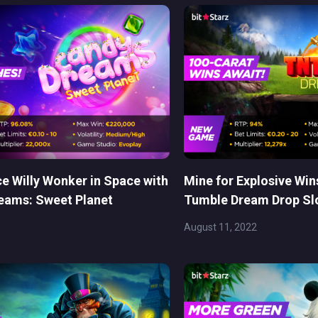
e Willy Wonker in Space with
Mine for Explosive Win
eams: Sweet Planet
Tumble Dream Drop Sl
August 11, 2022