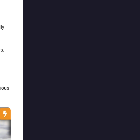
ly
s.
r
rious