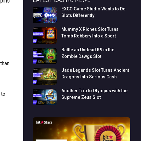
spins
EXCO
Game
Studio
Wants
to
Do
Slots
Differently
Mummy
X
Riches
Slot
Turns
Tomb
Robbery
Into
a
Sport
Battle
an
Undead
K9
in
the
Zombie
Dawgs
Slot
 than
Jade
Legends
Slot
Turns
Ancient
Dragons
Into
Serious
Cash
e
Another
Trip
to
Olympus
with
the
 to
Supreme
Zeus
Slot