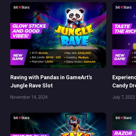
Raving with Pandas in GameArt's
Experienc
Jungle Rave Slot
Candy Dr
November 14, 2024
July 7, 2022