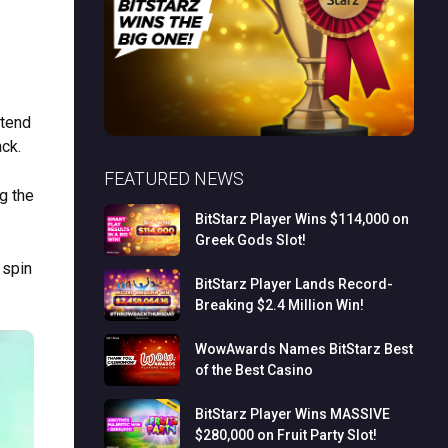
etend
ck.
FEATURED NEWS
g the
BitStarz
Player
Wins
$114,000
on
Greek
Gods
Slot!
 spin
BitStarz
Player
Lands
Record-
Breaking
$2.4
Million
Win!
WowAwards
Names
BitStarz
Best
of
the
Best
Casino
BitStarz
Player
Wins
MASSIVE
$280,000
on
Fruit
Party
Slot!