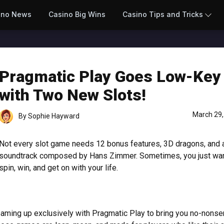
sino News
Casino Big Wins
Casino Tips and Tricks
Pragmatic Play Goes Low-Key
with Two New Slots!
March 29,
By
Sophie Hayward
Not every slot game needs 12 bonus features, 3D dragons, and 
soundtrack composed by Hans Zimmer. Sometimes, you just wan
spin, win, and get on with your life.
teaming up exclusively with Pragmatic Play to bring you no-nonse