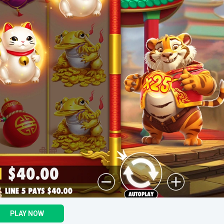
PLAY NOW