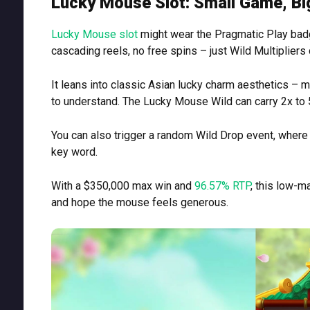
Lucky Mouse Slot: Small Game, Bi
Lucky Mouse slot
might wear the Pragmatic Play badge
cascading reels, no free spins – just Wild Multipliers 
It leans into classic Asian lucky charm aesthetics – 
to understand. The Lucky Mouse Wild can carry 2x to 5
You can also trigger a random Wild Drop event, where 
key word.
With a $350,000 max win and
96.57% RTP
, this low-m
and hope the mouse feels generous.