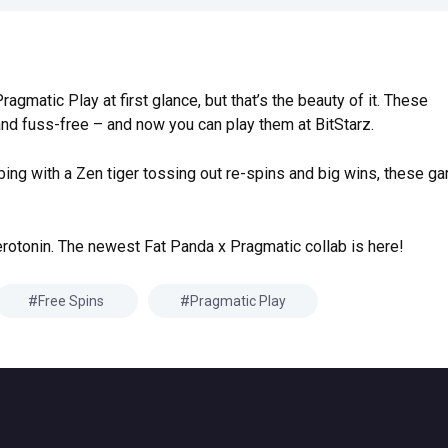
gmatic Play at first glance, but that’s the beauty of it. These
and fuss-free – and now you can play them at BitStarz.
bing with a Zen tiger tossing out re-spins and big wins, these g
serotonin. The newest Fat Panda x Pragmatic collab is here!
Free Spins
Pragmatic Play