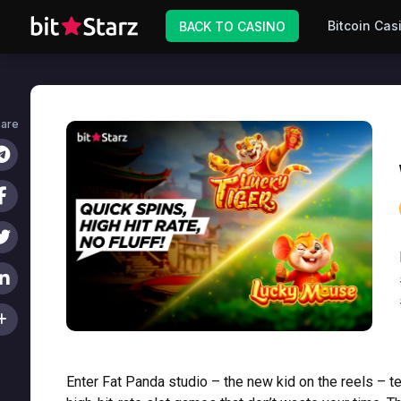
BACK TO CASINO
Bitcoin Ca
Enter Fat Panda studio – the new kid on the reels – 