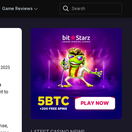
Game Reviews
 2025
a
t to
nse,
LATEST CASINO NEWS