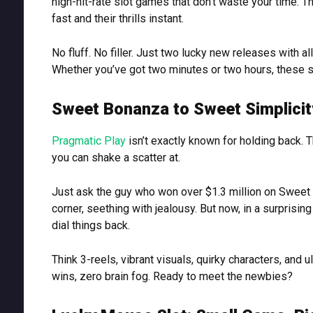
high-hit-rate slot games that don’t waste your time. 
fast and their thrills instant.
No fluff. No filler. Just two lucky new releases with a
Whether you’ve got two minutes or two hours, these
Sweet Bonanza to Sweet Simplicit
Pragmatic Play
isn’t exactly known for holding back. T
you can shake a scatter at.
Just ask the guy who won over $1.3 million on Sweet B
corner, seething with jealousy. But now, in a surprisi
dial things back.
Think 3-reels, vibrant visuals, quirky characters, and 
wins, zero brain fog. Ready to meet the newbies?