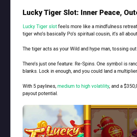
Lucky Tiger Slot: Inner Peace, Ou
Lucky Tiger slot
feels more like a mindfulness retreat
tiger who’s basically Po’s spiritual cousin, it’s all ab
The tiger acts as your Wild and hype man, tossing out 
There’s just one feature: Re-Spins. One symbol is rand
blanks. Lock in enough, and you could land a multiplier
With 5 paylines,
medium to high volatility
, and a $350,
payout potential.