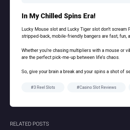
In My Chilled Spins Era!
Lucky Mouse slot and Lucky Tiger slot don’t scream Pra
stripped-back, mobile-friendly bangers are fast, fun, 
Whether you’re chasing multipliers with a mouse or vi
are the perfect pick-me-up between life’s chaos.
So, give your brain a break and your spins a shot of 
3 Reel Slots
Casino Slot Reviews
RELATED POSTS