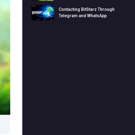
Contacting
BitStarz
Through
Telegram
and
WhatsApp