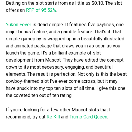
Betting on the slot starts from as little as $0.10. The slot
offers an
RTP of 95.52%
.
Yukon Fever
is dead simple. It features five paylines, one
major bonus feature, and a gamble feature. That’s it. That
simple gameplay is wrapped up in a beautifully illustrated
and animated package that draws you in as soon as you
launch the game. It’s a brilliant example of slot
development from Mascot. They have edited the concept
down to its most necessary, engaging, and beautiful
elements. The result is perfection. Not only is this the best
cowboy-themed slot I’ve ever come across, but it may
have snuck into my top ten slots of all time. I give this one
the coveted ten out of ten rating.
If you’re looking for a few other Mascot slots that I
recommend, try out
Re Kill
and
Trump Card Queen
.