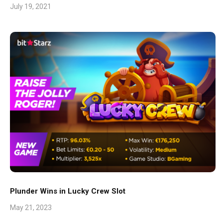
July 19, 2021
Plunder Wins in Lucky Crew Slot
May 21, 2023