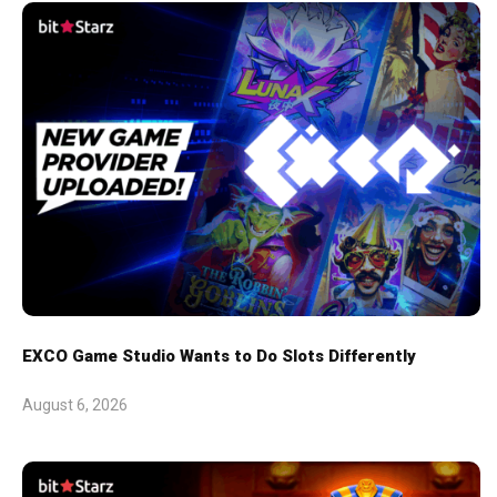
EXCO Game Studio Wants to Do Slots Differently
August 6, 2026