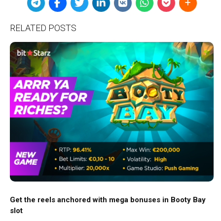
RELATED POSTS
Get the reels anchored with mega bonuses in Booty Bay
slot