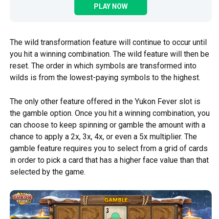
PLAY NOW
The wild transformation feature will continue to occur until
you hit a winning combination. The wild feature will then be
reset. The order in which symbols are transformed into
wilds is from the lowest-paying symbols to the highest.
The only other feature offered in the Yukon Fever slot is
the gamble option. Once you hit a winning combination, you
can choose to keep spinning or gamble the amount with a
chance to apply a 2x, 3x, 4x, or even a 5x multiplier. The
gamble feature requires you to select from a grid of cards
in order to pick a card that has a higher face value than that
selected by the game.