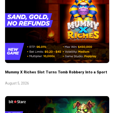
Mummy X Riches Slot Turns Tomb Robbery Into a Sport
August 5, 2026