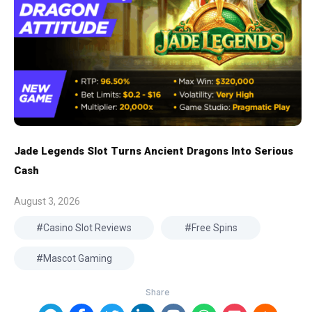
Jade Legends Slot Turns Ancient Dragons Into Serious
Cash
August 3, 2026
Casino Slot Reviews
Free Spins
Mascot Gaming