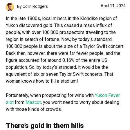
April 11, 2024
By
Colin Rodgers
In the late 1800s, local miners in the Klondike region of
Yukon discovered gold. This caused a mass influx of
people, with over 100,000 prospectors traveling to the
region in search of fortune. Now, by today’s standard,
100,000 people is about the size of a Taylor Swift concert.
Back then, however, there were far fewer people, and the
figure accounted for around 0.16% of the entire US
population. So, by today’s standard, it would be the
equivalent of six or seven Taylor Swift concerts. That
woman knows how to fill a stadium!
Fortunately, when prospecting for wins with
Yukon Fever
slot
from
Mascot
, you won’t need to worry about dealing
with those kinds of crowds.
There’s gold in them hills