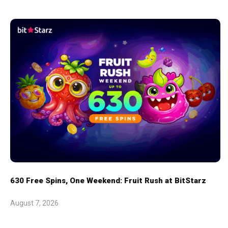
630 Free Spins, One Weekend: Fruit Rush at BitStarz
August 7, 2026