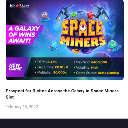
Prospect for Riches Across the Galaxy in Space Miners
Slot
February 16, 2022