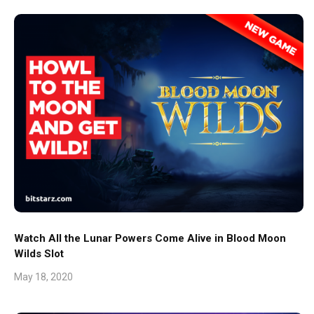
Watch All the Lunar Powers Come Alive in Blood Moon
Wilds Slot
May 18, 2020