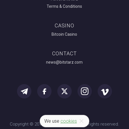
Terms & Conditions
CASINO
Bitcoin Casino
CONTACT
news@bitstarz.com
We use
cookies
Copyright © 2014-2026 BitStarz.com. All rights reserved.