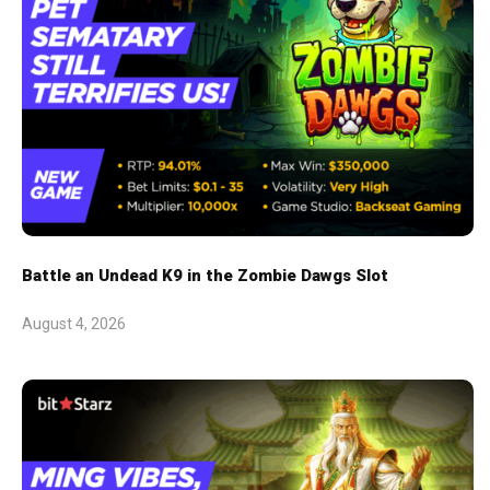
Battle an Undead K9 in the Zombie Dawgs Slot
August 4, 2026