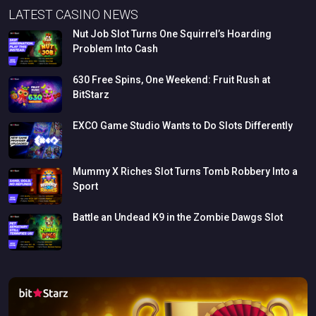
LATEST CASINO NEWS
Nut
Job
Slot
Turns
One
Squirrel’s
Hoarding
Problem
Into
Cash
630
Free
Spins,
One
Weekend:
Fruit
Rush
at
BitStarz
EXCO
Game
Studio
Wants
to
Do
Slots
Differently
Mummy
X
Riches
Slot
Turns
Tomb
Robbery
Into
a
Sport
Battle
an
Undead
K9
in
the
Zombie
Dawgs
Slot