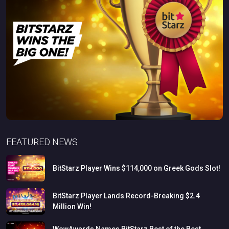
FEATURED NEWS
BitStarz
Player
Wins
$114,000
on
Greek
Gods
Slot!
BitStarz
Player
Lands
Record-Breaking
$2.4
Million
Win!