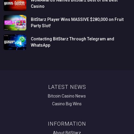
WowAwards
Names
BitStarz
Best
of
the
Best
Casino
BitStarz
Player
Wins
MASSIVE
$280,000
on
Fruit
Party
Slot!
Contacting
BitStarz
Through
Telegram
and
WhatsApp
LATEST NEWS
Bitcoin Casino News
Casino Big Wins
INFORMATION
About BitStarz