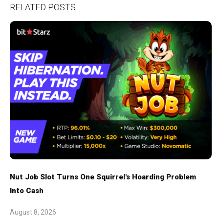
RELATED POSTS
Nut Job Slot Turns One Squirrel's Hoarding Problem
Into Cash
August 8, 2026