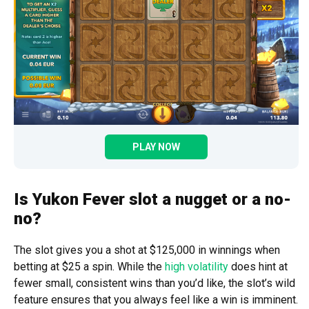
PLAY NOW
Is Yukon Fever slot a nugget or a no-
no?
The slot gives you a shot at $125,000 in winnings when
betting at $25 a spin. While the
high volatility
does hint at
fewer small, consistent wins than you’d like, the slot’s wild
feature ensures that you always feel like a win is imminent.