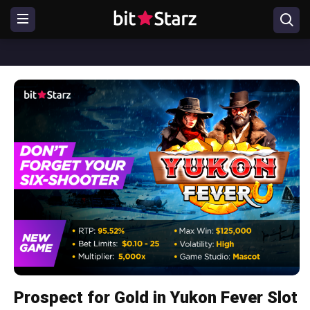
Prospect for Gold in Yukon Fever Slot