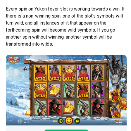
Every spin on Yukon fever slot is working towards a win. If
there is a non-winning spin, one of the slot’s symbols will
turn wild, and all instances of it that appear on the
forthcoming spin will become wild symbols. If you go
another spin without winning, another symbol will be
transformed into wilds.