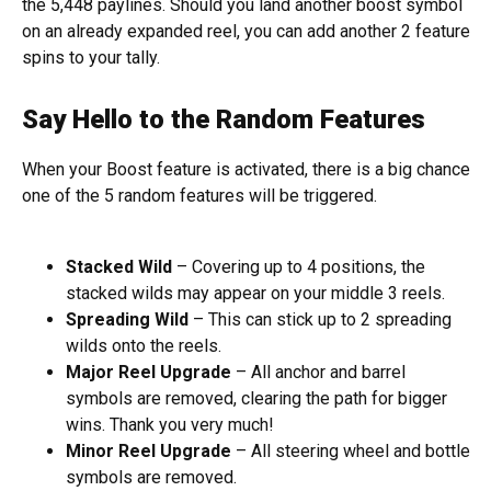
the 5,448 paylines. Should you land another boost symbol
on an already expanded reel, you can add another 2 feature
spins to your tally.
Say Hello to the Random Features
When your Boost feature is activated, there is a big chance
one of the 5 random features will be triggered.
Stacked Wild
– Covering up to 4 positions, the
stacked wilds may appear on your middle 3 reels.
Spreading Wild
– This can stick up to 2 spreading
wilds onto the reels.
Major Reel Upgrade
– All anchor and barrel
symbols are removed, clearing the path for bigger
wins. Thank you very much!
Minor Reel Upgrade
– All steering wheel and bottle
symbols are removed.