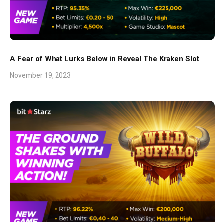
A Fear of What Lurks Below in Reveal The Kraken Slot
November 19, 2023