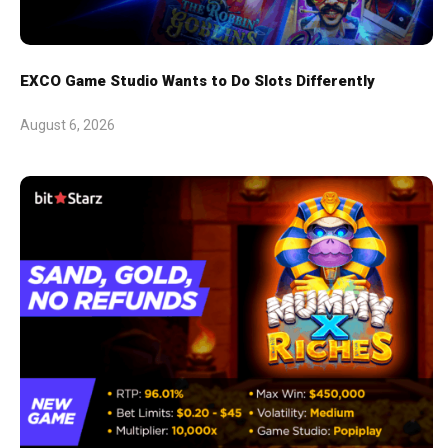
EXCO Game Studio Wants to Do Slots Differently
August 6, 2026