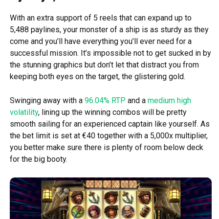
With an extra support of 5 reels that can expand up to
5,488 paylines, your monster of a ship is as sturdy as they
come and you’ll have everything you’ll ever need for a
successful mission. It’s impossible not to get sucked in by
the stunning graphics but don’t let that distract you from
keeping both eyes on the target, the glistering gold.
Swinging away with a
96.04% RTP
and a
medium high
volatility
, lining up the winning combos will be pretty
smooth sailing for an experienced captain like yourself. As
the bet limit is set at €40 together with a 5,000x multiplier,
you better make sure there is plenty of room below deck
for the big booty.