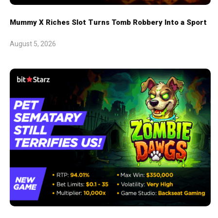
Mummy X Riches Slot Turns Tomb Robbery Into a Sport
August 5, 2026