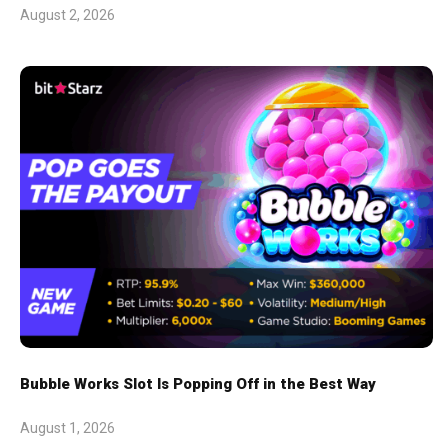
August 2, 2026
Bubble Works Slot Is Popping Off in the Best Way
August 1, 2026