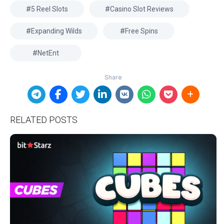
5 Reel Slots
Casino Slot Reviews
Expanding Wilds
Free Spins
NetEnt
RELATED POSTS