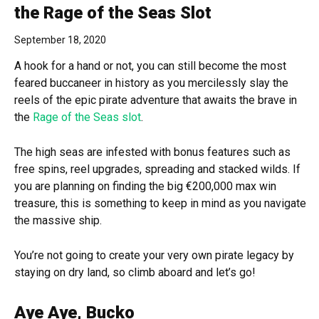
the Rage of the Seas Slot
September 18, 2020
A hook for a hand or not, you can still become the most
feared buccaneer in history as you mercilessly slay the
reels of the epic pirate adventure that awaits the brave in
the
Rage of the Seas slot
.
The high seas are infested with bonus features such as
free spins, reel upgrades, spreading and stacked wilds. If
you are planning on finding the big €200,000 max win
treasure, this is something to keep in mind as you navigate
the massive ship.
You’re not going to create your very own pirate legacy by
staying on dry land, so climb aboard and let’s go!
Aye Aye, Bucko