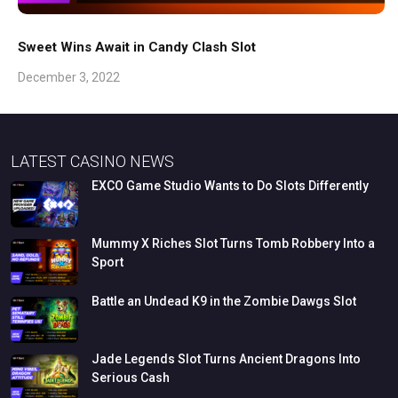
Sweet Wins Await in Candy Clash Slot
December 3, 2022
LATEST CASINO NEWS
EXCO
Game
Studio
Wants
to
Do
Slots
Differently
Mummy
X
Riches
Slot
Turns
Tomb
Robbery
Into
a
Sport
Battle
an
Undead
K9
in
the
Zombie
Dawgs
Slot
Jade
Legends
Slot
Turns
Ancient
Dragons
Into
Serious
Cash