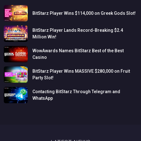
BitStarz
Player
Wins
$114,000
on
Greek
Gods
Slot!
BitStarz
Player
Lands
Record-Breaking
$2.4
Million
Win!
WowAwards
Names
BitStarz
Best
of
the
Best
Casino
BitStarz
Player
Wins
MASSIVE
$280,000
on
Fruit
Party
Slot!
Contacting
BitStarz
Through
Telegram
and
WhatsApp