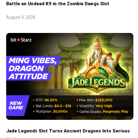
Battle an Undead K9 in the Zombie Dawgs Slot
August 4, 2026
Jade Legends Slot Turns Ancient Dragons Into Serious