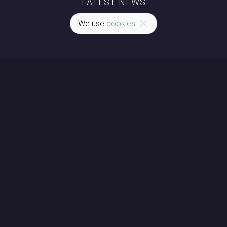
LATEST NEWS
Bitcoin Casino News
We use
cookies
Casino Big Wins
INFORMATION
About BitStarz
Terms & Conditions
CASINO
Bitcoin Casino
CONTACT
news@bitstarz.com