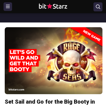
Set Sail and Go for the Big Booty in