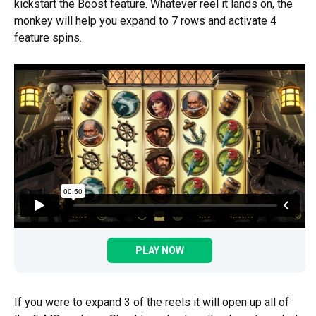
kickstart the Boost feature. Whatever reel it lands on, the
monkey will help you expand to 7 rows and activate 4
feature spins.
PLAY NOW
If you were to expand 3 of the reels it will open up all of