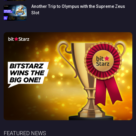
Another
Trip
to
Olympus
with
the
Supreme
Zeus
Slot
FEATURED NEWS