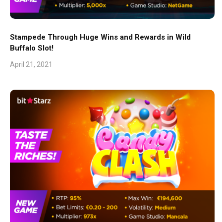
Stampede Through Huge Wins and Rewards in Wild
Buffalo Slot!
April 21, 2021