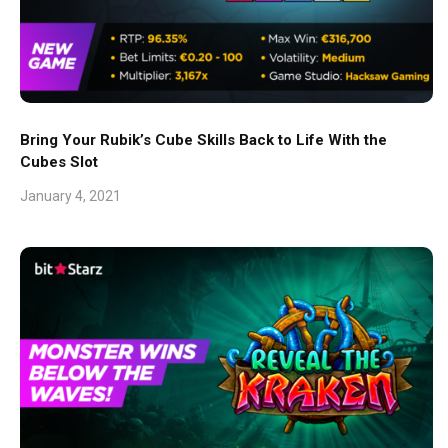
Bring Your Rubik’s Cube Skills Back to Life With the
Cubes Slot
January 4, 2021