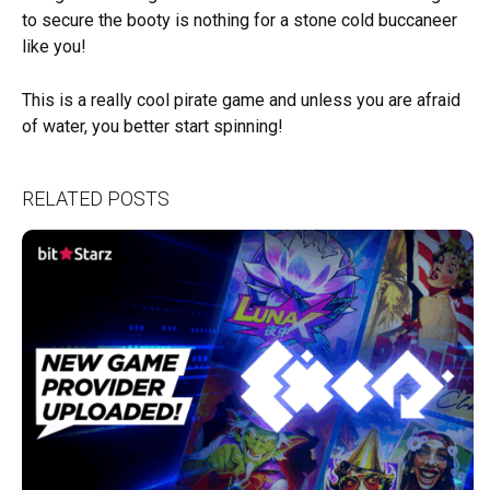
to secure the booty is nothing for a stone cold buccaneer
like you!
This is a really cool pirate game and unless you are afraid
of water, you better start spinning!
RELATED POSTS