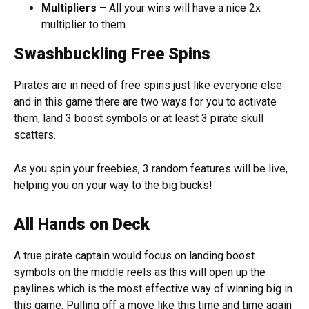
Multipliers
– All your wins will have a nice 2x
multiplier to them.
Swashbuckling Free Spins
Pirates are in need of free spins just like everyone else
and in this game there are two ways for you to activate
them, land 3 boost symbols or at least 3 pirate skull
scatters.
As you spin your freebies, 3 random features will be live,
helping you on your way to the big bucks!
All Hands on Deck
A true pirate captain would focus on landing boost
symbols on the middle reels as this will open up the
paylines which is the most effective way of winning big in
this game. Pulling off a move like this time and time again