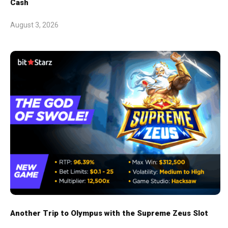
Cash
August 3, 2026
Another Trip to Olympus with the Supreme Zeus Slot