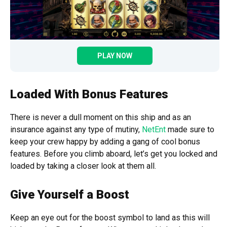
PLAY NOW
Loaded With Bonus Features
There is never a dull moment on this ship and as an
insurance against any type of mutiny,
NetEnt
made sure to
keep your crew happy by adding a gang of cool bonus
features. Before you climb aboard, let’s get you locked and
loaded by taking a closer look at them all.
Give Yourself a Boost
Keep an eye out for the boost symbol to land as this will