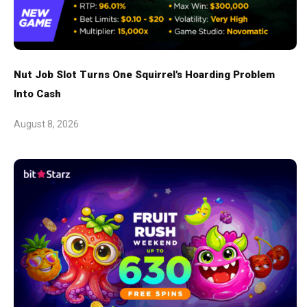
Nut Job Slot Turns One Squirrel's Hoarding Problem
Into Cash
August 8, 2026