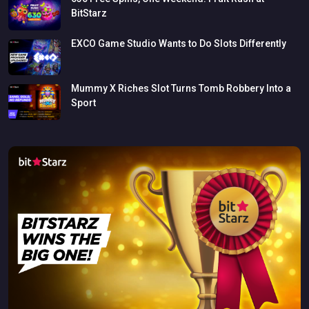
BitStarz
EXCO
Game
Studio
Wants
to
Do
Slots
Differently
Mummy
X
Riches
Slot
Turns
Tomb
Robbery
Into
a
Sport