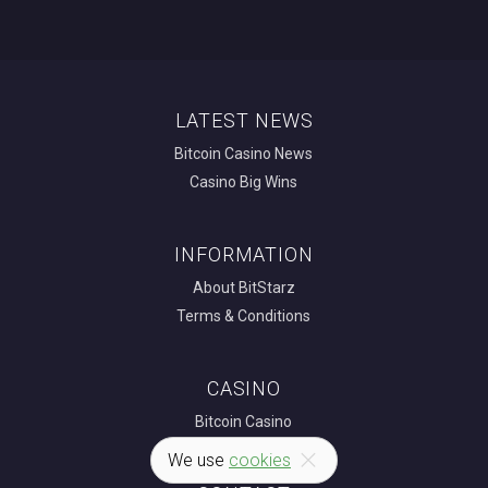
LATEST NEWS
Bitcoin Casino News
Casino Big Wins
INFORMATION
About BitStarz
Terms & Conditions
CASINO
Bitcoin Casino
We use
cookies