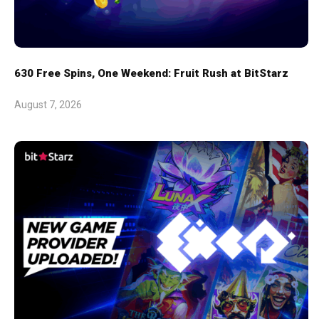
630 Free Spins, One Weekend: Fruit Rush at BitStarz
August 7, 2026