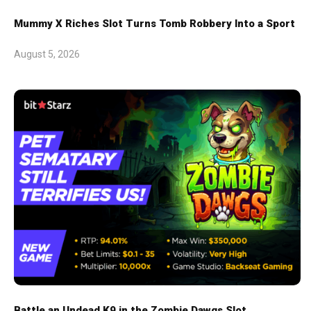
Mummy X Riches Slot Turns Tomb Robbery Into a Sport
August 5, 2026
Battle an Undead K9 in the Zombie Dawgs Slot