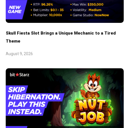
Skull Fiesta Slot Brings a Unique Mechanic to a Tired
Theme
August 9, 2026