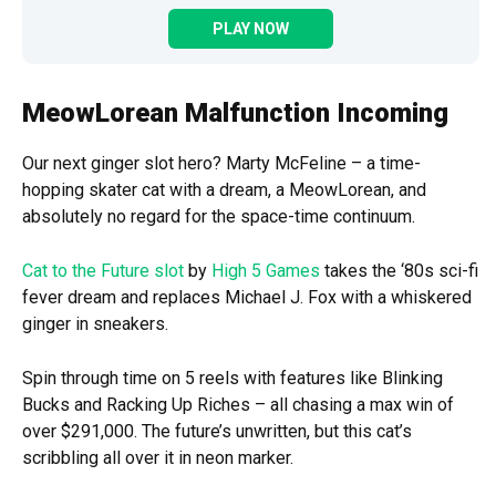
PLAY NOW
MeowLorean Malfunction Incoming
Our next ginger slot hero? Marty McFeline – a time-
hopping skater cat with a dream, a MeowLorean, and
absolutely no regard for the space-time continuum.
Cat to the Future slot
by
High 5 Games
takes the ‘80s sci-fi
fever dream and replaces Michael J. Fox with a whiskered
ginger in sneakers.
Spin through time on 5 reels with features like Blinking
Bucks and Racking Up Riches – all chasing a max win of
over $291,000. The future’s unwritten, but this cat’s
scribbling all over it in neon marker.