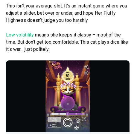
This isn’t your average slot. It’s an instant game where you
adjust a slider, bet over or under, and hope Her Fluffy
Highness doesn’t judge you too harshly.
Low volatility
means she keeps it classy – most of the
time. But don’t get too comfortable. This cat plays dice like
it’s war… just politely.