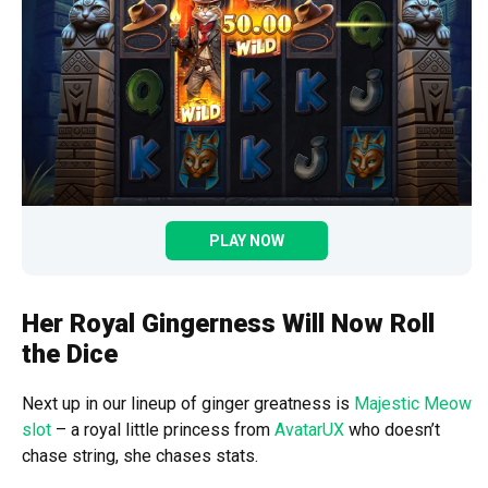
PLAY NOW
Her Royal Gingerness Will Now Roll
the Dice
Next up in our lineup of ginger greatness is
Majestic Meow
slot
– a royal little princess from
AvatarUX
who doesn’t
chase string, she chases stats.