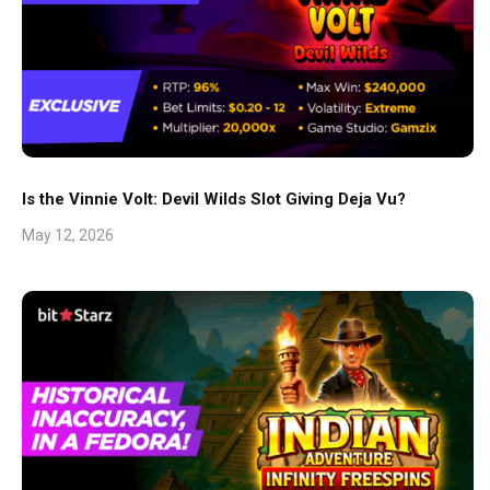
Is the Vinnie Volt: Devil Wilds Slot Giving Deja Vu?
May 12, 2026