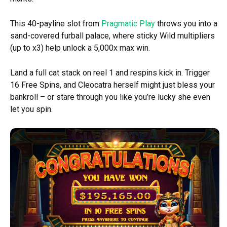
This 40-payline slot from
Pragmatic Play
throws you into a
sand-covered furball palace, where sticky Wild multipliers
(up to x3) help unlock a 5,000x max win.
Land a full cat stack on reel 1 and respins kick in. Trigger
16 Free Spins, and Cleocatra herself might just bless your
bankroll – or stare through you like you’re lucky she even
let you spin.