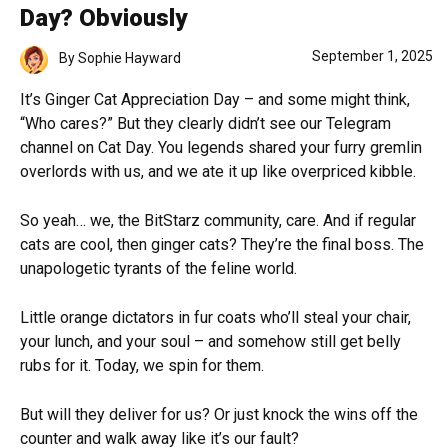
Day? Obviously
September 1, 2025
By
Sophie Hayward
It’s Ginger Cat Appreciation Day – and some might think,
“Who cares?” But they clearly didn’t see our Telegram
channel on Cat Day. You legends shared your furry gremlin
overlords with us, and we ate it up like overpriced kibble.
So yeah… we, the BitStarz community, care. And if regular
cats are cool, then ginger cats? They’re the final boss. The
unapologetic tyrants of the feline world.
Little orange dictators in fur coats who’ll steal your chair,
your lunch, and your soul – and somehow still get belly
rubs for it. Today, we spin for them.
But will they deliver for us? Or just knock the wins off the
counter and walk away like it’s our fault?