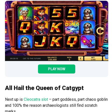
PLAY NOW
All Hail the Queen of Catgypt
Next up is
Cleocatra slot
– part goddess, part chaos goblin
and 100% the reason archaeologists still find scratch
marks.