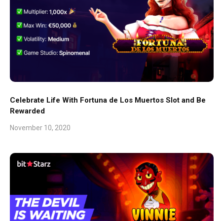
Celebrate Life With Fortuna de Los Muertos Slot and Be
Rewarded
November 10, 2020