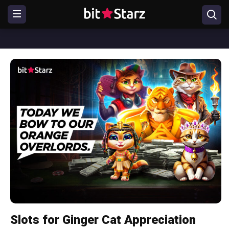
Slots for Ginger Cat Appreciation