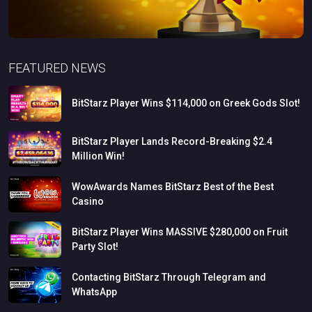
FEATURED NEWS
BitStarz
Player
Wins
$114,000
on
Greek
Gods
Slot!
BitStarz
Player
Lands
Record-Breaking
$2.4
Million
Win!
WowAwards
Names
BitStarz
Best
of
the
Best
Casino
BitStarz
Player
Wins
MASSIVE
$280,000
on
Fruit
Party
Slot!
Contacting
BitStarz
Through
Telegram
and
WhatsApp