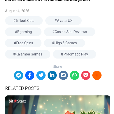
August 4, 2026
5 Reel Slots
AvatarUX
Bgaming
Casino Slot Reviews
Free Spins
High 5 Games
Kalamba Games
Pragmatic Play
RELATED POSTS