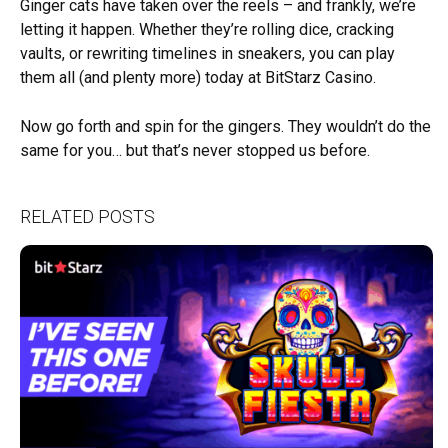
Ginger cats have taken over the reels – and frankly, we’re
letting it happen. Whether they’re rolling dice, cracking
vaults, or rewriting timelines in sneakers, you can play
them all (and plenty more) today at BitStarz Casino.
Now go forth and spin for the gingers. They wouldn’t do the
same for you… but that’s never stopped us before.
RELATED POSTS