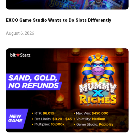
EXCO Game Studio Wants to Do Slots Differently
August 6, 2026