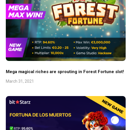
Mega magical riches are sprouting in Forest Fortune slot!
March 31, 2021