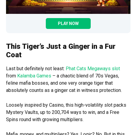
PLAY NOW
This Tiger’s Just a Ginger in a Fur
Coat
Last but definitely not least:
Phat Cats Megaways slot
from
Kalamba Games
– a chaotic blend of 70s Vegas,
feline mafia bosses, and one very orange tiger that
absolutely counts as a ginger cat in witness protection.
Loosely inspired by Casino, this high-volatility slot packs
Mystery Vaults, up to 200,704 ways to win, and a Free
Spins round with growing multipliers.
Mafia, money, and multipliers? Yes. Logic? No. But in this