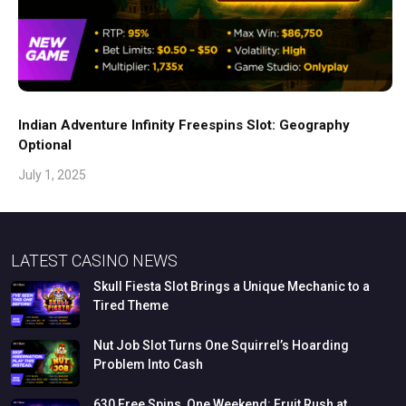
Indian Adventure Infinity Freespins Slot: Geography
Optional
July 1, 2025
LATEST CASINO NEWS
Skull
Fiesta
Slot
Brings
a
Unique
Mechanic
to
a
Tired
Theme
Nut
Job
Slot
Turns
One
Squirrel’s
Hoarding
Problem
Into
Cash
630
Free
Spins,
One
Weekend:
Fruit
Rush
at