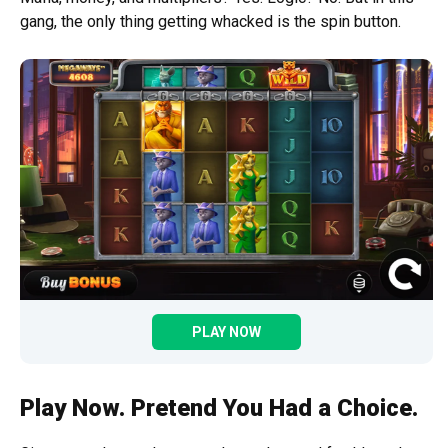
gang, the only thing getting whacked is the spin button.
PLAY NOW
Play Now. Pretend You Had a Choice.