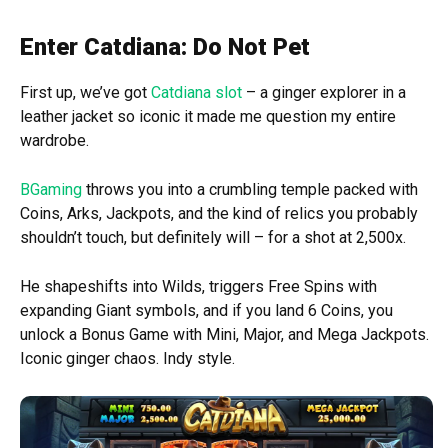
Enter Catdiana: Do Not Pet
First up, we’ve got
Catdiana slot
– a ginger explorer in a
leather jacket so iconic it made me question my entire
wardrobe.
BGaming
throws you into a crumbling temple packed with
Coins, Arks, Jackpots, and the kind of relics you probably
shouldn’t touch, but definitely will – for a shot at 2,500x.
He shapeshifts into Wilds, triggers Free Spins with
expanding Giant symbols, and if you land 6 Coins, you
unlock a Bonus Game with Mini, Major, and Mega Jackpots.
Iconic ginger chaos. Indy style.