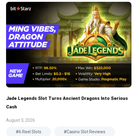
Jade Legends Slot Turns Ancient Dragons Into Serious
Cash
August 3, 2026
6 Reel Slots
Casino Slot Reviews