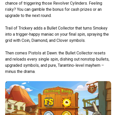
chance of triggering those Revolver Cylinders. Feeling
risky? You can gamble the bonus for cash prizes or an
upgrade to the next round.
Trail of Trickery adds a Bullet Collector that turns Smokey
into a trigger-happy maniac on your final spin, spraying the
grid with Coin, Diamond, and Clover symbols.
Then comes Pistols at Dawn: the Bullet Collector resets
and reloads every single spin, dishing out nonstop bullets,
upgraded symbols, and pure, Tarantino-level mayhem –
minus the drama.