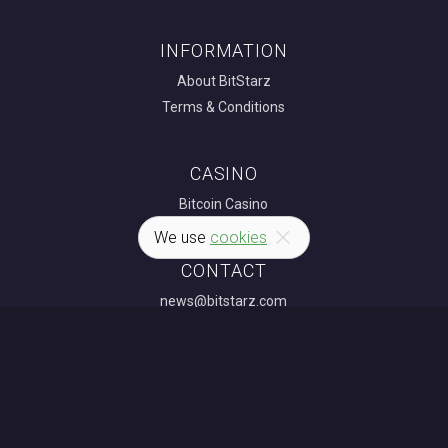
INFORMATION
About BitStarz
Terms & Conditions
CASINO
Bitcoin Casino
We use
cookies
CONTACT
news@bitstarz.com