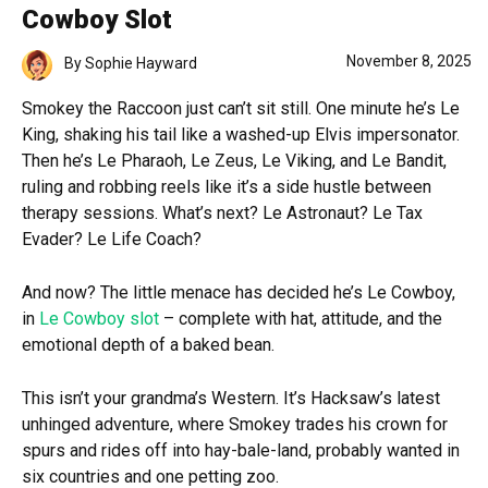
Cowboy Slot
November 8, 2025
By
Sophie Hayward
Smokey the Raccoon just can’t sit still. One minute he’s Le
King, shaking his tail like a washed-up Elvis impersonator.
Then he’s Le Pharaoh, Le Zeus, Le Viking, and Le Bandit,
ruling and robbing reels like it’s a side hustle between
therapy sessions. What’s next? Le Astronaut? Le Tax
Evader? Le Life Coach?
And now? The little menace has decided he’s Le Cowboy,
in
Le Cowboy slot
– complete with hat, attitude, and the
emotional depth of a baked bean.
This isn’t your grandma’s Western. It’s Hacksaw’s latest
unhinged adventure, where Smokey trades his crown for
spurs and rides off into hay-bale-land, probably wanted in
six countries and one petting zoo.