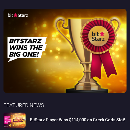
FEATURED NEWS
BitStarz
Player
Wins
$114,000
on
Greek
Gods
Slot!