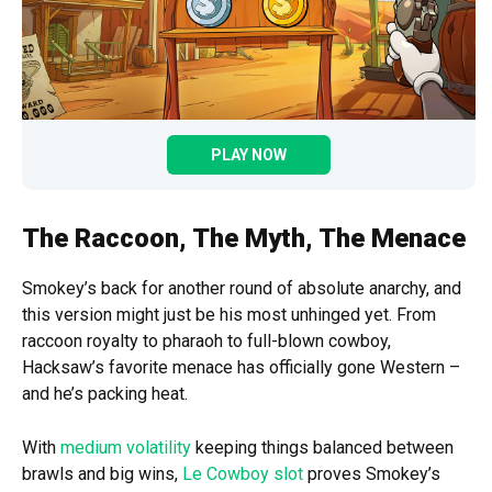
PLAY NOW
The Raccoon, The Myth, The Menace
Smokey’s back for another round of absolute anarchy, and
this version might just be his most unhinged yet. From
raccoon royalty to pharaoh to full-blown cowboy,
Hacksaw’s favorite menace has officially gone Western –
and he’s packing heat.
With
medium volatility
keeping things balanced between
brawls and big wins,
Le Cowboy slot
proves Smokey’s