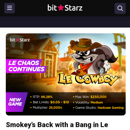
Smokey’s Back with a Bang in Le