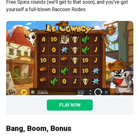
Free Spins rounds (we’ll get to that soon), and you’ve got
yourself a full-blown Raccoon Rodeo.
PLAY NOW
Bang, Boom, Bonus