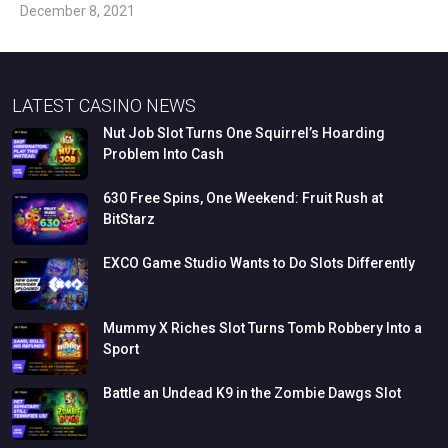
December 8, 2021
LATEST CASINO NEWS
Nut
Job
Slot
Turns
One
Squirrel’s
Hoarding
Problem
Into
Cash
630
Free
Spins,
One
Weekend:
Fruit
Rush
at
BitStarz
EXCO
Game
Studio
Wants
to
Do
Slots
Differently
Mummy
X
Riches
Slot
Turns
Tomb
Robbery
Into
a
Sport
Battle
an
Undead
K9
in
the
Zombie
Dawgs
Slot