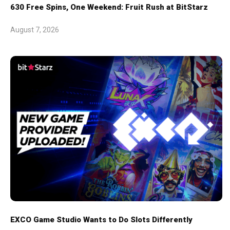
630 Free Spins, One Weekend: Fruit Rush at BitStarz
August 7, 2026
EXCO Game Studio Wants to Do Slots Differently