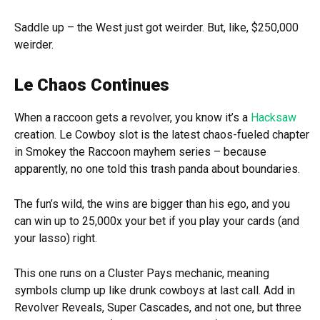
Saddle up – the West just got weirder. But, like, $250,000
weirder.
Le Chaos Continues
When a raccoon gets a revolver, you know it’s a
Hacksaw
creation. Le Cowboy slot is the latest chaos-fueled chapter
in Smokey the Raccoon mayhem series – because
apparently, no one told this trash panda about boundaries.
The fun’s wild, the wins are bigger than his ego, and you
can win up to 25,000x your bet if you play your cards (and
your lasso) right.
This one runs on a Cluster Pays mechanic, meaning
symbols clump up like drunk cowboys at last call. Add in
Revolver Reveals, Super Cascades, and not one, but three