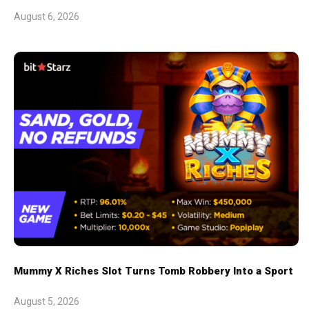
August 6, 2026
Mummy X Riches Slot Turns Tomb Robbery Into a Sport
August 5, 2026