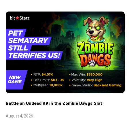
Battle an Undead K9 in the Zombie Dawgs Slot
August 4, 2026