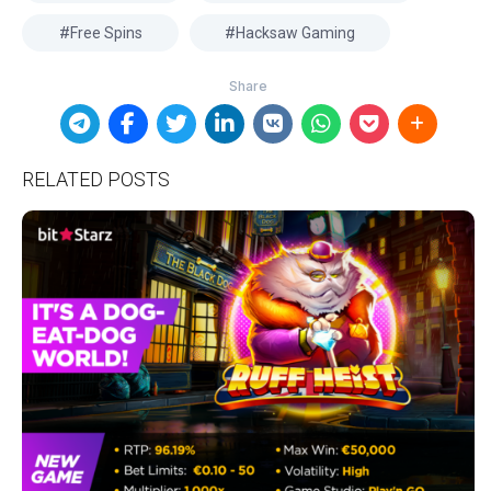
Free Spins
Hacksaw Gaming
RELATED POSTS