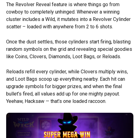
The Revolver Reveal feature is where things go from
cowboy to completely unhinged. Whenever a winning
cluster includes a Wild, it mutates into a Revolver Cylinder
scatter – loaded with anywhere from 2 to 6 shots.
Once the dust settles, those cylinders start firing, blasting
random symbols on the grid and revealing special goodies
like Coins, Clovers, Diamonds, Loot Bags, or Reloads.
Reloads refill every cylinder, while Clovers multiply wins,
and Loot Bags scoop up everything nearby. Each hit can
upgrade symbols for bigger prizes, and when the final
bullet’s fired, all values add up for one mighty payout.
Yeehaw, Hacksaw — that’s one loaded raccoon.