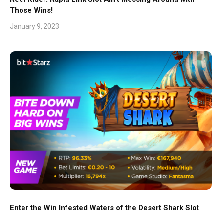
Those Wins!
January 9, 2023
Enter the Win Infested Waters of the Desert Shark Slot