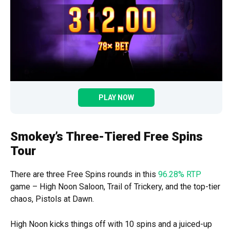
PLAY NOW
Smokey’s Three-Tiered Free Spins
Tour
There are three Free Spins rounds in this
96.28% RTP
game – High Noon Saloon, Trail of Trickery, and the top-tier
chaos, Pistols at Dawn.
High Noon kicks things off with 10 spins and a juiced-up