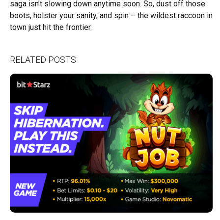
saga isn’t slowing down anytime soon. So, dust off those
boots, holster your sanity, and spin – the wildest raccoon in
town just hit the frontier.
RELATED POSTS