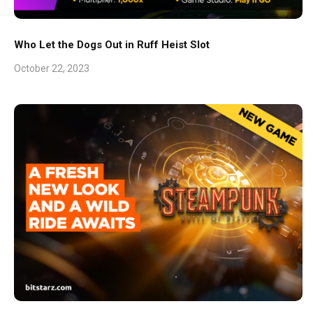
Who Let the Dogs Out in Ruff Heist Slot
October 22, 2023