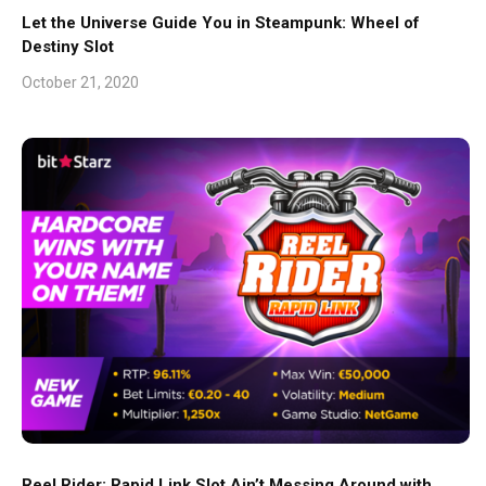
Let the Universe Guide You in Steampunk: Wheel of
Destiny Slot
October 21, 2020
Reel Rider: Rapid Link Slot Ain’t Messing Around with