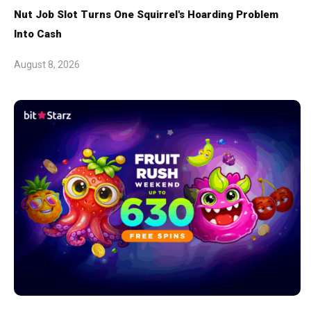
Nut Job Slot Turns One Squirrel's Hoarding Problem
Into Cash
August 8, 2026