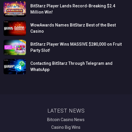
BitStarz
Player
Lands
Record-Breaking
$2.4
Million
Win!
WowAwards
Names
BitStarz
Best
of
the
Best
Casino
BitStarz
Player
Wins
MASSIVE
$280,000
on
Fruit
Party
Slot!
Contacting
BitStarz
Through
Telegram
and
WhatsApp
LATEST NEWS
Bitcoin Casino News
Casino Big Wins