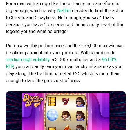
For a man with an ego like Disco Danny, no dancefloor is
big enough, which is why
NetEnt
decided to limit the action
to 3 reels and 5 paylines. Not enough, you say? That’s
because you haven’t experienced the intensity level of this
legend yet and what he brings!
Put on a worthy performance and the €75,000 max win can
be sliding straight into your pockets. With a medium to
medium high volatility
, a 3,000x multiplier and a
96.04%
RTP
, you can easily earn your own catchy nickname as you
play along. The bet limit is set at €25 which is more than
enough to land the grooviest of wins.