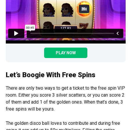
PLAY NOW
Let’s Boogie With Free Spins
There are only two ways to get a ticket to the free spin VIP
room. Either you score 3 silver scatters, or you can score 2
of them and add 1 of the golden ones. When that’s done, 3
free spins will be yours.
The golden disco ball loves to contribute and during free