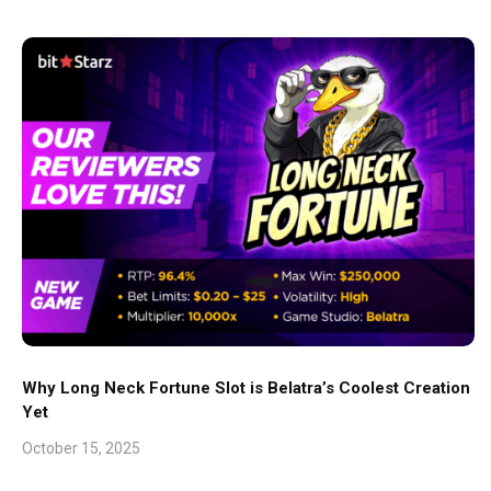
Why Long Neck Fortune Slot is Belatra’s Coolest Creation
Yet
October 15, 2025