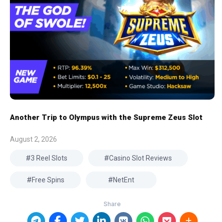
Another Trip to Olympus with the Supreme Zeus Slot
August 2, 2026
3 Reel Slots
Casino Slot Reviews
Free Spins
NetEnt