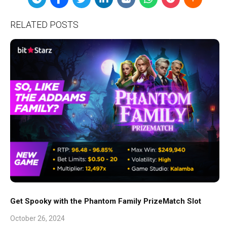
RELATED POSTS
Get Spooky with the Phantom Family PrizeMatch Slot
October 26, 2024