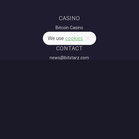
CASINO
Bitcoin Casino
We use
cookies
CONTACT
news@bitstarz.com
Copyright © 2014-2026 BitStarz.com. All rights reserved.