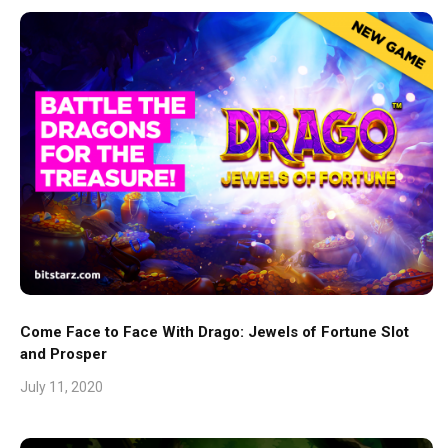
Come Face to Face With Drago: Jewels of Fortune Slot
and Prosper
July 11, 2020