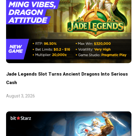
Jade Legends Slot Turns Ancient Dragons Into Serious
Cash
August 3, 2026