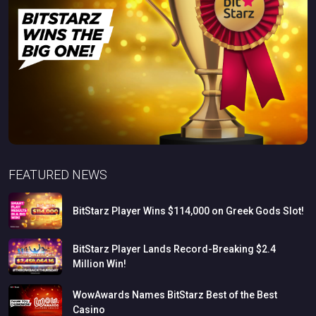
FEATURED NEWS
BitStarz
Player
Wins
$114,000
on
Greek
Gods
Slot!
BitStarz
Player
Lands
Record-Breaking
$2.4
Million
Win!
WowAwards
Names
BitStarz
Best
of
the
Best
Casino