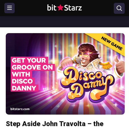
Step Aside John Travolta – the