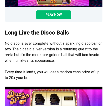
PLAY NOW
Long Live the Disco Balls
No disco is ever complete without a sparkling disco ball or
two. The classic silver version is a returning guest to the
reels but it’s the more rare golden ball that will turn heads
when it makes its appearance.
Every time it lands, you will get a random cash prize of up
to 20x your bet.