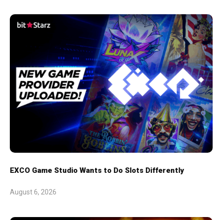
EXCO Game Studio Wants to Do Slots Differently
August 6, 2026