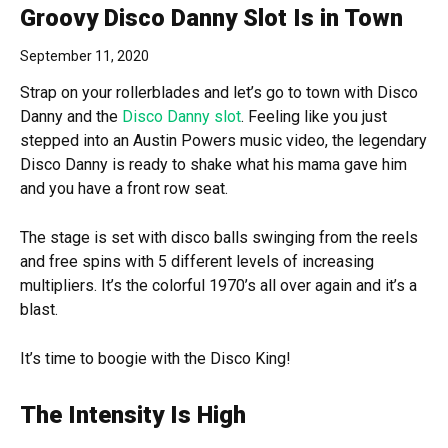
Groovy Disco Danny Slot Is in Town
September 11, 2020
Strap on your rollerblades and let’s go to town with Disco
Danny and the
Disco Danny slot
. Feeling like you just
stepped into an Austin Powers music video, the legendary
Disco Danny is ready to shake what his mama gave him
and you have a front row seat.
The stage is set with disco balls swinging from the reels
and free spins with 5 different levels of increasing
multipliers. It’s the colorful 1970’s all over again and it’s a
blast.
It’s time to boogie with the Disco King!
The Intensity Is High