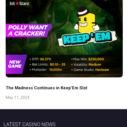
The Madness Continues in Keep’Em Slot
May 11, 2024
LATEST CASINO NEWS