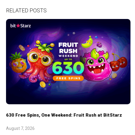
RELATED POSTS
630 Free Spins, One Weekend: Fruit Rush at BitStarz
August 7, 2026