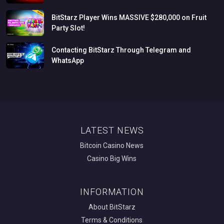
BitStarz
Player
Wins
MASSIVE
$280,000
on
Fruit
Party
Slot!
Contacting
BitStarz
Through
Telegram
and
WhatsApp
LATEST NEWS
Bitcoin Casino News
Casino Big Wins
INFORMATION
About BitStarz
Terms & Conditions