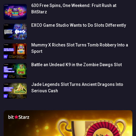
630
Free
Spins,
One
Weekend:
Fruit
Rush
at
BitStarz
EXCO
Game
Studio
Wants
to
Do
Slots
Differently
Mummy
X
Riches
Slot
Turns
Tomb
Robbery
Into
a
Sport
Battle
an
Undead
K9
in
the
Zombie
Dawgs
Slot
Jade
Legends
Slot
Turns
Ancient
Dragons
Into
Serious
Cash