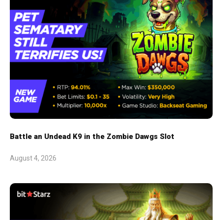
Battle an Undead K9 in the Zombie Dawgs Slot
August 4, 2026