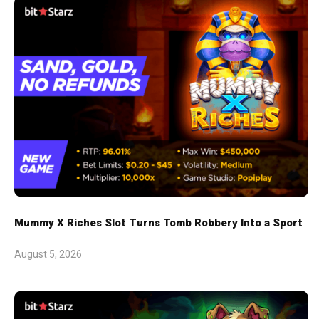
Mummy X Riches Slot Turns Tomb Robbery Into a Sport
August 5, 2026