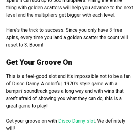
spins it can add up to 50x multipliers. Filling the entire
thing with golden scatters will help you advance to the next
level and the multipliers get bigger with each level.
Here’s the trick to success. Since you only have 3 free
spins, every time you land a golden scatter the count will
reset to 3. Boom!
Get Your Groove On
This is a feel-good slot and it’s impossible not to be a fan
of Disco Danny. A colorful, 1970’s style game with a
bumpin’ soundtrack goes a long way and with wins that
aren’t afraid of showing you what they can do, this is a
great game to play!
Get your groove on with
Disco Danny slot
. We definitely
will!