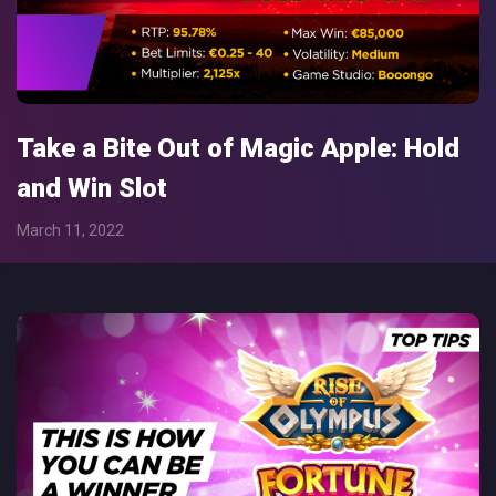
Take a Bite Out of Magic Apple: Hold
and Win Slot
March 11, 2022