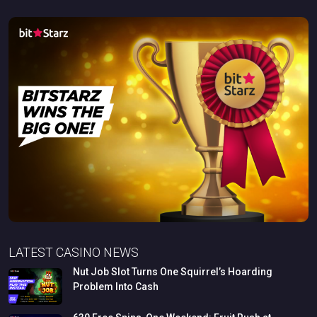
LATEST CASINO NEWS
Nut
Job
Slot
Turns
One
Squirrel’s
Hoarding
Problem
Into
Cash