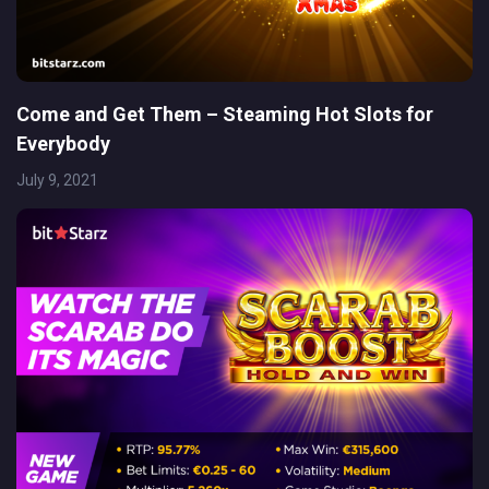
Come and Get Them – Steaming Hot Slots for
Everybody
July 9, 2021