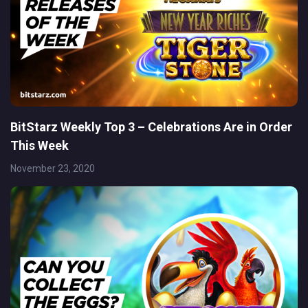
BitStarz Weekly Top 3 – Celebrations Are in Order
This Week
November 23, 2020