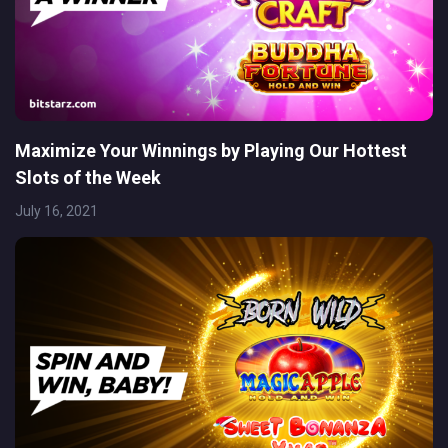
Maximize Your Winnings by Playing Our Hottest
Slots of the Week
July 16, 2021