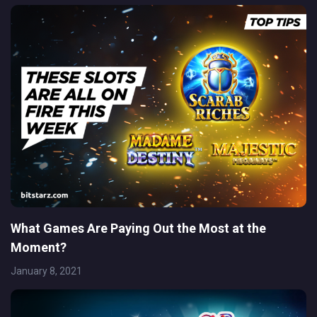
What Games Are Paying Out the Most at the
Moment?
January 8, 2021