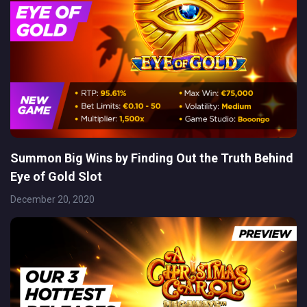
Summon Big Wins by Finding Out the Truth Behind
Eye of Gold Slot
December 20, 2020