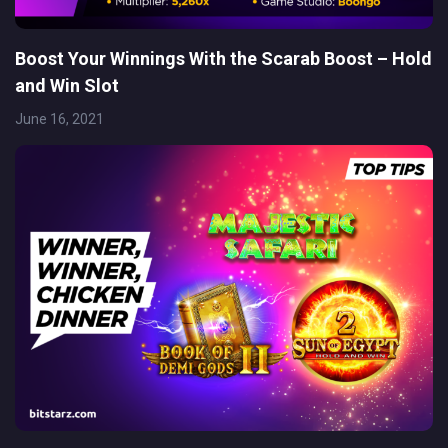
Boost Your Winnings With the Scarab Boost – Hold
and Win Slot
June 16, 2021