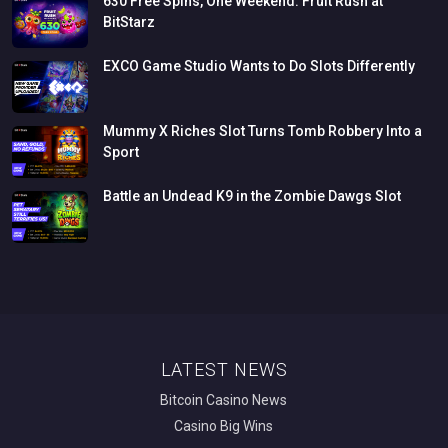
630
Free
Spins,
One
Weekend:
Fruit
Rush
at
BitStarz
EXCO
Game
Studio
Wants
to
Do
Slots
Differently
Mummy
X
Riches
Slot
Turns
Tomb
Robbery
Into
a
Sport
Battle
an
Undead
K9
in
the
Zombie
Dawgs
Slot
LATEST NEWS
Bitcoin Casino News
Casino Big Wins