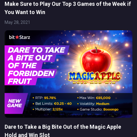
Make Sure to Play Our Top 3 Games of the Week if
You Want to Win
May 28, 2021
Dare to Take a Big Bite Out of the Magic Apple
Hold and Win Slot