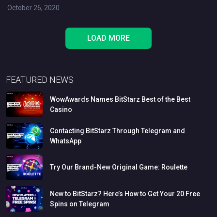
October 26, 2020
LOAD MORE
FEATURED NEWS
WowAwards
Names
BitStarz
Best
of
the
Best
Casino
Contacting
BitStarz
Through
Telegram
and
WhatsApp
Try
Our
Brand-New
Original
Game:
Roulette
New
to
BitStarz?
Here’s
How
to
Get
Your
20
Free
Spins
on
Telegram