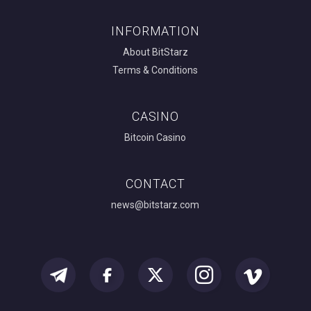
INFORMATION
About BitStarz
Terms & Conditions
CASINO
Bitcoin Casino
CONTACT
news@bitstarz.com