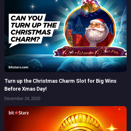
Turn up the Christmas Charm Slot for Big Wins
Before Xmas Day!
December 24, 2020