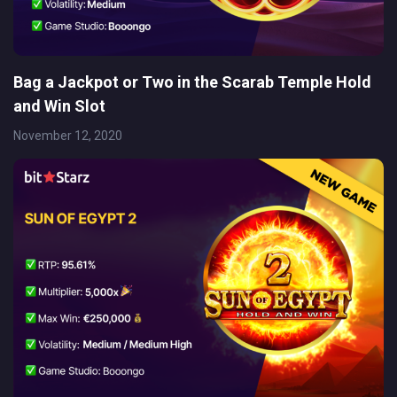
Bag a Jackpot or Two in the Scarab Temple Hold
and Win Slot
November 12, 2020