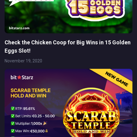
Check the Chicken Coop for Big Wins in 15 Golden
Eggs Slot!
November 19, 2020