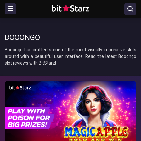
BOOONGO
Booongo has crafted some of the most visually impressive slots
around with a beautiful user interface. Read the latest Booongo
slot reviews with BitStarz!