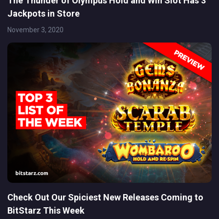
The Thunder of Olympus Hold and Win Slot Has 3
Jackpots in Store
November 3, 2020
Check Out Our Spiciest New Releases Coming to
BitStarz This Week