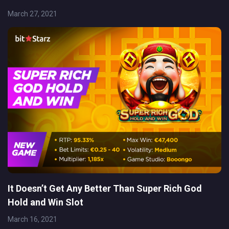
March 27, 2021
It Doesn’t Get Any Better Than Super Rich God
Hold and Win Slot
March 16, 2021