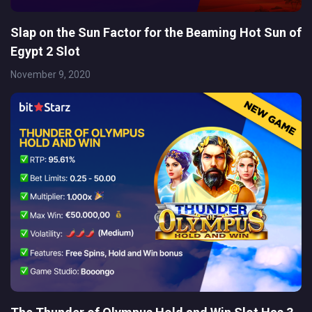
Slap on the Sun Factor for the Beaming Hot Sun of
Egypt 2 Slot
November 9, 2020