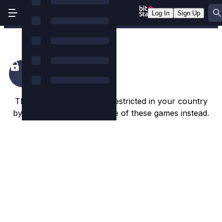
Log In
Sign Up
Happiest Christmas Tree
This game appears to be restricted in your country
by the game studio. Try one of these games instead.