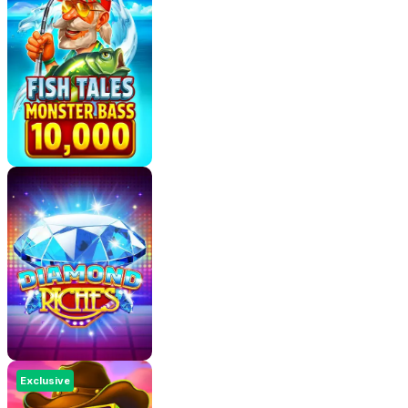
Lightning Juic
Frames.
Mega Bonus (All
Performance
Lightning struck, but
thunderstorm.
Max Win
Secure the $300,000 m
not looking to chase t
Conclusion
For a 3x3 game, 3 Che
The multi-chest mecha
trigger combos like Ex
Exclusive