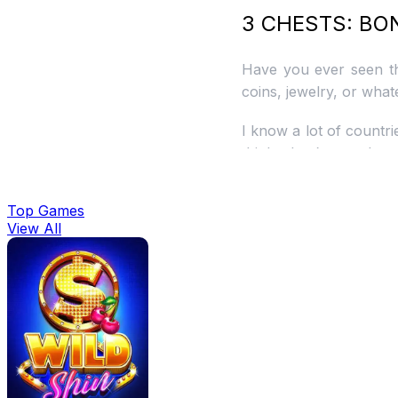
3 CHESTS: BO
Have you ever seen th
coins, jewelry, or wha
I know a lot of countri
thinks they’re one bee
How much can they actu
Top Games
in California could hide
View All
I don’t even know the 
treasure hunters. 💰 S
from
Netgame
.
Gameplay
For a simple fruit mach
and the animated electr