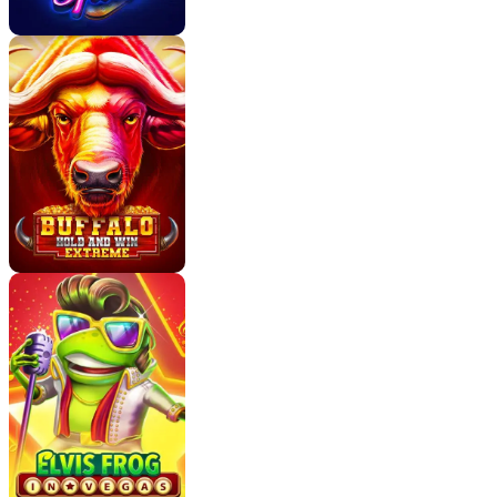
guessing the studio wan
I already said it’s a 
watermelon, and BARs. 
The three chests at the
feature. I’ll dive into al
The game offers up fou
Grand pays 1,000x.
The stats are straig
multiplier, and a $300
Both fiat and cryptocu
Features
BONUS COMBO