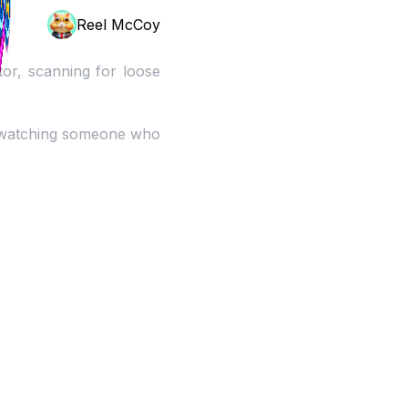
Reel McCoy
or, scanning for loose
ing watching someone who
imagine the big beaches
 they called themselves
hests: Bonus Combo Slot
a clear blue background,
 it’s necessary, but I’m