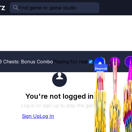
Find game or game studio
3 Chests: Bonus Combo
Playing for real
Deposit
You're not logged in
Log in or sign up to play the game
Sign Up
Log In