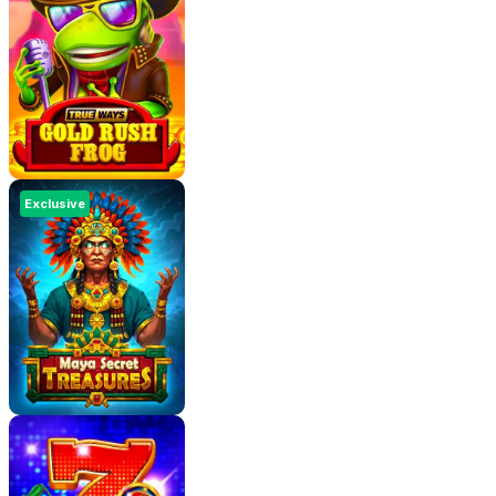
With a hit frequency 
during Hold and Link ro
Compared to NetGame ti
Chests: Bonus Combo ad
round feel more dynam
Overall, it’s not the
Exclusive
creative mechanics and
modern Hold & Link des
Slot Details
Game Provider:
Netga
Game Type:
Video Slot
Paylines
: 5
RTP
: 96.07%
Volatility Rate
: Medium
Bonus Round: Yes