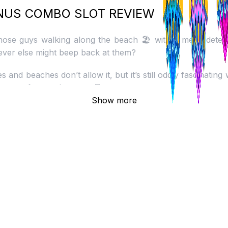
NUS COMBO SLOT REVIEW
ose guys walking along the beach 🏖️ with a metal detect
tever else might beep back at them?
es and beaches don’t allow it, but it’s still oddly fascinat
p away from retirement. 🤑
Show more
ally make doing this? Eight bucks on a good day? 🤔 I’d 
 some interesting finds, but it’s pretty time consuming.
correct term for these folks, but I’m sure at some point
peaking of which, there are treasures to be found in 3 C
ine, the designers did a solid job. The colors pop against 
ic field around the 3x3 grid adds some flair. I’m not sure