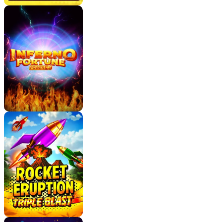
There are three differ
chest, which can rando
done.
HOLD AND LINK BO
When one or more trea
new symbol resets the 
The coins that triggere
the side reels are reser
Cash Coin - Va
Mini Jackpot -
Minor Jackpot
Major Jackpot
Mega Jackpot 