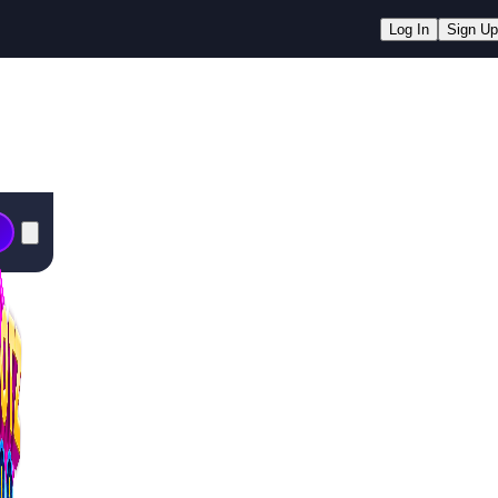
Log In
Sign Up