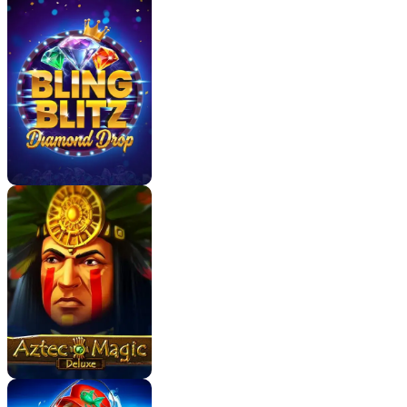
Any value on the reels 
Modifiers and Combina
The Hold and Link fe
activate it, the effect wi
Juicy (Green) 
Lightning (Blu
to each coin va
Extra (Red) - A
Extra Juicy (G
Extra Lightnin
Frames.