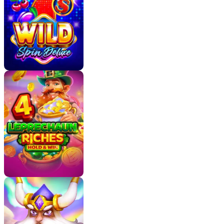
Progressive: No
Free Rounds: Re-spins
Max Multiplier: 5,000x
Max Win: $300,000
Published by
BitStarz, award-winnin