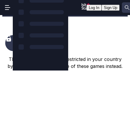
Log In
Sign Up
3 Pots of Egypt
This game appears to be restricted in your country
by the game studio. Try one of these games instead.