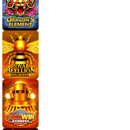
Expands the grid from 5x3 to 5x5. The 2 extra rows
come with 2x row multipliers that can increase
during the round.
Multi (Yellow Basket):
Drops multiplier frames onto random grid positions.
Any egg that lands inside a frame gets its value
multiplied by the frame.
Mid-Round Feature Unlocking:
Colored eggs (blue, red, yellow) can land during the
Hold and Win
. They lock in as Bonus symbols with
multiplier values and fill their matching basket. Fill a
new basket mid-round and that feature activates for
the remaining re-spins.
Master Pot: