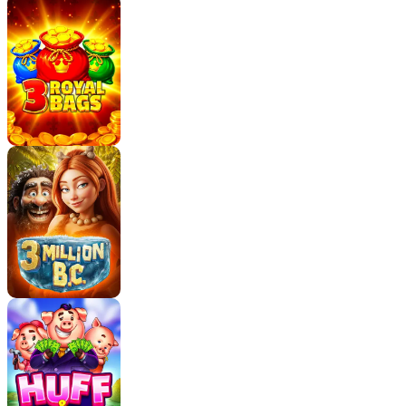
Master Pot can trigger during any
Hold and Win
round. It fills every empty position on the board with
Bonus eggs (1x to 9x) or jackpot prizes (Mini, Midi,
Major, and Grand).
BUY BONUS AND ANTE BET:
You've got 2 Buy Bonus options. Random Features
costs 75x your bet and starts the
Hold and Win
with
1 to 3 random baskets active. All Features
Guaranteed costs 300x and gives you Boost, Extra,
and Multi from the jump.
Then there are 2 Ante Bets (the game calls them
Side Bets): the 4x option quadruples your total bet
and increases the chance of landing eggs by 4x.
The 8x cranks your bet up to 8x the base for 8x the