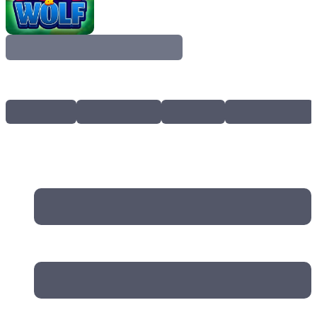
egg chance. Only one can be active at a time, and
8x is aggressive even by
Ante Bet
standards.
Performance
No crashes, no freezes. The grid expansion during
the
Hold and Win
loaded without a hitch, and the
only thing that cracked under pressure was my
nerve, not the game.
Maximum Win
You can scoop the
max win of $250,000
by pairing
the top bet of $25 with the
10,000x max multiplier
.
Bets start at $0.20.
Conclusion
You're here for the
Hold and Win
feature, and that's
about it. Base game spins exist to fill baskets, and
you won't get much from the paytable in the