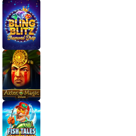
Gameplay
Clawbuster has gone for a springtime garden look…
Or at least they tried to. More important than the
design is the trio of Easter baskets and Jackpots
perched above the reels.
I'll get to the Easter baskets in a moment, but as far
as the jackpots go, this is how they pay out: Grand
(1,000x), Major (100x), Midi (30x), and Mini (15x).
The 5x3 grid has 25 paylines, the
RTP
is 95%
,
volatility is high
, and the
max multiplier is 10,000x
.
The
max win is $250,000
, with bets ranging from