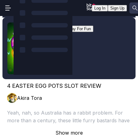
Log In
Sign Up
4 Easter Egg Pots
Sign Up
Play For Fun
4 EASTER EGG POTS SLOT REVIEW
Akira Tora
Yeah, nah, so Australia has a rabbit problem. For
more than a century, these little furry bastards have
been running around and shagging the living shit out
Show more
of each other until their numbers have reached