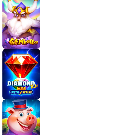
Features
HOLD AND WIN: