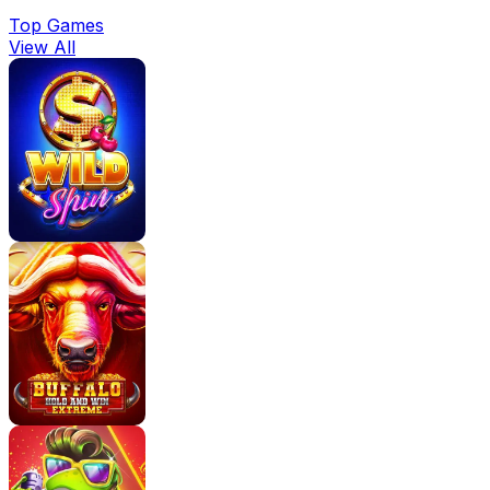
problematic levels.
Top Games
View All
The Australians built a 2,000-mile fence across the
outback to cage the little fur balls in, and then they
released a disease that was supposed to sort out
Bugs Bunny. It didn't.
So I guess it's no wonder that some Australians flat
out refuse to celebrate Easter. We, however, might
want to embrace the fuzzy, big-eared critters
because 4 Easter Egg Pots slot from
Clawbuster
could gift us more than painted eggs.