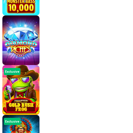
$0.20 to $25 and no currency limitations.
The J and Q symbols both pay 0.8x for 5-of-a-kind.
The A and K symbols step up to 1.2x each.
A green gummy cluster (looks like someone
smooshed a handful of gummy grapes together)
pays 2x for 5-of-a-kind. A blue gummy cat pays 3x.
An orange gummy rabbit pays 4x for 5-of-a-kind,
and a red gummy bear tops out at 5x.
Exclusive
The Wild is a grinning white bunny that pays the
same as the red gummy bear and replaces all
regular symbols.
Golden eggs also land on the reels during the base
game and fill the 3 feature baskets (Boost, Extra,
Exclusive
Multi) above the grid. Fill a basket and the