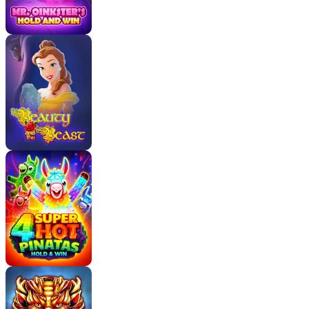
The
Hold and Win
starts with 3 re-spins. Every new
egg that lands locks in place and resets the counter
back to 3. The round ends when re-spins run out or
the board fills up.
Each egg carries a multiplier value or a jackpot
prize. When the round ends, your payout builds in
layers: Multi frames multiply egg values first, then
Extra row multipliers kick in, then Boost adds a flat
value on top.
Boost (Blue Basket):
Adds a random flat value to every egg on the board.
The more eggs you've collected, the more that
bump adds up.
Extra (Red Basket):