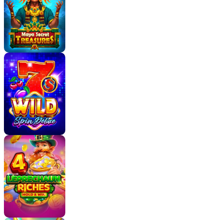
Hold and Win
round can trigger.