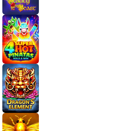
The Super Pot boosts the values of the Coins that
land. It never triggers alone, only alongside the
other Pots.
PROGRESSIVE JACKPOTS:
Jackpot Coins do 2 jobs. In the base game they raise
the 4 jackpot values, and in the
Hold and Win
they
award the matching jackpot on the spot.
BUY BONUS AND ANTE BET:
The Buy Bonus comes in 2 versions. The regular
Hold and Win
costs 50x and activates Pots at
random, while the 250x version starts with all 4 Pots
active, the Super Pot included, and higher Coin
values.