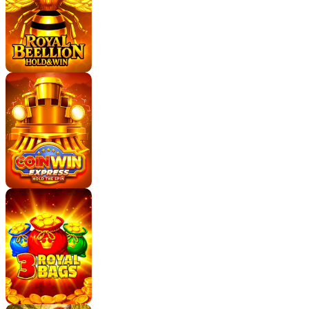
The
Ante Bet
menu has 2 toggles. One adds 0.5x to
every spin and makes Coins 4 times as likely to land,
and the other adds 1x for double the chance of
Jackpot Coins.
Performance
The game wouldn't load on Safari at all, and that
wasn't BitStarz’s doing, cos the studio's own website
gave me the same result. Chrome or another
browser is the way to go.
Maximum Win
Stack the
Hold and Win
with the right Coins and
multipliers and you can reach the
max win of
$250,000
, which is the
max multiplier of 5,000x
at
the top bet of $50. The smallest bet you can place is
$0.20.
Conclusion