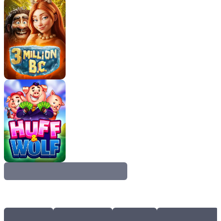
The slot's money lives in the
Hold and Win
, and how
much of it you see depends on the Pots. Plain Coins
only go so far, so the road to the top prize runs
through the Mult Pot stacking multipliers while the
Double Pot doubles the space they can land on.
That road needs several Pots live at once, which
makes the top prize a long shot. The Grand Jackpot
is the other serious payday, and the base game
keeps feeding it while you wait.
The
RTP
points to shorter sessions, so plan focused
visits instead of an all-night grind. The risk-to-reward
pairing is sweet: 5,000x for a medium-volatility
game? I’ll take it.
Both shortcuts earn a look, by which I mean the
Buy Bonus and the
Ante Bet
. The regular buy costs