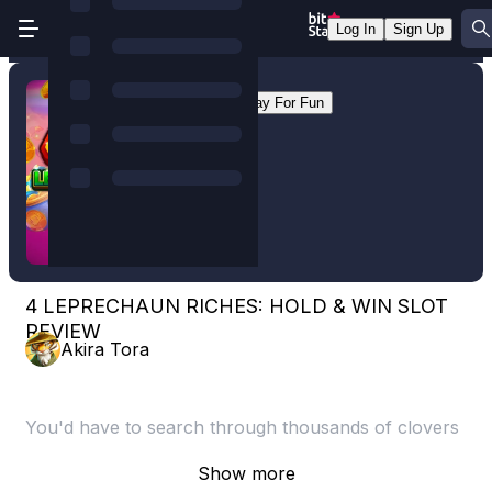
Log In
Sign Up
4 Leprechaun Riches: Hold&Win
Sign Up
Play For Fun
4 LEPRECHAUN RICHES: HOLD & WIN SLOT
REVIEW
Akira Tora
You'd have to search through thousands of clovers
🍀 to find a single 4-leaf one. George Kaminski
Show more
found 72,927 of them, and he never left prison to