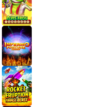
Gameplay
Clawbuster set the game in the sky, with green vines
and pink clouds behind the reels. Which is kind of a
weird setting for a leprechaun themed game, but it is
a merciful departure from the rolling green fields
and rainbows and pots of gold.