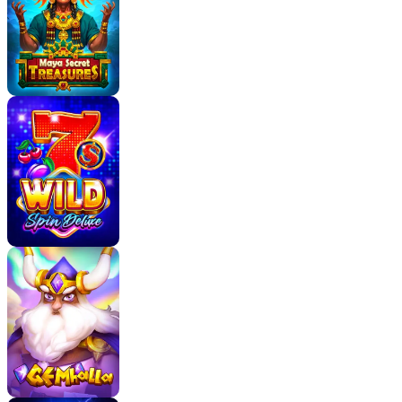
Features
HOLD AND WIN:
You trigger the round by collecting Coin symbols in
the base game. The round starts with 3 re-spins,
every new Coin resets the count, and it runs until
you're out of re-spins or every position is full.
Coins carry values from 1x to 9x.