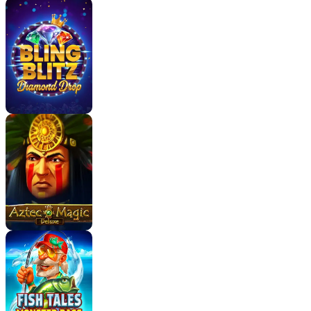
The headline act is the set of 4 Pots: Xtra, Double,
Mult, and Super (you’ll see em above the reels).
Each one changes how the
Hold and Win
game
plays out, and any combination of Pots can be
active together.
The 5x3 grid has 25 paylines. The
RTP
is 95%
,
volatility is medium
, and the
max multiplier of
5,000x
puts the
max win at $250,000
. Bets run
from $0.20 to $50.
At the bottom of the paytable, the Celtic-styled J
and Q symbols pay 0.8x for 5-of-a-kind, while the K
and A pay 1.2x.
The high-paying tier climbs from the Money Bag
symbol at 2x for 5-of-a-kind, through the Crystal
Clover and Horseshoe symbols at 3x and 4x,