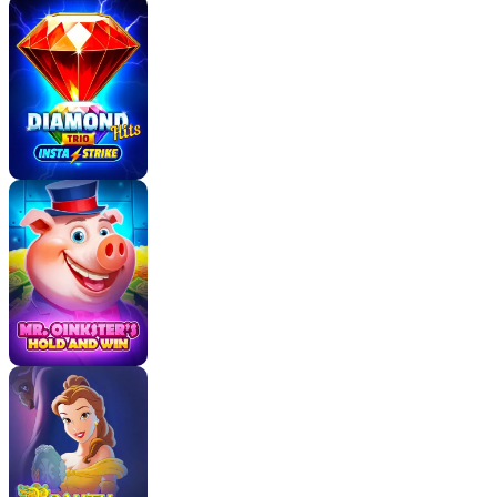
Xtra Pot:
The Xtra Pot starts the round with 4 re-spins instead
of 3. When your re-spins run out, it can also revive
you with 1 extra re-spin.
Double Pot:
The Double Pot unlocks a second grid of the same
size. Each grid runs its own re-spins, and Coins can
jump between the two.
Mult Pot:
The Mult Pot plants multipliers on reel positions,
starting between 3x and 5x. A spot's multiplier
climbs by 1x whenever another multiplier lands on it.
Super Pot: