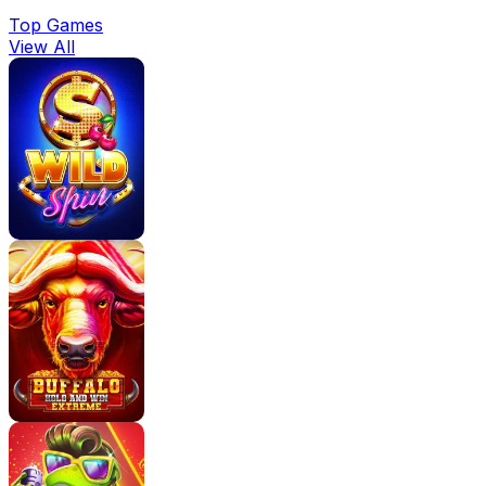
do it.
Top Games
View All
Kaminski was serving a long sentence in
Pennsylvania, and he built a world-record clover
collection without setting foot outside a fence. 🔒
However, all of that stockpiled luck never opened a
single gate for him. With our next game, the luck
you collect turns into payouts. This is 4 Leprechaun
Riches: Hold & Win slot, and it comes from
Clawbuster
.