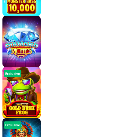
respectively, to the Leprechaun symbol at 5x.
The Wild symbol is a gold W set on a rainbow 4-leaf
Clover. It replaces the regular symbols and matches
the Leprechaun as a top payer with 5x for 5-of-a-
kind.
There are 4 progressive jackpots: Mini (10x), Midi
(20x), Major (50x), and the Grand Jackpot (1,000x).
Exclusive
Exclusive