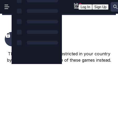
Log In
Sign Up
African Sunset 2
This game appears to be restricted in your country
by the game studio. Try one of these games instead.