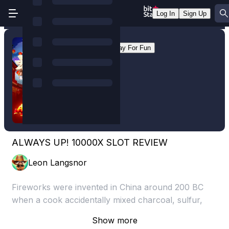
Log In
Sign Up
Always Up! x10000
Sign Up
Play For Fun
ALWAYS UP! 10000X SLOT REVIEW
Leon Langsnor
Fireworks were invented in China around 200 BC
when a cook accidentally mixed charcoal, sulfur,
and saltpeter – basically kitchen ingredients that
Show more
shouldn't be mixed unless you're trying to blow up