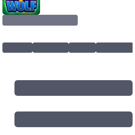
You can buy direct entry into the Bonus Game
triggered by a specific or random number of
Scatters. Four Buy Bonus options are available:
? Scatters (Random Multiplier): 100x bet
3 Scatters (Win up to 999x): 80x bet
4 Scatters (Win up to 2,997x): 240x bet
5 Scatters (Win up to 9,990x): 800x bet
The Buy Bonus prices scale with your bet – if your
bet changes, the purchase prices adjust accordingly.
Performance
I tested this game on my Android phone and gaming
laptop and didn’t encounter any problems on either.
Maximum Win