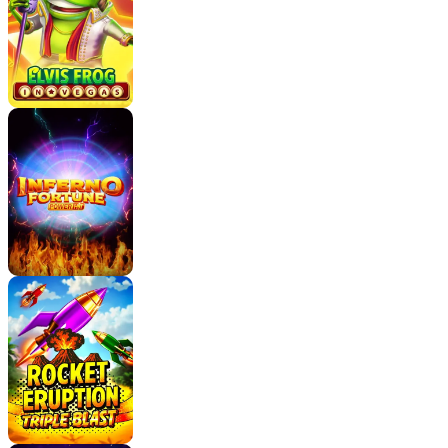
with 10 paylines that pay left to right.