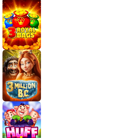
The number of Scatters that trigger the Bonus
Game determines the maximum multiplier ceiling:
3 Scatters: maximum 999x
4 Scatters: maximum 2,997x
5 Scatters: maximum 9,990x
BUY BONUS: