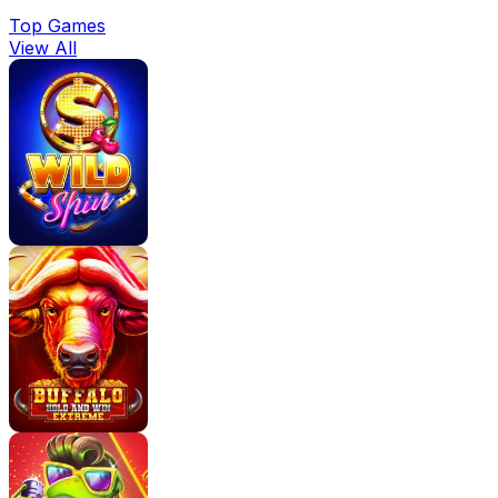
your employer's house.🎆
Top Games
View All
Fast forward a couple thousand years, and we're
still setting off controlled explosions in the sky to
celebrate anything literally: New Year's,
Independence Day, someone's gender reveal that
inevitably starts a wildfire.🔥
The entire tradition is "let's burn money in the sky
and hope nobody loses a finger."💥
But at least with fireworks, you know exactly what
you're getting – loud noises, pretty colors, and a
certainty that your neighbor's dog will hide under
the bed for three hours. This is Always Up! 10000x
slot from
BGAMING
.
Gameplay
This is a
very high-volatility
, 5-reel, 3-row game