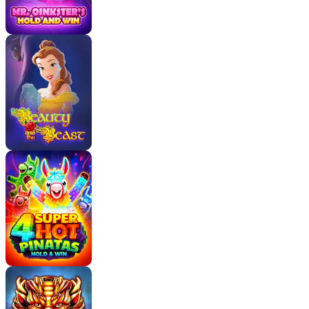
You select one rocket and click the START button.
Your chosen rocket launches into the sky, and the
multiplier increases the higher the rocket flies before
exploding into fireworks at a random height.
The final multiplier displayed when your rocket
explodes is then applied to your bet.