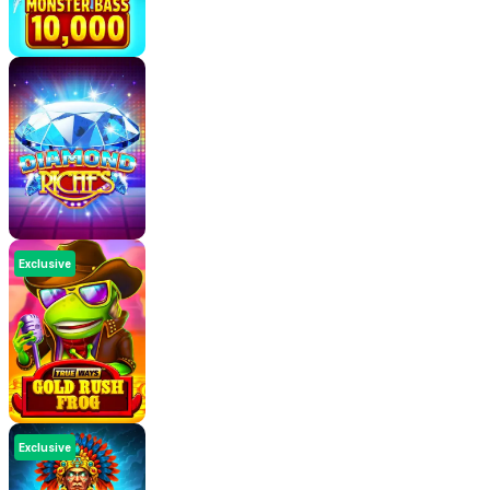
The high-paying symbols are a Money Pot (paying
500x/100x/30x for 5/4/3 matches), Gold Ingots
(200x/50x/20x), Gold Coins (50x/10x/4x), and a
Lotus Flower (12x/5x/1.50x).
The Scatter is a box of fireworks labeled
"SCATTER" that appears on all reels.
This game accepts all currencies. You can bet as
low as $0.10 and as high as $28. There's a
10,490x
Exclusive
max multiplier
that can lead to a
$293,720 max win
in this game. The
RTP
is 96.05%
.
Features
BONUS GAME:
Landing 3 or more Scatter symbols anywhere on
Exclusive
the reels triggers the Bonus Game. Five firework