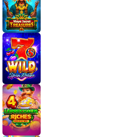
rockets appear on screen, each displaying a
different multiplier value (ranging from 2x to
9,990x).