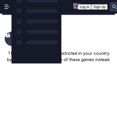
Log In
Sign Up
Ark of Mystery
This game appears to be restricted in your country
by the game studio. Try one of these games instead.