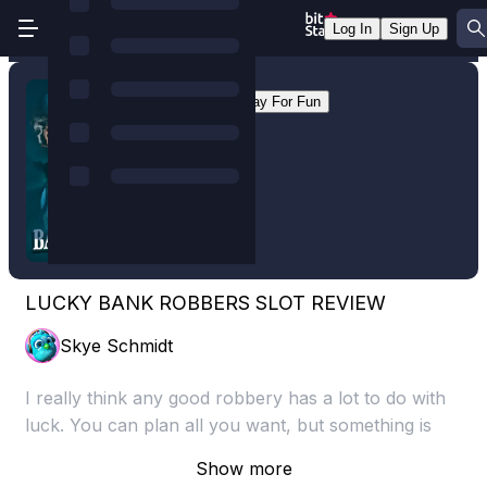
Log In
Sign Up
Bank Robbers
Sign Up
Play For Fun
LUCKY BANK ROBBERS SLOT REVIEW
Skye Schmidt
I really think any good robbery has a lot to do with
luck. You can plan all you want, but something is
guaranteed to go wrong during the heist. Becoming
Show more
a successful robber, much like becoming a gambler,