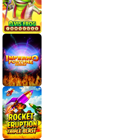
So, what features can you expect from Lucky Bank
Robbers?
Wild: Wild substitutes for all symbols except the
Scatter.
Unique Features
6 or more symbol credits award one series of Bonus
games. All symbols that land on the reels during a
Bonus game remain on the mini reels. After they
spin, you can receive xx credits or a jackpot payout.
Landing 3 or more Scatters triggers 5 free spins,
during which the Wild can replace up to 9 smaller
symbols at once. There are also to double up
features, allowing you to double or quadruple your
scores.
There are four jackpots, ranging from 50,000
credits to 5,000,000.