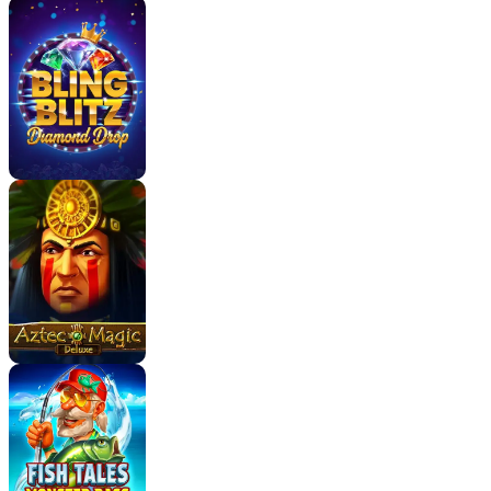
Performance
Lucky Bank Robbers boasts awesome graphics, fun
sound effects, and gameplay on mobile, desktop,
and tablet.
Max Win
The max coin win is 5,000,000.
Conclusion
Jackpots, free spins, gamble features, sticky
symbols and mega Wilds, make up this slot. Forget
lucky bank robbers, you’re one lucky punter if you
play this thing.
Slot Details
Software:
Belatra Games
Game Type:
Video Slots