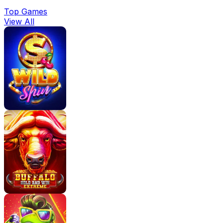
requires some high stakes and a ton of chutzpah.
Top Games
View All
Don’t get me wrong, there is a ton of skill involved,
but if the stars aren’t aligned, don’t expect that big
of a payout.
Gameplay
Lucky Bank Robbers is a 5-reel, 25-payline video
slot powered by software from
Belatra Games
.
Symbols include a policeman, a safe, bags of money
and shotguns, handcuffs, and royal values from J to
A. The Wild is represented by the bank owner, and
the Scatter by the bank robbers.
Controls are located below the reels and work as
follows: Menu, Coin Value +/-, Credits, Bet +/-, win,
Auto Star, and Spin.
Features