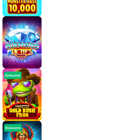
Paylines
: 25
Reels: 5
Bonus Round: Yes
Progressive: No
Free Spins: Yes
Max Win: 5,000,000 Coins
Published by:
BitStarz, award-winning
Bitcoin Casino
Exclusive
Exclusive