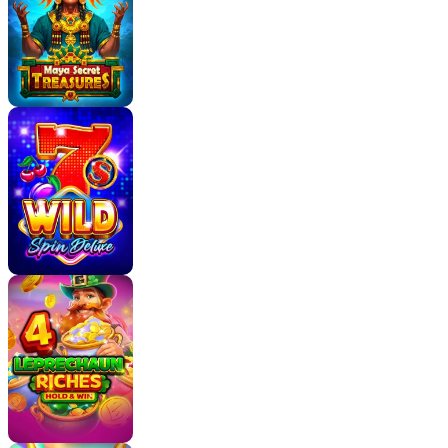
Using the buoy at the top of the reels, you can
decide the size of the reels that you want to play on.
It can be 5x3, 5x5, or 5x5 reels, with the number of
paylines changing according to the reels in play.
5x3: Five paylines
5x4: Ten paylines
5x5: Twenty paylines
Performance
Big Atlantis Frenzy slot might be named after Plato’s
ancient underwater city, but it’s far from old-school.
This slot worked perfectly on mobile and desktop,
plus any browser I threw at it.
Not bad!
Maximum Win