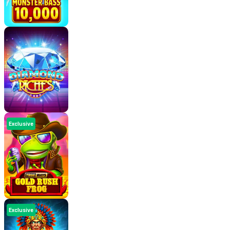
reels during the base game. Three or more of them
will trigger Free Spins, and the number of FS you
receive is based on how many Bonus symbols you
land.
Free Spins can be re-triggered.
FISH SYMBOLS
Fish symbols are special symbols that have a
random value assigned to them. If 3 or more of
Exclusive
them land on the same payline, you’ll score a win
equal to the sum of the amounts added together.
During Free Spins, Fish symbols only land on reels
2, 3, 4, and 5 and will only pay out in combination
with a Wild.
Exclusive
REEL SIZE