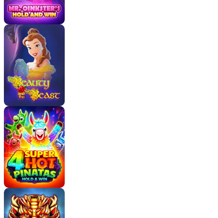
Paylines
: 20
Reels: 5
RTP
: 96.69 - 96.8%
Bonus Round: No
Progressive: No
Free Rounds: Free Spins
Maximum Win: €216,000
Published by:
BitStarz, award-winning
Bitcoin Casino