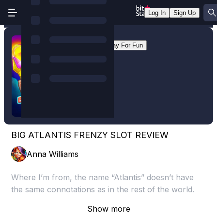
Log In
Sign Up
Big Atlantis Frenzy
Sign Up
Play For Fun
BIG ATLANTIS FRENZY SLOT REVIEW
Anna Williams
Where I’m from, the name “Atlantis” doesn’t have
the same connotations as in the rest of the world.
You probably imagine a fabled underwater city with
Show more
gorgeous mer-people and stunning ocean-flooded