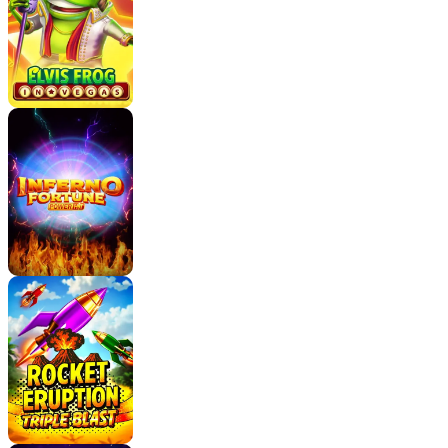
Unfortunately, my fear of the deep sea kept me
from getting thoroughly immersed in Big Atlantis
Frenzy slot, but that’s something I’m dealing with in
therapy.
All jokes aside, this slot is very nice to look at. The
reels are transparent, backed by a tropical
underwater scape, and extendable (more on that
later).
“Extendable?” You may ask. Yup, use the floating
buoy at the top of the screen to extend the reels,
adding rows to the screen.
This feature works particularly well in portrait mode
on mobile phones, so I’d recommend giving it a shot
on a smaller screen.
As for the stats, Big Atlantis Frenzy slot has an
RTP