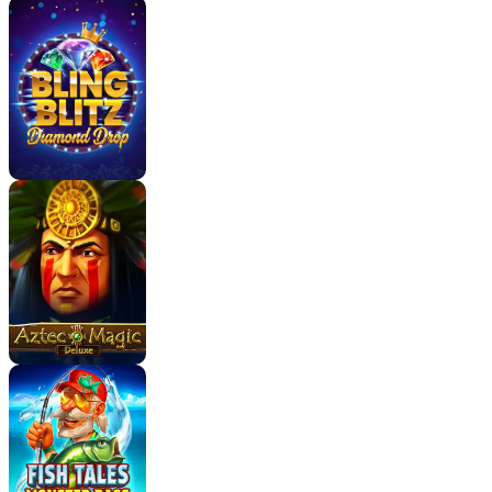
of 96.69% to 96.8%, which is variable due to the
expanding reels, and a medium-high volatility rate.
The maximum win clocks in at a generous €216,000,
and it’ll payout when you land the 4,320x multiplier
with your bet set to max.
Features
WILD
There are four Wilds, each represented by a
different colored fisherman. These symbols can only
appear during the Free Spins round and will
substitute for any symbol other than the Bonus and
Fish.
BONUS
The Boat Bonus symbol can land on any of the