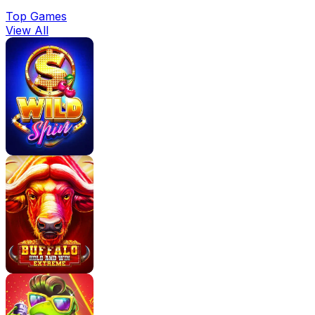
monuments.
Top Games
View All
In contrast, Capetonians (as in people from Cape
Town) know Atlantis as a derelict town outside the
city center, complete with sand dunes and not much
else.
So it looks otherworldly, for sure, but not in the
sense you’re probably expecting.
But when it comes to Big Atlantis Frenzy slot from
BGAMING
, you’re in for a wet and wild time.
Gameplay
Bleugh, pleugh, cough cough – I’m drowning over
here! If your idea of fun is getting waterboarded by
a slot’s opening screen, you’ve come to the right
place.