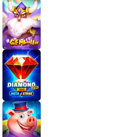
Set your bet to the max and land the multiplier to
score €216,000 – now that’s one hell of a top win.
Conclusion
With great features, kooky graphics, and
streamlined mobile play, Big Atlantis Frenzy slot is a
fantastic addition to the BGaming lineup.
The maximum €216,000 win is certainly a bonus,
although it’s not the biggest payout I’ve seen. With
that said, I can’t think of a player who would turn it
down.
So, what are you waiting for? Get playing already,
you silly goose!
Slot Details
Software:
BGAMING
Game Type:
Video Slots